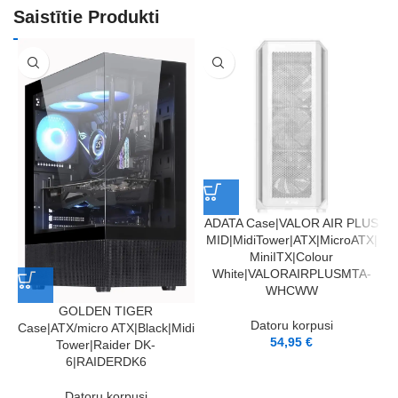
Saistītie Produkti
ADATA Case|VALOR AIR PLUS
MID|MidiTower|ATX|MicroATX|
S
MiniITX|Colour
M
White|VALORAIRPLUSMTA-
WHCWW
GOLDEN TIGER
Datoru korpusi
Case|ATX/micro ATX|Black|Midi
54,95
€
Tower|Raider DK-
6|RAIDERDK6
Datoru korpusi