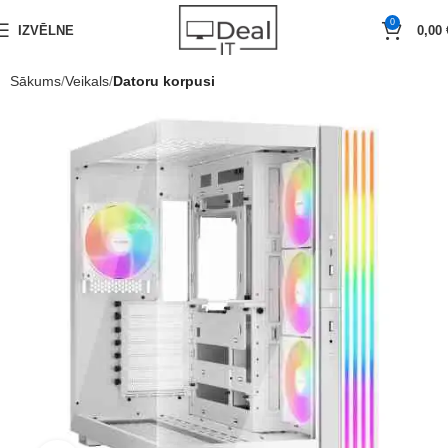
0
IZVĒLNE
0,00
Sākums
Veikals
Datoru korpusi