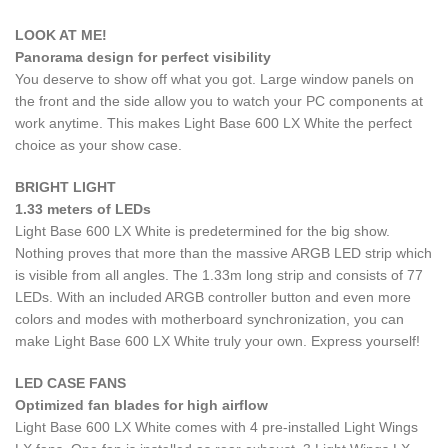
LOOK AT ME!
Panorama design for perfect visibility
You deserve to show off what you got. Large window panels on
the front and the side allow you to watch your PC components at
work anytime. This makes Light Base 600 LX White the perfect
choice as your show case.
BRIGHT LIGHT
1.33 meters of LEDs
Light Base 600 LX White is predetermined for the big show.
Nothing proves that more than the massive ARGB LED strip which
is visible from all angles. The 1.33m long strip and consists of 77
LEDs. With an included ARGB controller button and even more
colors and modes with motherboard synchronization, you can
make Light Base 600 LX White truly your own. Express yourself!
LED CASE FANS
Optimized fan blades for high airflow
Light Base 600 LX White comes with 4 pre-installed Light Wings