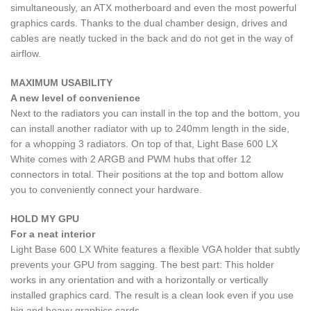
simultaneously, an ATX motherboard and even the most powerful
graphics cards. Thanks to the dual chamber design, drives and
cables are neatly tucked in the back and do not get in the way of
airflow.
MAXIMUM USABILITY
A new level of convenience
Next to the radiators you can install in the top and the bottom, you
can install another radiator with up to 240mm length in the side,
for a whopping 3 radiators. On top of that, Light Base 600 LX
White comes with 2 ARGB and PWM hubs that offer 12
connectors in total. Their positions at the top and bottom allow
you to conveniently connect your hardware.
HOLD MY GPU
For a neat interior
Light Base 600 LX White features a flexible VGA holder that subtly
prevents your GPU from sagging. The best part: This holder
works in any orientation and with a horizontally or vertically
installed graphics card. The result is a clean look even if you use
big and heavy graphics cards.