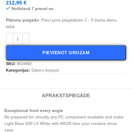
212,95
€
Noliktavā 7 prece/-es
Plānota piegāde:
Preci jums piegādāsim 2 - 3 darba dienu
laikā
PIEVIENOT GROZAM
SKU:
BGW68
Kategorijas:
Datoru korpusi
APRAKSTS
PIEGĀDE
Exceptional from every angle
Be prepared for virtually any PC component available and make
Light Base 600 LX White with ARGB fans your creative show
case.