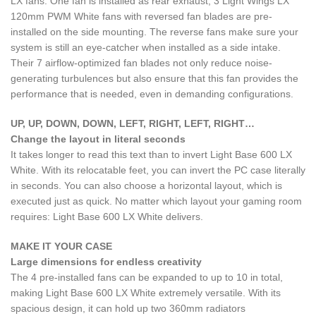
LX fans. One fan is installed as rear exhaust, 3 Light Wings LX
120mm PWM White fans with reversed fan blades are pre-
installed on the side mounting. The reverse fans make sure your
system is still an eye-catcher when installed as a side intake.
Their 7 airflow-optimized fan blades not only reduce noise-
generating turbulences but also ensure that this fan provides the
performance that is needed, even in demanding configurations.
UP, UP, DOWN, DOWN, LEFT, RIGHT, LEFT, RIGHT…
Change the layout in literal seconds
It takes longer to read this text than to invert Light Base 600 LX
White. With its relocatable feet, you can invert the PC case literally
in seconds. You can also choose a horizontal layout, which is
executed just as quick. No matter which layout your gaming room
requires: Light Base 600 LX White delivers.
MAKE IT YOUR CASE
Large dimensions for endless creativity
The 4 pre-installed fans can be expanded to up to 10 in total,
making Light Base 600 LX White extremely versatile. With its
spacious design, it can hold up two 360mm radiators