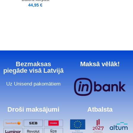
44,95
€
Bezmaksas
Maksā vēlāk!
piegāde visā Latvijā
Uz Unisend pakomātiem
Droši maksājumi
Atbalsta