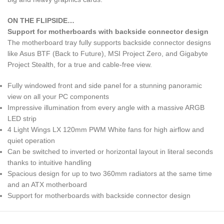
ON THE FLIPSIDE…
Support for motherboards with backside connector design
The motherboard tray fully supports backside connector designs
like Asus BTF (Back to Future), MSI Project Zero, and Gigabyte
Project Stealth, for a true and cable-free view.
Fully windowed front and side panel for a stunning panoramic
view on all your PC components
Impressive illumination from every angle with a massive ARGB
LED strip
4 Light Wings LX 120mm PWM White fans for high airflow and
quiet operation
Can be switched to inverted or horizontal layout in literal seconds
thanks to intuitive handling
Spacious design for up to two 360mm radiators at the same time
and an ATX motherboard
Support for motherboards with backside connector design