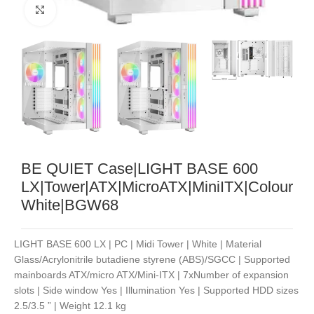
Noklikšķiniet, lai palielinātu
BE QUIET Case|LIGHT BASE 600
LX|Tower|ATX|MicroATX|MiniITX|Colour
White|BGW68
LIGHT BASE 600 LX | PC | Midi Tower | White | Material
Glass/Acrylonitrile butadiene styrene (ABS)/SGCC | Supported
mainboards ATX/micro ATX/Mini-ITX | 7xNumber of expansion
slots | Side window Yes | Illumination Yes | Supported HDD sizes
2.5/3.5 ” | Weight 12.1 kg