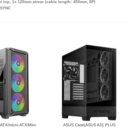
t top, 1x 120mm atrear (cable length: 450mm, 6P)
, SYNC
PIEVIENOT GROZAM
TX/micro ATX/Mini-
ASUS Case|ASUS A31 PLUS