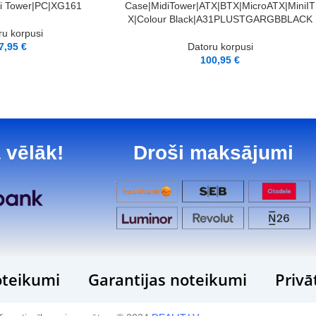
di Tower|PC|XG161
Case|MidiTower|ATX|BTX|MicroATX|MiniIT
X|Colour Black|A31PLUSTGARGBBLACK
ru korpusi
7,95
€
Datoru korpusi
100,95
€
 vēlāk!
Droši maksājumi
teikumi
Garantijas noteikumi
Privā