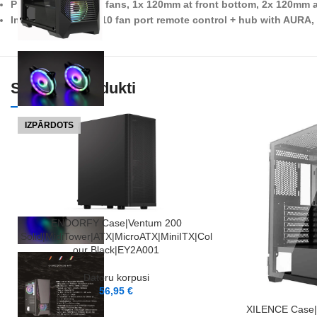
Pre-installed ARGB fans, 1x 120mm at front bottom, 2x 120mm a
Included XBOX-01 10 fan port remote control + hub with AURA
Saistītie Produkti
IZPĀRDOTS
LASĪT VAIRĀK
ENDORFY Case|Ventum 200
Solid|MidiTower|ATX|MicroATX|MiniITX|Col
our Black|EY2A001
Datoru korpusi
56,95
€
PIEVIENOT GROZAM
XILENCE Case|A