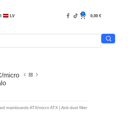
0
I
LV
0,00
€
/micro
lo
ted mainboards ATX/micro ATX | Anti-dust filter