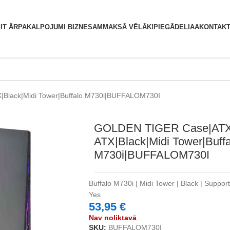
S
IT ĀRPAKALPOJUMI BIZNESAM
MAKSĀ VĒLĀK!
PIEGĀDE
LIAA
KONTAKT
Black|Midi Tower|Buffalo M730i|BUFFALOM730I
GOLDEN TIGER Case|ATX
ATX|Black|Midi Tower|Buffa
M730i|BUFFALOM730I
Buffalo M730i | Midi Tower | Black | Suppor
Yes
53,95
€
Nav noliktavā
SKU:
BUFFALOM730I