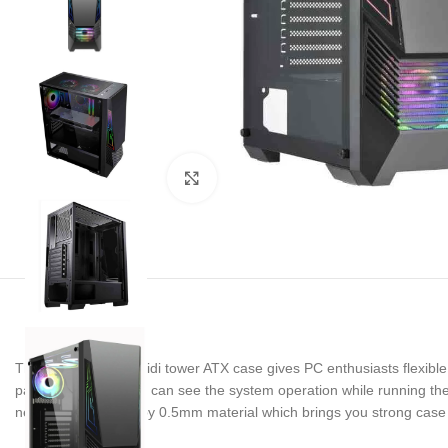
Noklikšķiniet, lai palielinātu
The Buffalo M730i midi tower ATX case gives PC enthusiasts flexible 
panel, users not only can see the system operation while running the
new chassis is built by 0.5mm material which brings you strong case