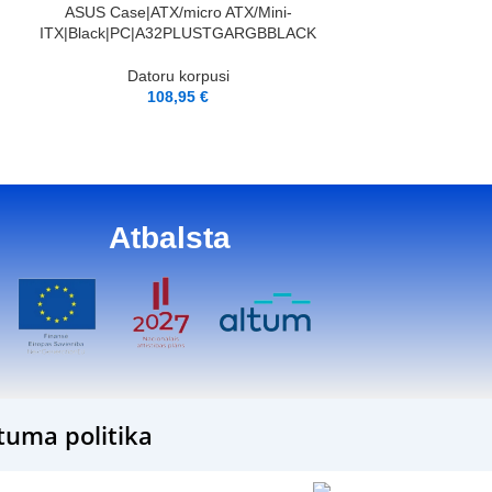
ARGB|MidiTower|AT
PIEVIENOT GROZAM
ASUS Case|ATX/micro ATX/Mini-
lour Bl
ITX|Black|PC|A32PLUSTGARGBBLACK
Dator
Datoru korpusi
11
108,95
€
Atbalsta
tuma politika