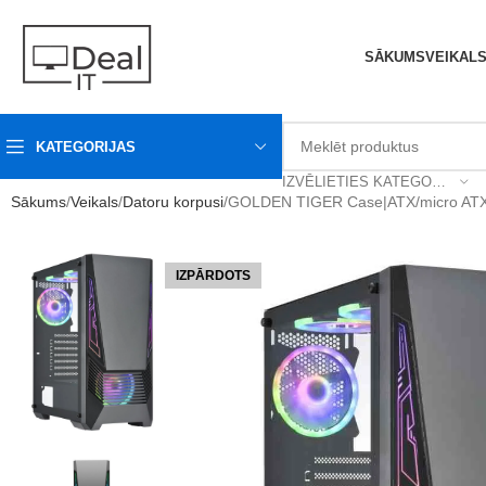
SĀKUMS
VEIKAL
KATEGORIJAS
IZVĒLIETIES KATEGORIJU
Sākums
Veikals
Datoru korpusi
GOLDEN TIGER Case|ATX/micro ATX|
IZPĀRDOTS