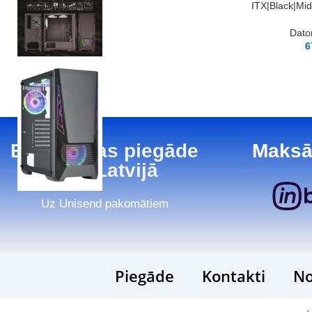
ITX|Black|Mi
Dato
6
Bezmaksas piegāde
Maksā
visā Latvijā
Uz Unisend pakomātiem
Piegāde
Kontakti
No