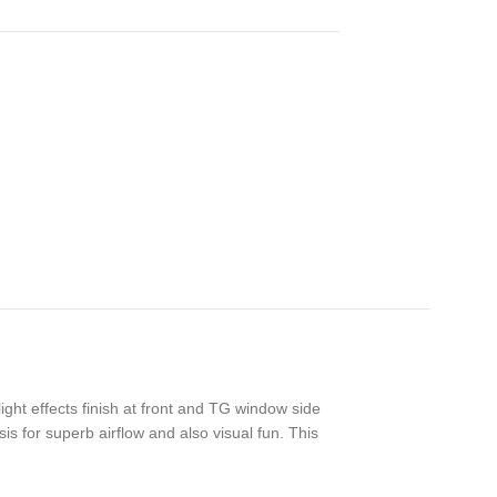
ght effects finish at front and TG window side
s for superb airflow and also visual fun. This