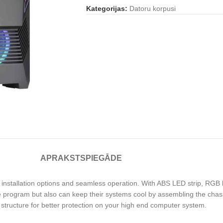
Kategorijas:
Datoru korpusi
APRAKSTS
PIEGĀDE
installation options and seamless operation. With ABS LED strip, RGB li
 program but also can keep their systems cool by assembling the chassi
 structure for better protection on your high end computer system.