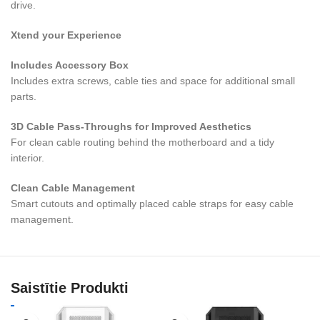
drive.
Xtend your Experience
Includes Accessory Box
Includes extra screws, cable ties and space for additional small
parts.
3D Cable Pass-Throughs for Improved Aesthetics
For clean cable routing behind the motherboard and a tidy
interior.
Clean Cable Management
Smart cutouts and optimally placed cable straps for easy cable
management.
Saistītie Produkti