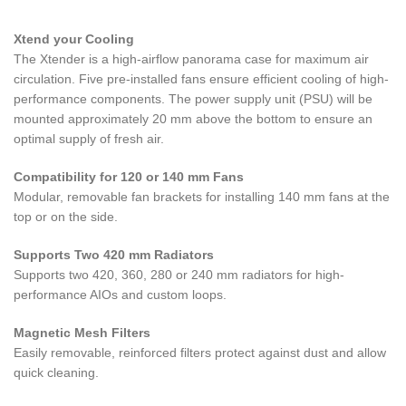
Xtend your Cooling
The Xtender is a high-airflow panorama case for maximum air
circulation. Five pre-installed fans ensure efficient cooling of high-
performance components. The power supply unit (PSU) will be
mounted approximately 20 mm above the bottom to ensure an
optimal supply of fresh air.
Compatibility for 120 or 140 mm Fans
Modular, removable fan brackets for installing 140 mm fans at the
top or on the side.
Supports Two 420 mm Radiators
Supports two 420, 360, 280 or 240 mm radiators for high-
performance AIOs and custom loops.
Magnetic Mesh Filters
Easily removable, reinforced filters protect against dust and allow
quick cleaning.