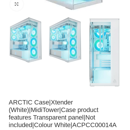
Noklikšķiniet, lai palielinātu
ARCTIC Case|Xtender
(White)|MidiTower|Case product
features Transparent panel|Not
included|Colour White|ACPCC00014A