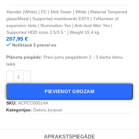
Xtender (White) | PC | Midi Tower | White | Material Tempered
glass/Metal | Supported mainboards EATX | 7xNumber of
expansion slots | Illumination Yes | Anti-dust filter Yes |
Supported HDD sizes 2.5/3.5 ” | Weight 15.4 kg
207,95
€
Noliktavā 3 prece/-es
Plānota piegāde:
Preci jums piegādāsim 2 - 3 darba dienu
laikā
PIEVIENOT GROZAM
SKU:
ACPCC00014A
Kategorijas:
Datoru korpusi
APRAKSTS
PIEGĀDE