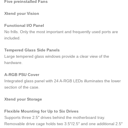
Five preinstalled Fans
Xtend your Vision
Functional I/O Panel
No frills. Only the most important and frequently used ports are
included.
Tempered Glass Side Panels
Large tempered glass windows provide a clear view of the
hardware.
A-RGB PSU Cover
Integrated glass panel with 24 A-RGB LEDs illuminates the lower
section of the case.
Xtend your Storage
Flexible Mounting for Up to Six Drives
Supports three 2.5″ drives behind the motherboard tray.
Removable drive cage holds two 3.5″/2.5″ and one additional 2.5″