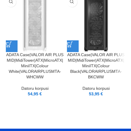
ADATA Case|VALOR AIR PLUS
ADATA Case|VALOR AIR PLUS
MID|MidiTower|ATX|MicroATX|
MID|MidiTower|ATX|MicroATX|
MiniITX|Colour
MiniITX|Colour
White|VALORAIRPLUSMTA-
Black|VALORAIRPLUSMTA-
WHCWW
BKCWW
Datoru korpusi
Datoru korpusi
54,95
€
53,95
€