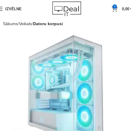
0
IZVĒLNE
0,00
Sākums
Veikals
Datoru korpusi