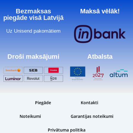
Bezmaksas
Maksā vēlāk!
piegāde visā Latvijā
Uz Unisend pakomātiem
Droši maksājumi
Atbalsta
Piegāde
Kontakti
Noteikumi
Garantijas noteikumi
Privātuma politika