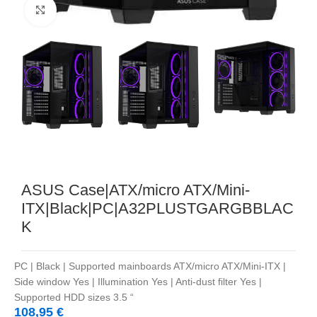
Noklikšķiniet, lai palielinātu
ASUS Case|ATX/micro ATX/Mini-
ITX|Black|PC|A32PLUSTGARGBBLAC
K
PC | Black | Supported mainboards ATX/micro ATX/Mini-ITX |
Side window Yes | Illumination Yes | Anti-dust filter Yes |
Supported HDD sizes 3.5 “
108,95
€