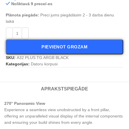
Noliktavā 9 prece/-es
Plānota piegāde:
Preci jums piegādāsim 2 - 3 darba dienu
laikā
PIEVIENOT GROZAM
SKU:
A32 PLUS TG ARGB BLACK
Kategorijas:
Datoru korpusi
APRAKSTS
PIEGĀDE
270° Panoramic View
Experience a seamless view unobstructed by a front pillar,
offering an unparalleled visual display of the internal components
and ensuring your build shines from every angle.