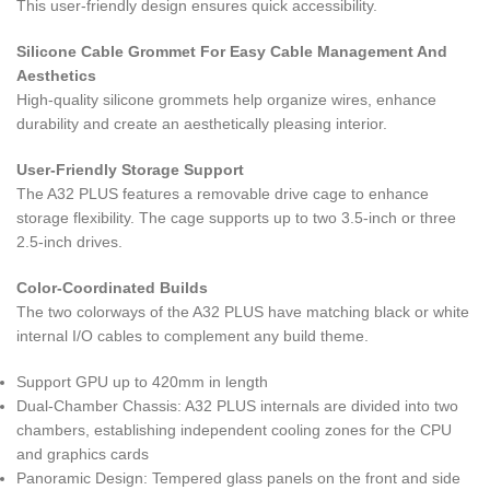
This user-friendly design ensures quick accessibility.
Silicone Cable Grommet For Easy Cable Management And
Aesthetics
High-quality silicone grommets help organize wires, enhance
durability and create an aesthetically pleasing interior.
User-Friendly Storage Support
The A32 PLUS features a removable drive cage to enhance
storage flexibility. The cage supports up to two 3.5-inch or three
2.5-inch drives.
Color-Coordinated Builds
The two colorways of the A32 PLUS have matching black or white
internal I/O cables to complement any build theme.
Support GPU up to 420mm in length
Dual-Chamber Chassis: A32 PLUS internals are divided into two
chambers, establishing independent cooling zones for the CPU
and graphics cards
Panoramic Design: Tempered glass panels on the front and side