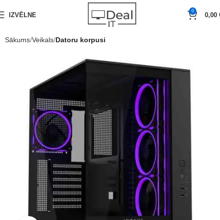
0
IZVĒLNE
0,00
Sākums
Veikals
Datoru korpusi