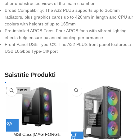
offer unobstructed views of the main chamber
Broad Compatibility: The A32 PLUS supports up to 360mm
radiators, plus graphics cards up to 420mm in length and CPU air
coolers with heights of up to 165mm
Pre-installed ARGB Fans: Four ARGB fans with vibrant lighting
effects help ensure balanced cooling performance
Front Panel USB Type-C®: The A32 PLUS front panel features a
USB 10Gbps Type-C® port
Saistītie Produkti
IZPĀRDOTS
MSI Case|MAG FORGE