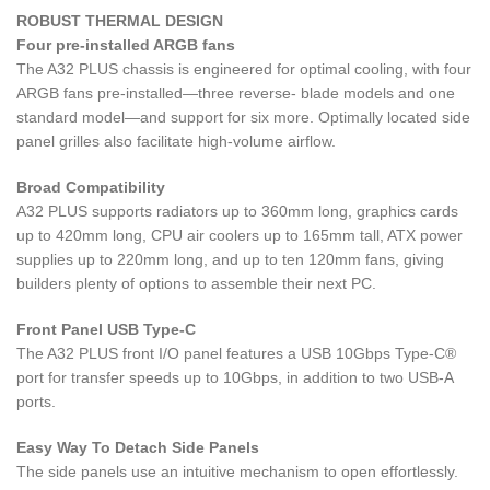
ROBUST THERMAL DESIGN
Four pre-installed ARGB fans
The A32 PLUS chassis is engineered for optimal cooling, with four
ARGB fans pre-installed—three reverse- blade models and one
standard model—and support for six more. Optimally located side
panel grilles also facilitate high-volume airflow.
Broad Compatibility
A32 PLUS supports radiators up to 360mm long, graphics cards
up to 420mm long, CPU air coolers up to 165mm tall, ATX power
supplies up to 220mm long, and up to ten 120mm fans, giving
builders plenty of options to assemble their next PC.
Front Panel USB Type-C
The A32 PLUS front I/O panel features a USB 10Gbps Type-C®
port for transfer speeds up to 10Gbps, in addition to two USB-A
ports.
Easy Way To Detach Side Panels
The side panels use an intuitive mechanism to open effortlessly.