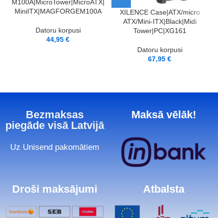
M100A|MicroTower|MicroATX|
MiniITX|MAGFORGEM100A
XILENCE Case|ATX/micro
ATX/Mini-ITX|Black|Midi
C
Datoru korpusi
Tower|PC|XG161
44,95
€
Datoru korpusi
67,95
€
Bezmaksas
Maksā vēlāk!
piegāde visā Latvijā
Uz Unisend pakomātiem
Droši maksājumi
Atbalsta