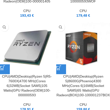
Radeon|OEM|100-000001405
100000593WOF
CPU
CPU
193,43
€
179,48
€
CPU|AMD|Desktop|Ryzen 5|R5-
CPU|AMD|Desktop|Ryzen
7600X|4700 MHz|Cores
5|8600G|Phoenix|4300
6|32MB|Socket SAM5|105
MHz|Cores 6|16MB|Socket
Watts|GPU Radeon|OEM|100-
SAM5|65 Watts|GPU
000000593
Radeon|BOX|100-100001237BOX
CPU
CPU
178,91
€
159,80
€