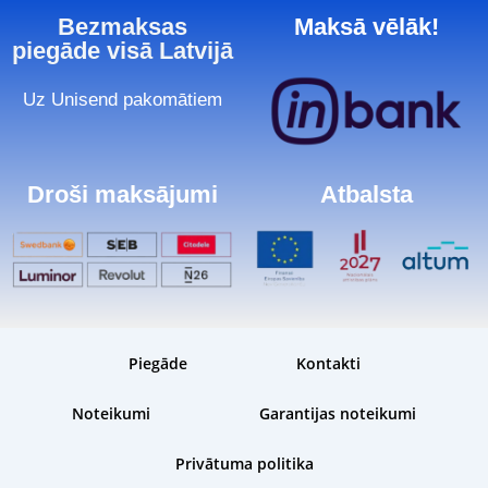
Bezmaksas
Maksā vēlāk!
piegāde visā Latvijā
Uz Unisend pakomātiem
Droši maksājumi
Atbalsta
Piegāde
Kontakti
Noteikumi
Garantijas noteikumi
Privātuma politika