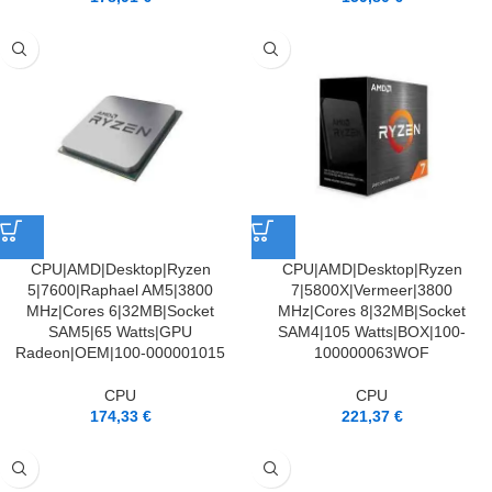
CPU|AMD|Desktop|Ryzen
CPU|AMD|Desktop|Ryzen
5|7600|Raphael AM5|3800
7|5800X|Vermeer|3800
MHz|Cores 6|32MB|Socket
MHz|Cores 8|32MB|Socket
SAM5|65 Watts|GPU
SAM4|105 Watts|BOX|100-
Radeon|OEM|100-000001015
100000063WOF
CPU
CPU
174,33
€
221,37
€