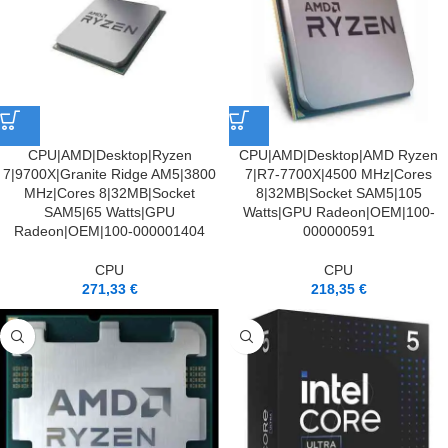
CPU|AMD|Desktop|Ryzen
CPU|AMD|Desktop|AMD Ryzen
7|9700X|Granite Ridge AM5|3800
7|R7-7700X|4500 MHz|Cores
MHz|Cores 8|32MB|Socket
8|32MB|Socket SAM5|105
SAM5|65 Watts|GPU
Watts|GPU Radeon|OEM|100-
Radeon|OEM|100-000001404
000000591
CPU
CPU
271,33
€
218,35
€