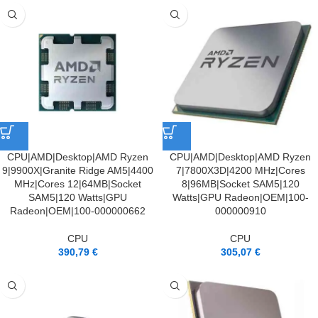
CPU|AMD|Desktop|AMD Ryzen
CPU|AMD|Desktop|AMD Ryzen
9|9900X|Granite Ridge AM5|4400
7|7800X3D|4200 MHz|Cores
MHz|Cores 12|64MB|Socket
8|96MB|Socket SAM5|120
SAM5|120 Watts|GPU
Watts|GPU Radeon|OEM|100-
Radeon|OEM|100-000000662
000000910
CPU
CPU
390,79
€
305,07
€