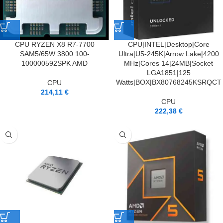
CPU RYZEN X8 R7-7700
CPU|INTEL|Desktop|Core
SAM5/65W 3800 100-
Ultra|U5-245K|Arrow Lake|4200
100000592SPK AMD
MHz|Cores 14|24MB|Socket
LGA1851|125
Watts|BOX|BX80768245KSRQCT
CPU
214,11
€
CPU
222,38
€