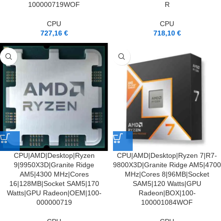
100000719WOF
R
CPU
CPU
727,16
€
718,10
€
CPU|AMD|Desktop|Ryzen
CPU|AMD|Desktop|Ryzen 7|R7-
9|9950X3D|Granite Ridge
9800X3D|Granite Ridge AM5|4700
AM5|4300 MHz|Cores
MHz|Cores 8|96MB|Socket
16|128MB|Socket SAM5|170
SAM5|120 Watts|GPU
Watts|GPU Radeon|OEM|100-
Radeon|BOX|100-
000000719
100001084WOF