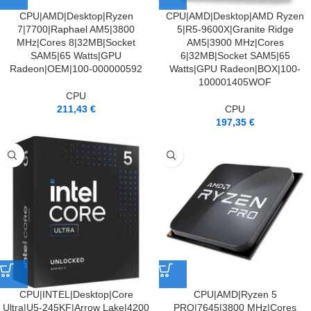
CPU|AMD|Desktop|Ryzen
CPU|AMD|Desktop|AMD Ryzen
7|7700|Raphael AM5|3800
5|R5-9600X|Granite Ridge
MHz|Cores 8|32MB|Socket
AM5|3900 MHz|Cores
SAM5|65 Watts|GPU
6|32MB|Socket SAM5|65
Radeon|OEM|100-000000592
Watts|GPU Radeon|BOX|100-
100001405WOF
CPU
211,43
€
CPU
197,35
€
CPU|INTEL|Desktop|Core
CPU|AMD|Ryzen 5
Ultra|U5-245KF|Arrow Lake|4200
PRO|7645|3800 MHz|Cores