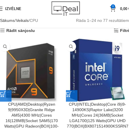
0
IZVĒLNE
0,00
Sākums
Veikals
CPU
Rāda 1–24 no 77 rezultātiem
Rādīt sānjoslu
Filtri
CPU|AMD|Desktop|Ryzen
CPU|INTEL|Desktop|Core i9|i9-
9|9950X3D|Granite Ridge
14900KS|Raptor Lake|3200
AM5|4300 MHz|Cores
MHz|Cores 24|36MB|Socket
16|128MB|Socket SAM5|170
LGA1700|125 Watts|GPU UHD
Watts|GPU Radeon|BOX|100-
770|BOX|BX8071514900KSSRN7