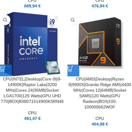
CPU
CPU
689,94
€
476,94
€
CPU|INTEL|Desktop|Core i9|i9-
CPU|AMD|Desktop|Ryzen
14900K|Raptor Lake|3200
9|9900X|Granite Ridge AM5|4400
MHz|Cores 24|36MB|Socket
MHz|Cores 12|64MB|Socket
LGA1700|125 Watts|GPU UHD
SAM5|120 Watts|GPU
770|BOX|BX8071514900KSRN48
Radeon|BOX|100-
100000662WOF
CPU
491,47
€
CPU
404,98
€