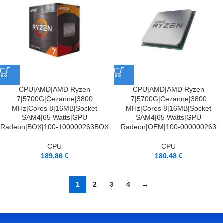
CPU|AMD|AMD Ryzen
CPU|AMD|AMD Ryzen
7|5700G|Cezanne|3800
7|5700G|Cezanne|3800
MHz|Cores 8|16MB|Socket
MHz|Cores 8|16MB|Socket
SAM4|65 Watts|GPU
SAM4|65 Watts|GPU
Radeon|BOX|100-100000263BOX
Radeon|OEM|100-000000263
CPU
CPU
189,86
€
180,48
€
1
2
3
4
→