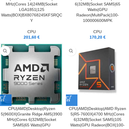
MHz|Cores 14|24MB|Socket
6|32MB|Socket SAM5|65
LGA1851|125
Watts|GPU
Watts|BOX|BX80768245KFSRQC
Radeon|MultiPack|100-
Y
100000600MPK
CPU
CPU
201,60
€
170,20
€
CPU|AMD|Desktop|Ryzen
CPU|AMD|Desktop|AMD Ryzen
5|9600X|Granite Ridge AM5|3900
5|R5-7600X|4700 MHz|Cores
MHz|Cores 6|32MB|Socket
6|32MB|Socket SAM5|105
SAM5|65 Watts|GPU
Watts|GPU Radeon|BOX|100-