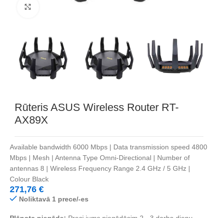
Noklikšķiniet, lai palielinātu
Rūteris ASUS Wireless Router RT-
AX89X
Available bandwidth 6000 Mbps | Data transmission speed 4800
Mbps | Mesh | Antenna Type Omni-Directional | Number of
antennas 8 | Wireless Frequency Range 2.4 GHz / 5 GHz |
Colour Black
271,76
€
Noliktavā 1 prece/-es
Plānota piegāde:
Preci jums piegādāsim 2 - 3 darba dienu