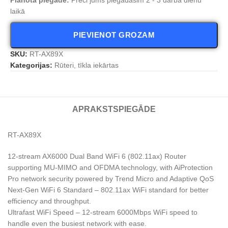
laikā
PIEVIENOT GROZAM
SKU:
RT-AX89X
Kategorijas:
Rūteri, tīkla iekārtas
APRAKSTS
PIEGĀDE
RT-AX89X
12-stream AX6000 Dual Band WiFi 6 (802.11ax) Router
supporting MU-MIMO and OFDMA technology, with AiProtection
Pro network security powered by Trend Micro and Adaptive QoS
Next-Gen WiFi 6 Standard – 802.11ax WiFi standard for better
efficiency and throughput.
Ultrafast WiFi Speed – 12-stream 6000Mbps WiFi speed to
handle even the busiest network with ease.