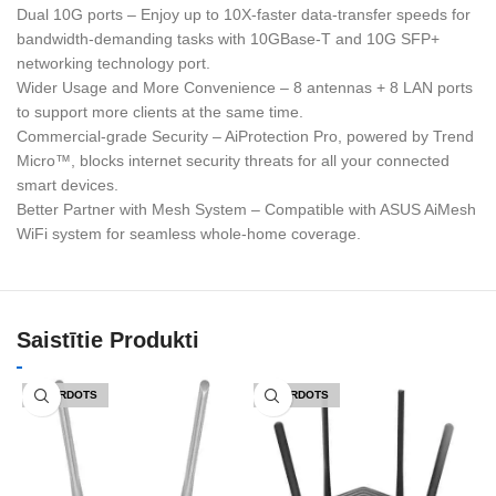
Dual 10G ports – Enjoy up to 10X-faster data-transfer speeds for
bandwidth-demanding tasks with 10GBase-T and 10G SFP+
networking technology port.
Wider Usage and More Convenience – 8 antennas + 8 LAN ports
to support more clients at the same time.
Commercial-grade Security – AiProtection Pro, powered by Trend
Micro™, blocks internet security threats for all your connected
smart devices.
Better Partner with Mesh System – Compatible with ASUS AiMesh
WiFi system for seamless whole-home coverage.
Saistītie Produkti
IZPĀRDOTS
IZPĀRDOTS