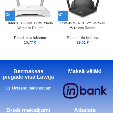
Rūteris TP-LINK TL-WR840N
Rūteris MERCUSYS MR60X
Wireless Router
Wireless Router
Rūteri, tīkla iekārtas
Rūteri, tīkla iekārtas
15,77
€
29,51
€
Bezmaksas
Maksā vēlāk!
piegāde visā Latvijā
Uz Unisend pakomātiem
Droši maksājumi
Atbalsta