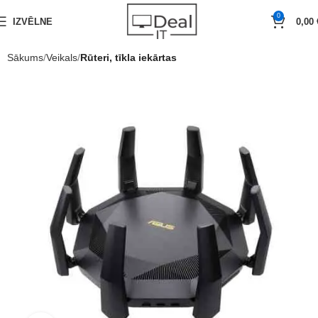
0
IZVĒLNE
0,00
Sākums
Veikals
Rūteri, tīkla iekārtas