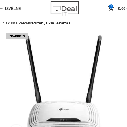
0
IZVĒLNE
0,00
Sākums
Veikals
Rūteri, tīkla iekārtas
IZPĀRDOTS