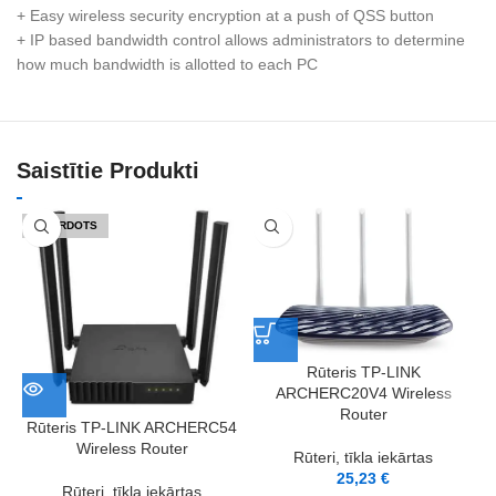
+ Easy wireless security encryption at a push of QSS button
+ IP based bandwidth control allows administrators to determine
how much bandwidth is allotted to each PC
Saistītie Produkti
IZPĀRDOTS
Rūteris TP-LINK
ARCHERC20V4 Wireless
Router
Rūteris TP-LINK ARCHERC54
Wireless Router
Rūteri, tīkla iekārtas
25,23
€
Rūteri, tīkla iekārtas