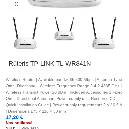
Noklikšķiniet, lai palielinātu
Rūteris TP-LINK TL-WR841N
Wireless Router | Available bandwidth 300 Mbps | Antenna Type
Omni-Directional | Wireless Frequency Range 2.4-2.4835 GHz |
Wireless Transmit Power 20 dBm | Included Accessories 2 Fixed
Omni Directional Antennas; Power supply unit; Resource CD;
Quick Installation Guide | Power supply requirements 9 V / 0.6 A
| Dimensions 173 × 118 × 33 mm
17,20
€
Nav noliktavā
SKU:
TL-WR841N