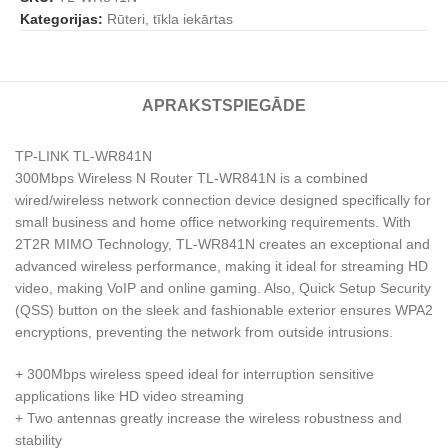
Kategorijas:
Rūteri, tīkla iekārtas
APRAKSTS
PIEGĀDE
TP-LINK TL-WR841N
300Mbps Wireless N Router TL-WR841N is a combined
wired/wireless network connection device designed specifically for
small business and home office networking requirements. With
2T2R MIMO Technology, TL-WR841N creates an exceptional and
advanced wireless performance, making it ideal for streaming HD
video, making VoIP and online gaming. Also, Quick Setup Security
(QSS) button on the sleek and fashionable exterior ensures WPA2
encryptions, preventing the network from outside intrusions.
+ 300Mbps wireless speed ideal for interruption sensitive
applications like HD video streaming
+ Two antennas greatly increase the wireless robustness and
stability