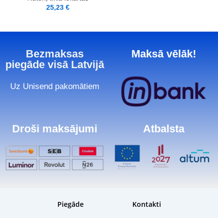
25,23
€
Bezmaksas
Maksā vēlāk!
piegāde visā Latvijā
Uz Unisend pakomātiem
Droši maksājumi
Atbalsta
Piegāde
Kontakti