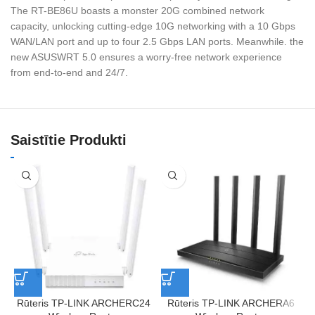
The RT-BE86U boasts a monster 20G combined network
capacity, unlocking cutting-edge 10G networking with a 10 Gbps
WAN/LAN port and up to four 2.5 Gbps LAN ports. Meanwhile. the
new ASUSWRT 5.0 ensures a worry-free network experience
from end-to-end and 24/7.
Saistītie Produkti
Rūteris TP-LINK ARCHERC24
Rūteris TP-LINK ARCHERA6