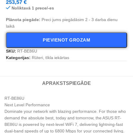
253,57
€
Noliktavā 1 prece/-es
Plānota piegāde:
Preci jums piegādāsim 2 - 3 darba dienu
laikā
PIEVIENOT GROZAM
SKU:
RT-BE86U
Kategorijas:
Rūteri, tīkla iekārtas
APRAKSTS
PIEGĀDE
RT-BE86U
Next Level Performance
Dominate your network with blazing performance. For those who
demand the absolute best, today and tomorrow, the ASUS RT-
BE86U is powered by next-level WiFi 7, delivering lightning-fast
dual-band speeds of up to 6800 Mbps for your connected living.