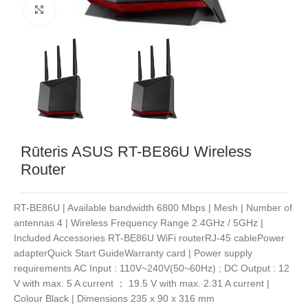
Noklikšķiniet, lai palielinātu
Rūteris ASUS RT-BE86U Wireless
Router
RT-BE86U | Available bandwidth 6800 Mbps | Mesh | Number of
antennas 4 | Wireless Frequency Range 2.4GHz / 5GHz |
Included Accessories RT-BE86U WiFi routerRJ-45 cablePower
adapterQuick Start GuideWarranty card | Power supply
requirements AC Input : 110V~240V(50~60Hz) ; DC Output : 12
V with max. 5 A current ； 19.5 V with max. 2.31 A current |
Colour Black | Dimensions 235 x 90 x 316 mm