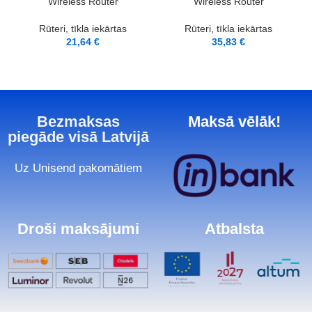
Wireless Router
Wireless Router
Rūteri, tīkla iekārtas
Rūteri, tīkla iekārtas
21,64
€
35,83
€
Bezmaksas
Maksā vēlāk!
piegāde visā Latvijā
Uz Unisend pakomātiem
Droši maksājumi
Atbalsta