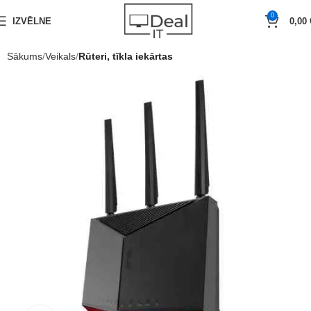
0
IZVĒLNE
0,00
Sākums
Veikals
Rūteri, tīkla iekārtas