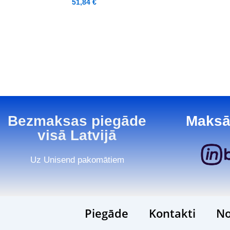
51,84
€
Bezmaksas piegāde
Maksā
visā Latvijā
Uz Unisend pakomātiem
Piegāde
Kontakti
No