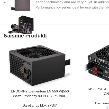
with Fluid Dynamic Bearing technology and are very quiet. In addition
make the affordable Performance X+ series ideal for use with the l
Saistītie Produkti
PIEVIENOT GROZAM
CASE PSU AT
PIEVIENOT GROZAM
ENDORFY|Elementum E5 550 W|550
CH
Watts|Efficiency 80 PLUS|EY7A001
Barošana
Barošanas bloki (PSU)
6