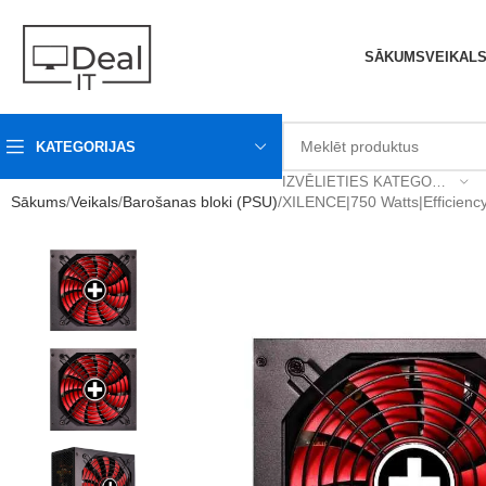
SĀKUMS
VEIKAL
KATEGORIJAS
IZVĒLIETIES KATEGORIJU
Sākums
Veikals
Barošanas bloki (PSU)
XILENCE|750 Watts|Efficie