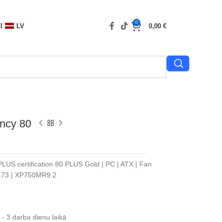
0
I
LV
0,00
€
ncy 80
PLUS certification 80 PLUS Gold | PC | ATX | Fan
N173 | XP750MR9.2
- 3 darba dienu laikā