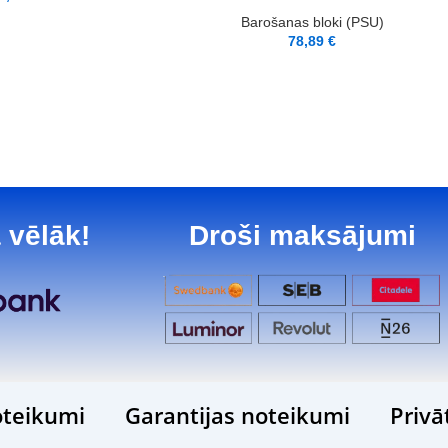
Barošanas bloki (PSU)
78,89
€
 vēlāk!
Droši maksājumi
teikumi
Garantijas noteikumi
Privā