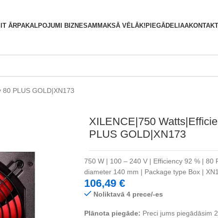
S
IT ĀRPAKALPOJUMI BIZNESAM
MAKSĀ VĒLĀK!
PIEGĀDE
LIAA
KONTAKT
ncy 80 PLUS GOLD|XN173
XILENCE|750 Watts|Efficie
PLUS GOLD|XN173
750 W | 100 – 240 V | Efficiency 92 % | 80 
diameter 140 mm | Package type Box | X
106,49
€
Noliktavā 4 prece/-es
Plānota piegāde:
Preci jums piegādāsim 2 