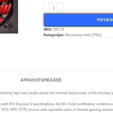
PIEVIE
SKU:
XN173
Kategorijas:
Barošanas bloki (PSU)
APRAKSTS
PIEGĀDE
orbing high load peaks above the normal rated power in the shortest p
with PCI Express 5 specifications. An 80+ Gold certification confirms a 
VP, SCP, OPP, OTP) ensure safe operation even in heated gaming sessio