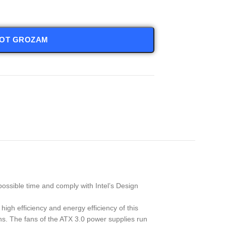
NOT GROZAM
ossible time and comply with Intel’s Design
high efficiency and energy efficiency of this
ns. The fans of the ATX 3.0 power supplies run