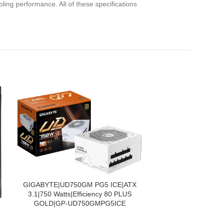
ling performance. All of these specifications
PIEVIENOT GROZAM
GIGABYTE|UD750GM PG5 ICE|ATX
3.1|750 Watts|Efficiency 80 PLUS
GOLD|GP-UD750GMPG5ICE