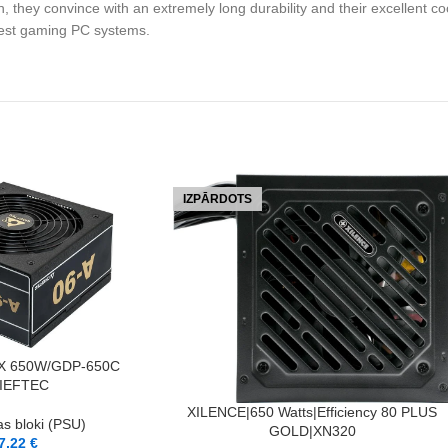
, they convince with an extremely long durability and their excellent coo
atest gaming PC systems.
IZPĀRDOTS
X 650W/GDP-650C
IEFTEC
LASĪT VAIRĀK
XILENCE|650 Watts|Efficiency 80 PLUS
s bloki (PSU)
GOLD|XN320
7,22
€