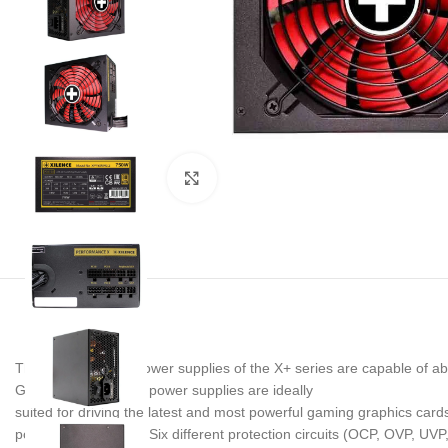
Noklikšķiniet, lai palielinātu
The semi-modular power supplies of the X+ series are capable of abs
Guide 3.0. Thus, the power supplies are ideally
suited for driving the latest and most powerful gaming graphics cards 
power supply series. Six different protection circuits (OCP, OVP, U