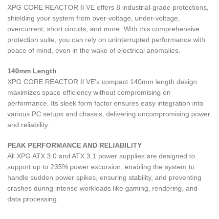
XPG CORE REACTOR II VE offers 8 industrial-grade protections,
shielding your system from over-voltage, under-voltage,
overcurrent, short circuits, and more. With this comprehensive
protection suite, you can rely on uninterrupted performance with
peace of mind, even in the wake of electrical anomalies.
140mm Length
XPG CORE REACTOR II VE’s compact 140mm length design
maximizes space efficiency without compromising on
performance. Its sleek form factor ensures easy integration into
various PC setups and chassis, delivering uncompromising power
and reliability.
PEAK PERFORMANCE AND RELIABILITY
All XPG ATX 3.0 and ATX 3.1 power supplies are designed to
support up to 235% power excursion, enabling the system to
handle sudden power spikes, ensuring stability, and preventing
crashes during intense workloads like gaming, rendering, and
data processing.