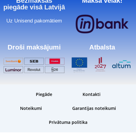
Bezmaksas
Maksā vēlāk!
piegāde visā Latvijā
Uz Unisend pakomātiem
Droši maksājumi
Atbalsta
Piegāde
Kontakti
Noteikumi
Garantijas noteikumi
Privātuma politika