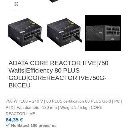
Noklikšķiniet, lai palielinātu
ADATA CORE REACTOR II VE|750
Watts|Efficiency 80 PLUS
GOLD|COREREACTORIIVE750G-
BKCEU
750 W | 100 – 240 V | 80 PLUS certification 80 PLUS Gold | PC |
ATX | Fan diameter 120 mm | Weight 1.45 kg | CORE
REACTOR II VE
84,35
€
Noliktavā 100 prece/-es