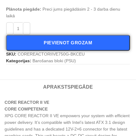
Plānota piegāde:
Preci jums piegādāsim 2 - 3 darba dienu
laikā
PIEVIENOT GROZAM
SKU:
COREREACTORIIVE750G-BKCEU
Kategorijas:
Barošanas bloki (PSU)
APRAKSTS
PIEGĀDE
CORE REACTOR II VE
CORE COMPETENCE
XPG CORE REACTOR II VE empowers your system with efficient
power delivery. It’s compatible with Intel’s latest ATX 3.1 design
guidelines and has a dedicated 12V-2×6 connector for the latest
graphics cards. This unit boasts a DC-DC circuit design for