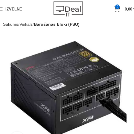
0
IZVĒLNE
0,00
Sākums
Veikals
Barošanas bloki (PSU)