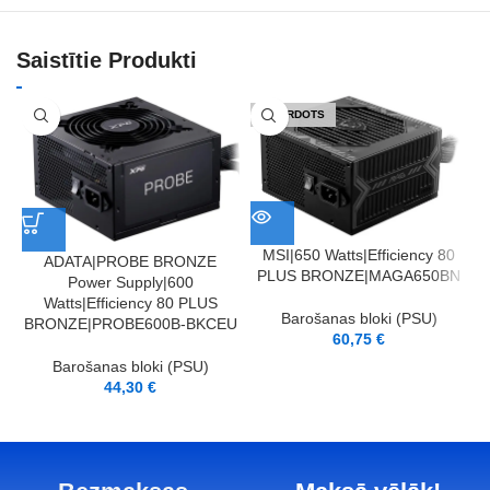
Saistītie Produkti
IZPĀRDOTS
MSI|650 Watts|Efficiency 80
ADATA|PROBE BRONZE
PLUS BRONZE|MAGA650BN
Power Supply|600
Watts|Efficiency 80 PLUS
Barošanas bloki (PSU)
BRONZE|PROBE600B-BKCEU
60,75
€
Barošanas bloki (PSU)
44,30
€