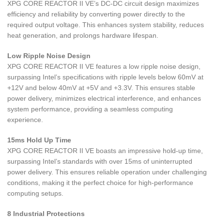
XPG CORE REACTOR II VE’s DC-DC circuit design maximizes
efficiency and reliability by converting power directly to the
required output voltage. This enhances system stability, reduces
heat generation, and prolongs hardware lifespan.
Low Ripple Noise Design
XPG CORE REACTOR II VE features a low ripple noise design,
surpassing Intel’s specifications with ripple levels below 60mV at
+12V and below 40mV at +5V and +3.3V. This ensures stable
power delivery, minimizes electrical interference, and enhances
system performance, providing a seamless computing
experience.
15ms Hold Up Time
XPG CORE REACTOR II VE boasts an impressive hold-up time,
surpassing Intel’s standards with over 15ms of uninterrupted
power delivery. This ensures reliable operation under challenging
conditions, making it the perfect choice for high-performance
computing setups.
8 Industrial Protections