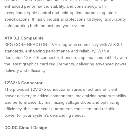
enhanced performance, stability, and consistency, with
exceptional ripple control and hold-up time surpassing Intel’s
specifications. It has 8 industrial protections fortifying its durability,
safeguarding both the unit and your system.
ATX 3.1 Compatible
XPG CORE REACTOR II VE integrates seamlessly with ATX 3.1
standards, enhancing performance and reliability. With a
dedicated 12V-2×6 connector, it ensures optimal compatibility with
the latest graphics card requirements, delivering advanced power
delivery and efficiency.
12V-2×6 Connector
The provided 12V-2×6 connector ensures direct and efficient
power delivery to critical components, maximizing system stability
and performance. By minimizing voltage drops and optimizing
efficiency, this connector guarantees consistent and reliable
power for your system’s demanding needs.
DC-DC Circuit Design