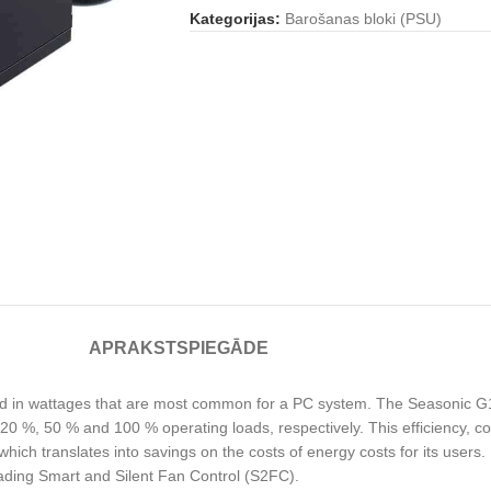
Kategorijas:
Barošanas bloki (PSU)
APRAKSTS
PIEGĀDE
and in wattages that are most common for a PC system. The Seasonic
 20 %, 50 % and 100 % operating loads, respectively. This efficiency, c
ch translates into savings on the costs of energy costs for its users. I
leading Smart and Silent Fan Control (S2FC).