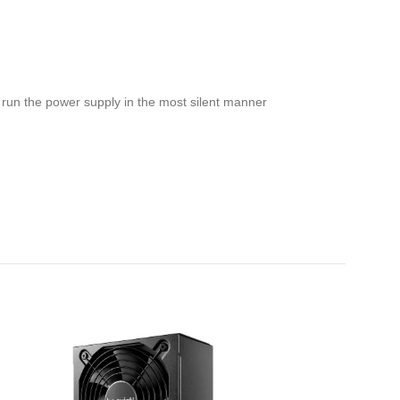
o run the power supply in the most silent manner