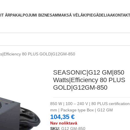
S
IT ĀRPAKALPOJUMI BIZNESAM
MAKSĀ VĒLĀK!
PIEGĀDE
LIAA
KONTAKT
s|Efficiency 80 PLUS GOLD|G12GM-850
SEASONIC|G12 GM|850
Watts|Efficiency 80 PLUS
GOLD|G12GM-850
850 W | 100 – 240 V | 80 PLUS certificatio
mm | Package type Box | G12 GM
104,35
€
Nav noliktavā
SKU:
G12 GM-850