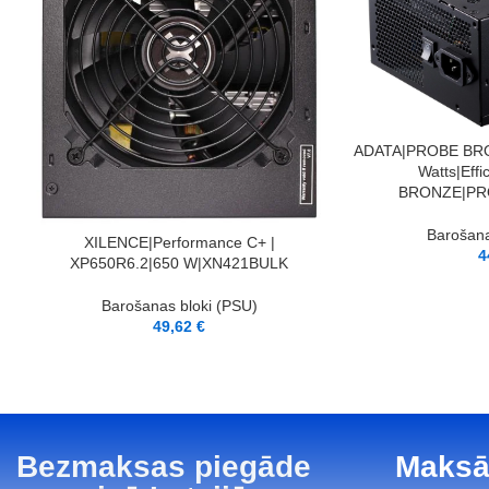
PIEVIENOT GROZAM
ADATA|PROBE BRO
Watts|Eff
BRONZE|PR
Barošana
LASĪT VAIRĀK
XILENCE|Performance C+ |
4
XP650R6.2|650 W|XN421BULK
Barošanas bloki (PSU)
49,62
€
Bezmaksas piegāde
Maksā