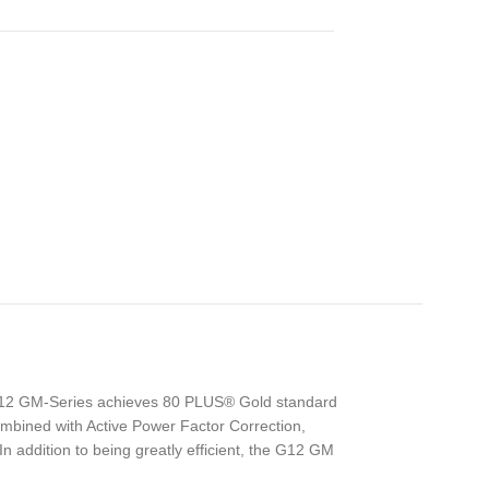
 G12 GM-Series achieves 80 PLUS® Gold standard
ombined with Active Power Factor Correction,
n addition to being greatly efficient, the G12 GM