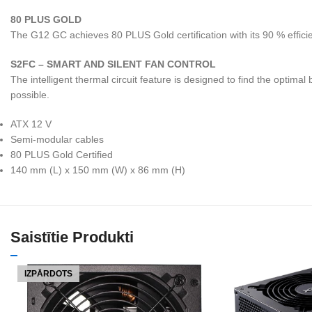
80 PLUS GOLD
The G12 GC achieves 80 PLUS Gold certification with its 90 % effici
S2FC – SMART AND SILENT FAN CONTROL
The intelligent thermal circuit feature is designed to find the opti
possible.
ATX 12 V
Semi-modular cables
80 PLUS Gold Certified
140 mm (L) x 150 mm (W) x 86 mm (H)
Saistītie Produkti
IZPĀRDOTS