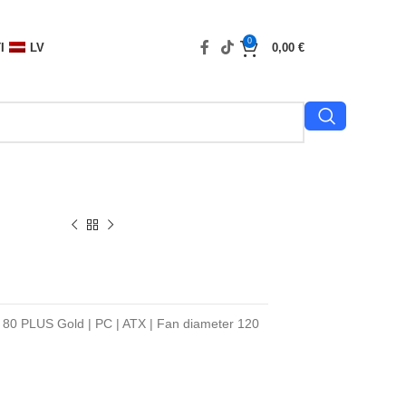
0
I
LV
0,00
€
n 80 PLUS Gold | PC | ATX | Fan diameter 120