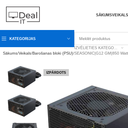
SĀKUMS
VEIKAL
KATEGORIJAS
IZVĒLIETIES KATEGORIJU
Sākums
Veikals
Barošanas bloki (PSU)
SEASONIC|G12 GM|850 Watt
IZPĀRDOTS