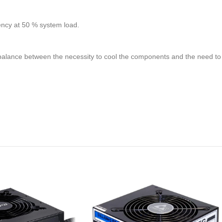
ency at 50 % system load.
mal balance between the necessity to cool the components and the need t