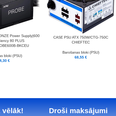
NZE Power Supply|600
PIEVIENOT GROZAM
CASE PSU ATX 750W/CTG-750C
iciency 80 PLUS
CHIEFTEC
OBE600B-BKCEU
Barošanas bloki (PSU)
s bloki (PSU)
68,55
€
4,30
€
 vēlāk!
Droši maksājumi