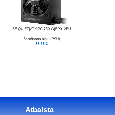
PIEVIENOT GROZAM
BE QUIET|ATX|PC|750 W|BP012EU
Barošanas bloki (PSU)
86,53
€
PIEVIENOT GROZAM
XILENCE|750 Watt
GOL
Barošana
8
Atbalsta