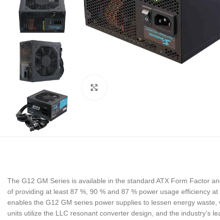
Noklikšķiniet, lai palielinātu
The G12 GM Series is available in the standard ATX Form Factor 
of providing at least 87 %, 90 % and 87 % power usage efficiency at
enables the G12 GM series power supplies to lessen energy waste, whi
units utilize the LLC resonant converter design, and the industry’s 