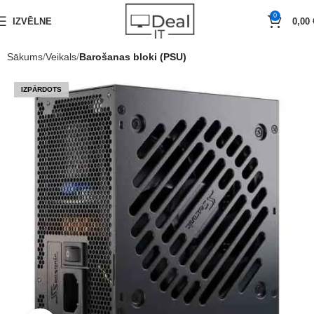
0
IZVĒLNE
0,00
Sākums
Veikals
Barošanas bloki (PSU)
IZPĀRDOTS