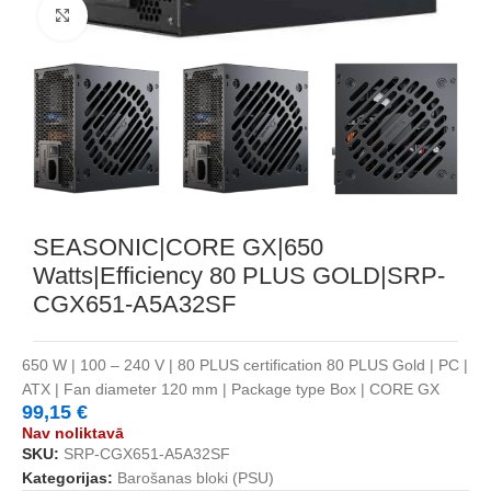
Noklikšķiniet, lai palielinātu
SEASONIC|CORE GX|650
Watts|Efficiency 80 PLUS GOLD|SRP-
CGX651-A5A32SF
650 W | 100 – 240 V | 80 PLUS certification 80 PLUS Gold | PC |
ATX | Fan diameter 120 mm | Package type Box | CORE GX
99,15
€
Nav noliktavā
SKU:
SRP-CGX651-A5A32SF
Kategorijas:
Barošanas bloki (PSU)