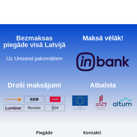
Bezmaksas
Maksā vēlāk!
piegāde visā Latvijā
Uz Unisend pakomātiem
Droši maksājumi
Atbalsta
Piegāde
Kontakti