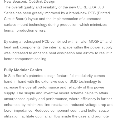
New Seasonic OptiSink Design
The overall quality and reliability of the new CORE GXATX 3
Series has been greatly improved by a brand-new PCB (Printed
Circuit Board) layout and the implementation of automated
surface mount technology during production, which minimizes
human production errors.
By using a redesigned PCB combined with smaller MOSFET and
heat sink components, the internal space within the power supply
was increased to enhance heat dissipation and airflow to result in
better component cooling.
Fully Modular Cables
In Sea Sonic’s patented design feature full modularity comes
hand-in-hand with the extensive use of SMD technology to
increase the overall performance and reliability of this power
supply. The simple and inventive layout scheme helps to attain
unsurpassed quality and performance, where efficiency is further
enhanced by minimized line resistance, reduced voltage drop and
lower impedance. Reduced component count and better space
utilization facilitate optimal air flow inside the case and promote