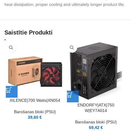
heat dissipation, proper cooling and ultimately longer product life.
Saistītie Produkti
XILENCE|700 Watts|XN054
ENDORFY|ATX|750
W|EY7A014
Barošanas bloki (PSU)
39,60
€
Barošanas bloki (PSU)
69,42
€