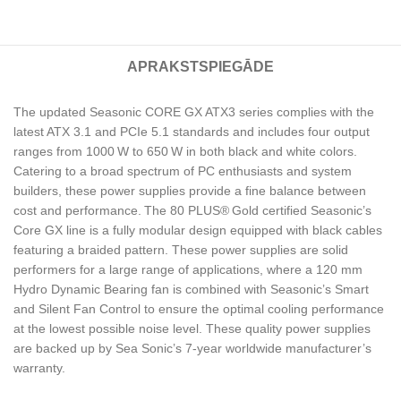
APRAKSTS
PIEGĀDE
The updated Seasonic CORE GX ATX3 series complies with the
latest ATX 3.1 and PCIe 5.1 standards and includes four output
ranges from 1000 W to 650 W in both black and white colors.
Catering to a broad spectrum of PC enthusiasts and system
builders, these power supplies provide a fine balance between
cost and performance. The 80 PLUS® Gold certified Seasonic’s
Core GX line is a fully modular design equipped with black cables
featuring a braided pattern. These power supplies are solid
performers for a large range of applications, where a 120 mm
Hydro Dynamic Bearing fan is combined with Seasonic’s Smart
and Silent Fan Control to ensure the optimal cooling performance
at the lowest possible noise level. These quality power supplies
are backed up by Sea Sonic’s 7-year worldwide manufacturer’s
warranty.