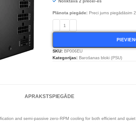
Noliktavā 2 prece/-es
Plānota piegāde:
Preci jums piegādāsim 2 
PIEVIE
SKU:
BP006EU
Kategorijas:
Barošanas bloki (PSU)
APRAKSTS
PIEGĀDE
cation and semi-passive zero-RPM cooling for both efficient and quie