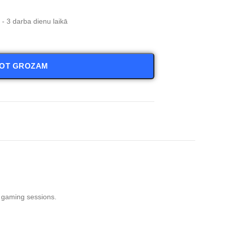
- 3 darba dienu laikā
NOT GROZAM
t gaming sessions.