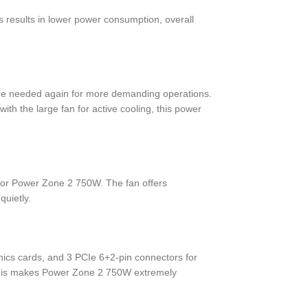
s results in lower power consumption, overall
 are needed again for more demanding operations.
th the large fan for active cooling, this power
for Power Zone 2 750W. The fan offers
quietly.
ics cards, and 3 PCIe 6+2-pin connectors for
f this makes Power Zone 2 750W extremely