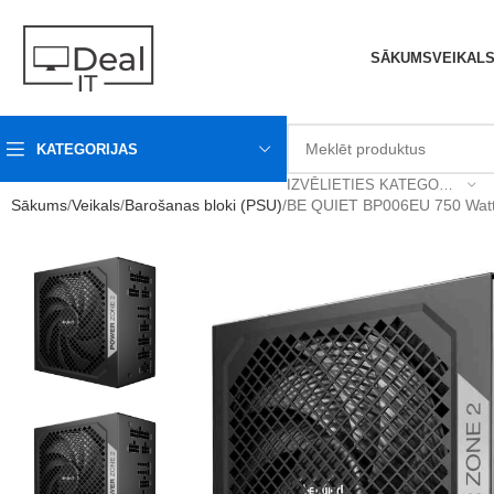
SĀKUMS
VEIKAL
KATEGORIJAS
IZVĒLIETIES KATEGORIJU
Sākums
Veikals
Barošanas bloki (PSU)
BE QUIET BP006EU 750 Watts