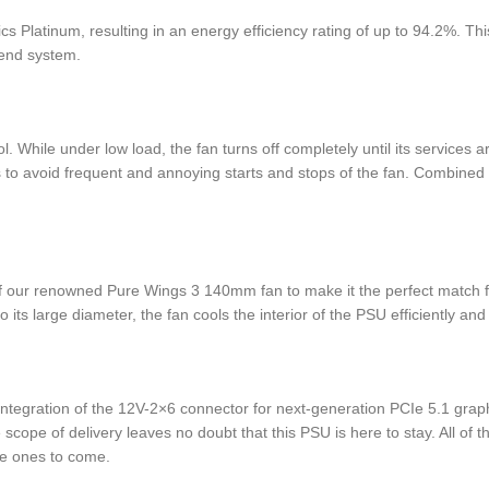
Platinum, resulting in an energy efficiency rating of up to 94.2%. Thi
-end system.
While under low load, the fan turns off completely until its services
 to avoid frequent and annoying starts and stops of the fan. Combined wi
 of our renowned Pure Wings 3 140mm fan to make it the perfect match 
its large diameter, the fan cools the interior of the PSU efficiently and 
tegration of the 12V-2×6 connector for next-generation PCIe 5.1 graph
scope of delivery leaves no doubt that this PSU is here to stay. All o
he ones to come.