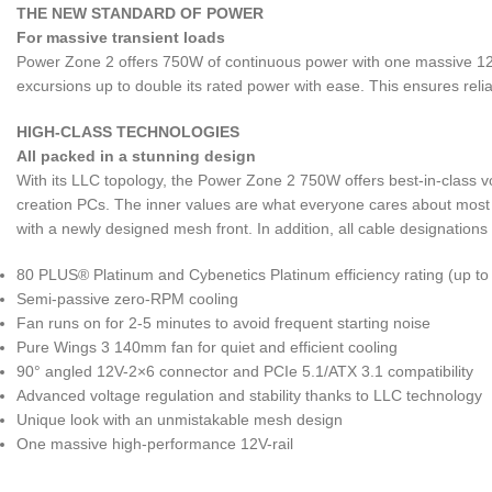
THE NEW STANDARD OF POWER
For massive transient loads
Power Zone 2 offers 750W of continuous power with one massive 12V
excursions up to double its rated power with ease. This ensures reli
HIGH-CLASS TECHNOLOGIES
All packed in a stunning design
With its LLC topology, the Power Zone 2 750W offers best-in-class vo
creation PCs. The inner values are what everyone cares about most 
with a newly designed mesh front. In addition, all cable designations
80 PLUS® Platinum and Cybenetics Platinum efficiency rating (up t
Semi-passive zero-RPM cooling
Fan runs on for 2-5 minutes to avoid frequent starting noise
Pure Wings 3 140mm fan for quiet and efficient cooling
90° angled 12V-2×6 connector and PCIe 5.1/ATX 3.1 compatibility
Advanced voltage regulation and stability thanks to LLC technology
Unique look with an unmistakable mesh design
One massive high-performance 12V-rail