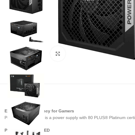
Noklikšķiniet, lai palielinātu
Exceptional efficiency for Gamers
Power Zone 2 750W is a power supply with 80 PLUS® Platinum certifi
PLATINUM CERTIFIED