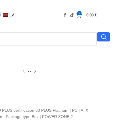
0
I
LV
0,00
€
0 PLUS certification 80 PLUS Platinum | PC | ATX
 mm | Package type Box | POWER ZONE 2