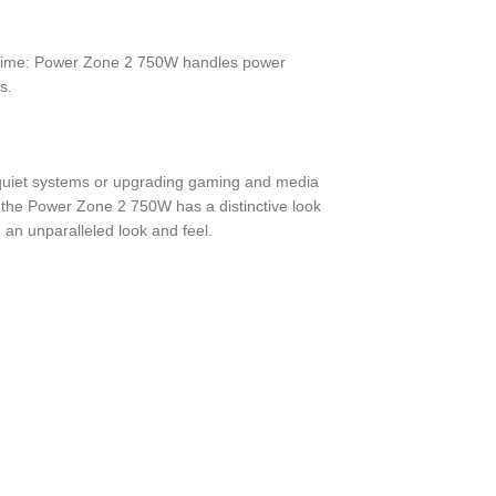
t time: Power Zone 2 750W handles power
s.
ry quiet systems or upgrading gaming and media
 the Power Zone 2 750W has a distinctive look
 an unparalleled look and feel.