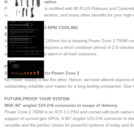
Highly efficient operation
Power Zone 2 750W is certified with 80 PLUS Platinum and Cybenetics 
cooler and quieter operation, and many other benefits for your high
SEMI-PASSIVE ZERO-RPM COOLING
Enjoy the silence
A large Pure Wings 3 140mm fan is keeping Power Zone 2 750W cool. 
This post-ventilation requires a short cooldown period of 2-5 minutes
supply is exceptionally silent in all load scenarios.
PURE WINGS 3 FAN
Specially designed for Power Zone 2
No Power Supply is like the other. Hence, we have altered aspects
outstanding reliability and makes for a long-lasting companion. Due to 
FUTURE-PROOF YOUR SYSTEM
With 90° angled 12V-2×6 connector in scope of delivery
Power Zone 2 750W is an ATX 3.1 PSU and comes with both native in
support of current-gen GPUs. A 90° angled 12V-2×6 connector in the 
versatile and the perfect choice for powerful systems of today and t