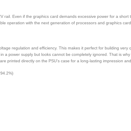
 rail. Even if the graphics card demands excessive power for a shor
able operation with the next generation of processors and graphics card
ltage regulation and efficiency. This makes it perfect for building ve
in a power supply but looks cannot be completely ignored. That is why
 are printed directly on the PSU’s case for a long-lasting impression and
o 94.2%)