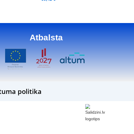
Atbalsta
tuma politika