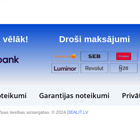
 vēlāk!
Droši maksājumi
teikumi
Garantijas noteikumi
Privā
isas tiesības aizsargātas. © 2024
DEALIT.LV