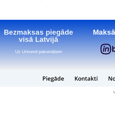
Bezmaksas piegāde
Maksā
visā Latvijā
Uz Unisend pakomātiem
Piegāde
Kontakti
No
V