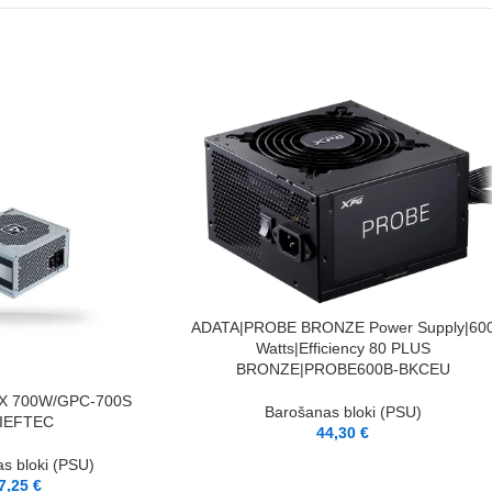
PIEVIENOT GROZAM
ADATA|PROBE BRONZE Power Supply|60
Watts|Efficiency 80 PLUS
BRONZE|PROBE600B-BKCEU
X 700W/GPC-700S
Barošanas bloki (PSU)
IEFTEC
44,30
€
s bloki (PSU)
7,25
€