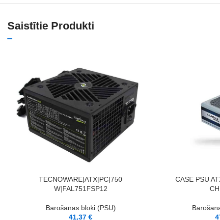
Saistītie Produkti
PIEVIENOT GROZAM
PIEVIENOT GROZAM
TECNOWARE|ATX|PC|750
CASE PSU AT
W|FAL751FSP12
CH
Barošanas bloki (PSU)
Barošana
41,37
€
4