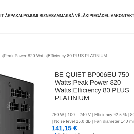
S
IT ĀRPAKALPOJUMI BIZNESAM
MAKSĀ VĒLĀK!
PIEGĀDE
LIAA
KONTAKT
|Peak Power 820 Watts|Efficiency 80 PLUS PLATINIUM
BE QUIET BP006EU 750
Watts|Peak Power 820
Watts|Efficiency 80 PLUS
PLATINIUM
750 W | 100 – 240 V | Efficiency 92.5 % | 8
| Noise level 15.8 dB | Fan diameter 140
141,15
€