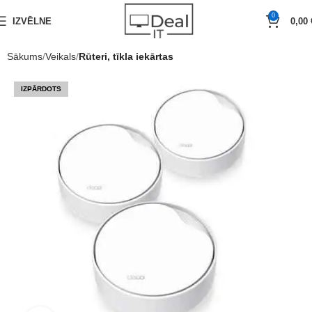
0
IZVĒLNE
0,00
Sākums
Veikals
Rūteri, tīkla iekārtas
IZPĀRDOTS