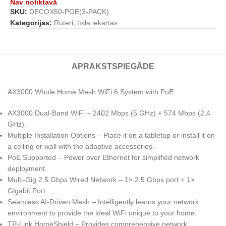
Nav noliktavā
SKU:
DECOX50-POE(3-PACK)
Kategorijas:
Rūteri, tīkla iekārtas
APRAKSTS
PIEGĀDE
AX3000 Whole Home Mesh WiFi 6 System with PoE
AX3000 Dual-Band WiFi – 2402 Mbps (5 GHz) + 574 Mbps (2.4
GHz).
Multiple Installation Options – Place it on a tabletop or install it on
a ceiling or wall with the adaptive accessories.
PoE Supported – Power over Ethernet for simplified network
deployment.
Multi-Gig 2.5 Gbps Wired Network – 1× 2.5 Gbps port + 1×
Gigabit Port.
Seamless AI-Driven Mesh – Intelligently learns your network
environment to provide the ideal WiFi unique to your home.
TP-Link HomeShield – Provides comprehensive network