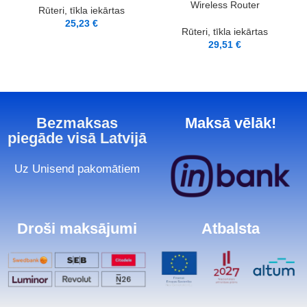
Wireless Router
Rūteri, tīkla iekārtas
25,23
€
Rūteri, tīkla iekārtas
29,51
€
Bezmaksas
Maksā vēlāk!
piegāde visā Latvijā
Uz Unisend pakomātiem
Droši maksājumi
Atbalsta