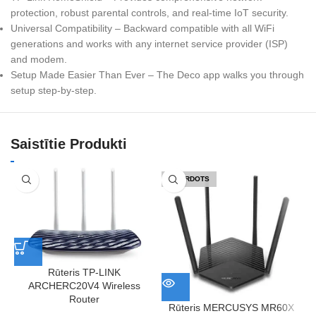
protection, robust parental controls, and real-time IoT security.
Universal Compatibility – Backward compatible with all WiFi
generations and works with any internet service provider (ISP)
and modem.
Setup Made Easier Than Ever – The Deco app walks you through
setup step-by-step.
Saistītie Produkti
IZPĀRDOTS
Rūteris TP-LINK
ARCHERC20V4 Wireless
Router
Rūteris MERCUSYS MR60X