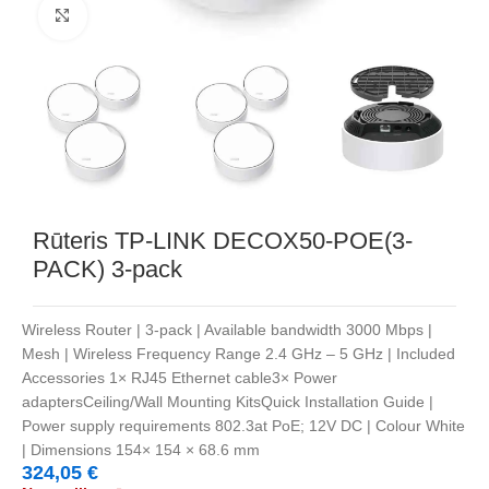
Noklikšķiniet, lai palielinātu
Rūteris TP-LINK DECOX50-POE(3-
PACK) 3-pack
Wireless Router | 3-pack | Available bandwidth 3000 Mbps |
Mesh | Wireless Frequency Range 2.4 GHz – 5 GHz | Included
Accessories 1× RJ45 Ethernet cable3× Power
adaptersCeiling/Wall Mounting KitsQuick Installation Guide |
Power supply requirements 802.3at PoE; 12V DC | Colour White
| Dimensions 154× 154 × 68.6 mm
324,05
€