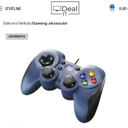
0
IZVĒLNE
0,00
Sākums
Veikals
Gaming aksesuāri
IZPĀRDOTS