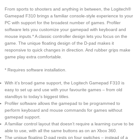
From sports to shooters and anything in between, the Logitech®
Gamepad F310 brings a familiar console-style experience to your
PC with support for the broadest number of games. Profiler
software lets you customize your gamepad with keyboard and
mouse inputs.* A classic controller design lets you focus on the
game. The unique floating design of the D-pad makes it
responsive to quick changes in direction. And rubber grips make
game play extra comfortable.
* Requires software installation.
With it’s broad game support, the Logitech Gamepad F310 is
easy to set up and use with your favourite games – from old
standbys to today’s biggest titles.
Profiler software allows the gamepad to be programmed to
perform keyboard and mouse commands for games without
gamepad support.
A familiar control layout that doesn’t require a learning curve to be
able to use, with all the same buttons as on an Xbox 360.
The unique floating D-pad rests on four switches – instead of a