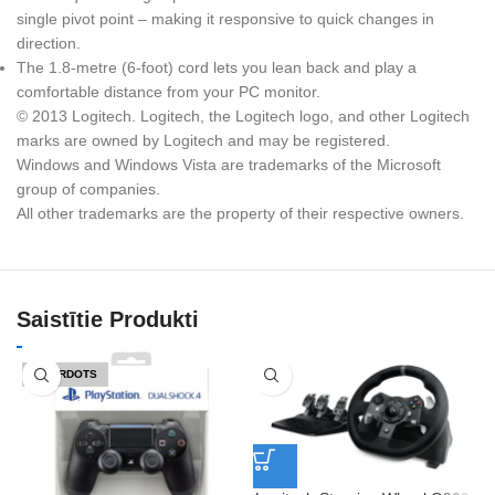
single pivot point – making it responsive to quick changes in
direction.
The 1.8-metre (6-foot) cord lets you lean back and play a
comfortable distance from your PC monitor.
© 2013 Logitech. Logitech, the Logitech logo, and other Logitech
marks are owned by Logitech and may be registered.
Windows and Windows Vista are trademarks of the Microsoft
group of companies.
All other trademarks are the property of their respective owners.
Saistītie Produkti
IZPĀRDOTS