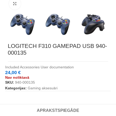
Noklikšķiniet, lai palielinātu
LOGITECH F310 GAMEPAD USB 940-
000135
Included Accessories User documentation
24,00
€
Nav noliktavā
SKU:
940-000135
Kategorijas:
Gaming aksesuāri
APRAKSTS
PIEGĀDE