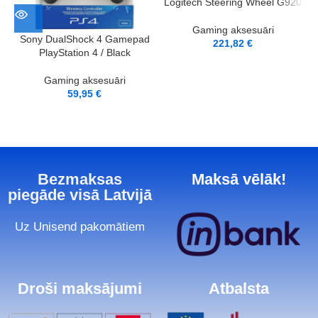
Logitech Steering Wheel G920
Gaming aksesuāri
Sony DualShock 4 Gamepad
221,82
€
PlayStation 4 / Black
Gaming aksesuāri
59,95
€
Bezmaksas
Maksā vēlāk!
piegāde visā Latvijā
Uz Unisend pakomātiem
Droši maksājumi
Atbalsta