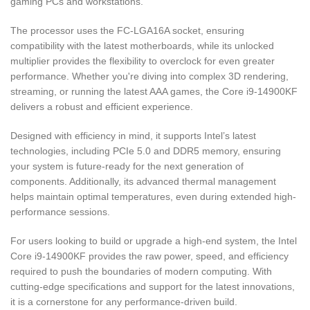
gaming PCs and workstations.
The processor uses the FC-LGA16A socket, ensuring
compatibility with the latest motherboards, while its unlocked
multiplier provides the flexibility to overclock for even greater
performance. Whether you're diving into complex 3D rendering,
streaming, or running the latest AAA games, the Core i9-14900KF
delivers a robust and efficient experience.
Designed with efficiency in mind, it supports Intel’s latest
technologies, including PCIe 5.0 and DDR5 memory, ensuring
your system is future-ready for the next generation of
components. Additionally, its advanced thermal management
helps maintain optimal temperatures, even during extended high-
performance sessions.
For users looking to build or upgrade a high-end system, the Intel
Core i9-14900KF provides the raw power, speed, and efficiency
required to push the boundaries of modern computing. With
cutting-edge specifications and support for the latest innovations,
it is a cornerstone for any performance-driven build.