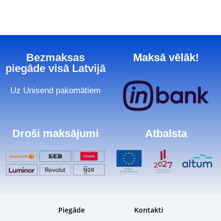
Bezmaksas
Maksā vēlāk!
piegāde visā Latvijā
Uz Unisend pakomātiem
Droši maksājumi
Atbalsta
Piegāde
Kontakti