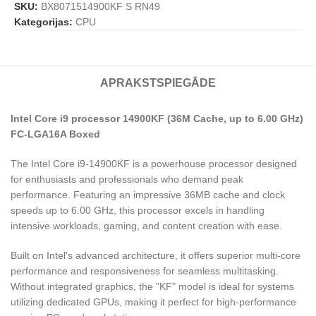
SKU:
BX8071514900KF S RN49
Kategorijas:
CPU
APRAKSTS
PIEGĀDE
Intel Core i9 processor 14900KF (36M Cache, up to 6.00 GHz)
FC-LGA16A Boxed
The Intel Core i9-14900KF is a powerhouse processor designed
for enthusiasts and professionals who demand peak
performance. Featuring an impressive 36MB cache and clock
speeds up to 6.00 GHz, this processor excels in handling
intensive workloads, gaming, and content creation with ease.
Built on Intel's advanced architecture, it offers superior multi-core
performance and responsiveness for seamless multitasking.
Without integrated graphics, the "KF" model is ideal for systems
utilizing dedicated GPUs, making it perfect for high-performance