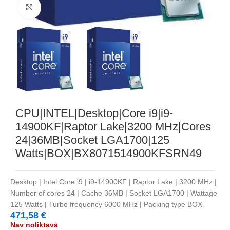
Noklikšķiniet, lai palielinātu
CPU|INTEL|Desktop|Core i9|i9-
14900KF|Raptor Lake|3200 MHz|Cores
24|36MB|Socket LGA1700|125
Watts|BOX|BX8071514900KFSRN49
Desktop | Intel Core i9 | i9-14900KF | Raptor Lake | 3200 MHz |
Number of cores 24 | Cache 36MB | Socket LGA1700 | Wattage
125 Watts | Turbo frequency 6000 MHz | Packing type BOX
471,58
€
Nav noliktavā