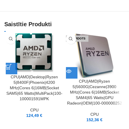
Saistītie Produkti
IZPĀRDOTS
CPU|AMD|Desktop|Ryzen
CPU|AMD|Ryzen
5|8400F|Phoenix|4200
5|5600G|Cezanne|3900
MHz|Cores 6|16MB|Socket
MHz|Cores 6|16MB|Socket
SAM5|65 Watts|MultiPack|100-
SAM4|65 Watts|GPU
100001591MPK
Radeon|OEM|100-000000252
CPU
CPU
124,49
€
152,36
€