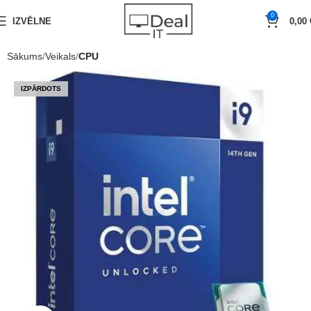
0
IZVĒLNE
0,00
Sākums
Veikals
CPU
IZPĀRDOTS