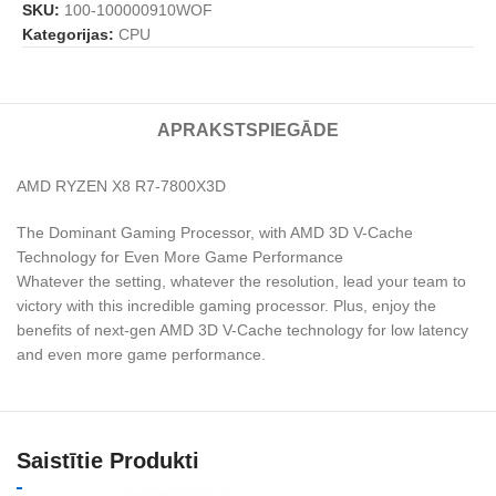
SKU:
100-100000910WOF
Kategorijas:
CPU
APRAKSTS
PIEGĀDE
AMD RYZEN X8 R7-7800X3D
The Dominant Gaming Processor, with AMD 3D V-Cache
Technology for Even More Game Performance
Whatever the setting, whatever the resolution, lead your team to
victory with this incredible gaming processor. Plus, enjoy the
benefits of next-gen AMD 3D V-Cache technology for low latency
and even more game performance.
Saistītie Produkti