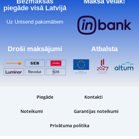
Bezmaksas
Maksā vēlāk!
piegāde visā Latvijā
Uz Unisend pakomātiem
Droši maksājumi
Atbalsta
Piegāde
Kontakti
Noteikumi
Garantijas noteikumi
Privātuma politika