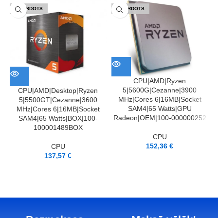
IZPĀRDOTS
IZPĀRDOTS
CPU|AMD|Ryzen
5|5600G|Cezanne|3900
CPU|AMD|Desktop|Ryzen
MHz|Cores 6|16MB|Socket
5|5500GT|Cezanne|3600
SAM4|65 Watts|GPU
MHz|Cores 6|16MB|Socket
Radeon|OEM|100-000000252
SAM4|65 Watts|BOX|100-
100001489BOX
CPU
152,36
€
CPU
137,57
€