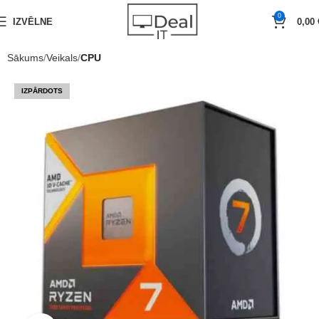
0
IZVĒLNE
0,00
Sākums
Veikals
CPU
IZPĀRDOTS