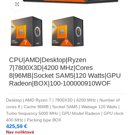
Noklikšķiniet, lai palielinātu
CPU|AMD|Desktop|Ryzen
7|7800X3D|4200 MHz|Cores
8|96MB|Socket SAM5|120 Watts|GPU
Radeon|BOX|100-100000910WOF
Desktop | AMD Ryzen 7 | 7800X3D | 4200 MHz | Number of
cores 8 | Cache 96MB | Socket SAM5 | Wattage 120 Watts |
Turbo frequency 5000 MHz | GPU Model Radeon | GPU clock
400 MHz | Packing type BOX
425,59
€
Nav noliktavā