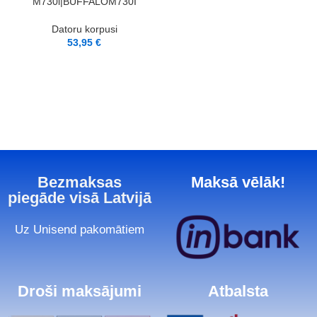
M730i|BUFFALOM730I
Datoru korpusi
53,95
€
Bezmaksas
Maksā vēlāk!
piegāde visā Latvijā
Uz Unisend pakomātiem
Droši maksājumi
Atbalsta