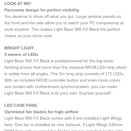
LOOK AT ME!
Panorama design for perfect visibility
You deserve to show off what you got. Large window panels on
the front and the side allow you to watch your PC components at
work anytime. This makes Light Base 900 FX Black the perfect
choice as your show case.
BRIGHT LIGHT
3 meters of LEDs
Light Base 900 FX Black is predetermined for the big show.
Nothing proves that more than the massive ARGB LED strip which
is visible from all angles. The 3m long strip consists of 172 LEDs.
With an included ARGB controller button and even more colors
and modes with motherboard synchronization, you can make
Light Base 900 FX Black truly your own. Express yourself!
LED CASE FANS
Optimized fan blades for high airflow
Light Base 900 FX Black comes with 4 pre-installed Light Wings
fans. One fan is installed as rear exhaust, 3 Light Wings 140mm
PWM fans with reversed fan blades are pre-installed on the side