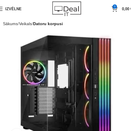
0
IZVĒLNE
0,00
Sākums
Veikals
Datoru korpusi