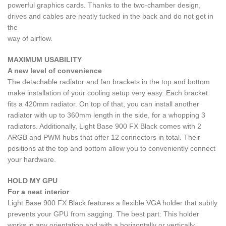
powerful graphics cards. Thanks to the two-chamber design,
drives and cables are neatly tucked in the back and do not get in
the
way of airflow.
MAXIMUM USABILITY
A new level of convenience
The detachable radiator and fan brackets in the top and bottom
make installation of your cooling setup very easy. Each bracket
fits a 420mm radiator. On top of that, you can install another
radiator with up to 360mm length in the side, for a whopping 3
radiators. Additionally, Light Base 900 FX Black comes with 2
ARGB and PWM hubs that offer 12 connectors in total. Their
positions at the top and bottom allow you to conveniently connect
your hardware.
HOLD MY GPU
For a neat interior
Light Base 900 FX Black features a flexible VGA holder that subtly
prevents your GPU from sagging. The best part: This holder
works in any orientation and with a horizontally or vertically