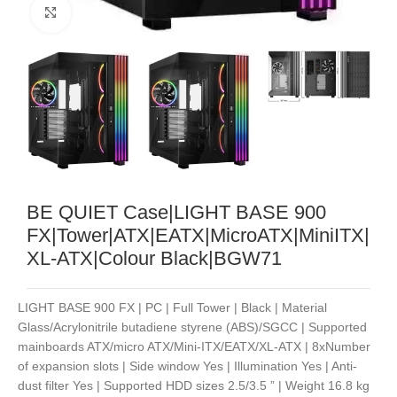
Noklikšķiniet, lai palielinātu
BE QUIET Case|LIGHT BASE 900
FX|Tower|ATX|EATX|MicroATX|MiniITX|
XL-ATX|Colour Black|BGW71
LIGHT BASE 900 FX | PC | Full Tower | Black | Material
Glass/Acrylonitrile butadiene styrene (ABS)/SGCC | Supported
mainboards ATX/micro ATX/Mini-ITX/EATX/XL-ATX | 8xNumber
of expansion slots | Side window Yes | Illumination Yes | Anti-
dust filter Yes | Supported HDD sizes 2.5/3.5 ” | Weight 16.8 kg