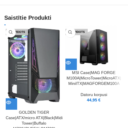
Saistītie Produkti
IZPĀRDOTS
IZPĀRDOTS
MSI Case|MAG FORGE
M100A|MicroTower|MicroATX|
MiniITX|MAGFORGEM100A
A
Datoru korpusi
44,95
€
GOLDEN TIGER
Case|ATX/micro ATX|Black|Midi
Tower|Buffalo