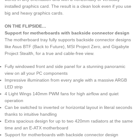
installed graphics card. The result is a clean look even if you use
big and heavy graphics cards.
ON THE FLIPSIDE…
Support for motherboards with backside connector design
The motherboard tray fully supports backside connector designs
like Asus BTF (Back to Future), MSI Project Zero, and Gigabyte
Project Stealth, for a true and cable-free view.
Fully windowed front and side panel for a stunning panoramic
view on all your PC components
Impressive illumination from every angle with a massive ARGB
LED strip
4 Light Wings 140mm PWM fans for high airflow and quiet
operation
Can be switched to inverted or horizontal layout in literal seconds
thanks to intuitive handling
Extra spacious design for up to two 420mm radiators at the same
time and an E-ATX motherboard
Support for motherboards with backside connector design