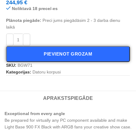
244,95
€
Noliktavā 18 prece/-es
Plānota piegāde:
Preci jums piegādāsim 2 - 3 darba dienu
laikā
PIEVIENOT GROZAM
SKU:
BGW71
Kategorijas:
Datoru korpusi
APRAKSTS
PIEGĀDE
Exceptional from every angle
Be prepared for virtually any PC component available and make
Light Base 900 FX Black with ARGB fans your creative show case.