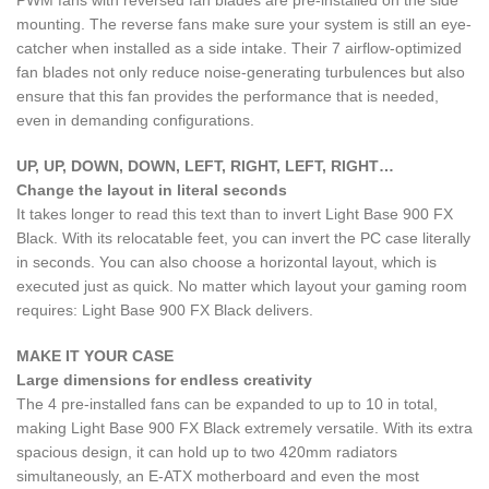
mounting. The reverse fans make sure your system is still an eye-
catcher when installed as a side intake. Their 7 airflow-optimized
fan blades not only reduce noise-generating turbulences but also
ensure that this fan provides the performance that is needed,
even in demanding configurations.
UP, UP, DOWN, DOWN, LEFT, RIGHT, LEFT, RIGHT…
Change the layout in literal seconds
It takes longer to read this text than to invert Light Base 900 FX
Black. With its relocatable feet, you can invert the PC case literally
in seconds. You can also choose a horizontal layout, which is
executed just as quick. No matter which layout your gaming room
requires: Light Base 900 FX Black delivers.
MAKE IT YOUR CASE
Large dimensions for endless creativity
The 4 pre-installed fans can be expanded to up to 10 in total,
making Light Base 900 FX Black extremely versatile. With its extra
spacious design, it can hold up to two 420mm radiators
simultaneously, an E-ATX motherboard and even the most