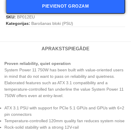
PIEVIENOT GROZAM
SKU:
BP012EU
Kategorijas:
Barošanas bloki (PSU)
APRAKSTS
PIEGĀDE
Proven reliability, quiet operation
System Power 11 750W has been built with value-oriented users
in mind that do not want to pass on reliability and quietness.
Elaborated features such as ATX 3.1 compatibility and a
temperature-controlled fan underline the value System Power 11
750W offers even at entry-level.
ATX 3.1 PSU with support for PCIe 5.1 GPUs and GPUs with 6+2
pin connectors
Temperature-controlled 120mm quality fan reduces system noise
Rock-solid stability with a strong 12V-rail