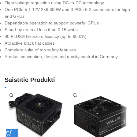
Tight voltage regulation using DC-to-DC technology
One PCIe 5.1 12V-2×6 600W and 3 PCIe 6-2 connectors for high-
end GPUs
Dependable operation to support powerful GPUs
Stand-by drain of less than 0.15 watts
80 PLUS® Bronze efficiency (up to 90.0%)
Attractive black flat cables
Complete suite of top safety features
Product conception, design and quality control in Germany
Saistītie Produkti