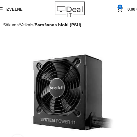
0
IZVĒLNE
0,00
Sākums
Veikals
Barošanas bloki (PSU)