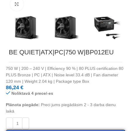
Noklikšķiniet, lai palielinātu
BE QUIET|ATX|PC|750 W|BP012EU
750 W | 200 – 240 V | Efficiency 90 % | 80 PLUS certification 80
PLUS Bronze | PC | ATX | Noise level 33.4 dB | Fan diameter
120 mm | Weight 2.04 kg | Package type Box
86,24
€
Noliktavā 4 prece/-es
Plānota piegāde:
Preci jums piegādāsim 2 - 3 darba dienu
laikā