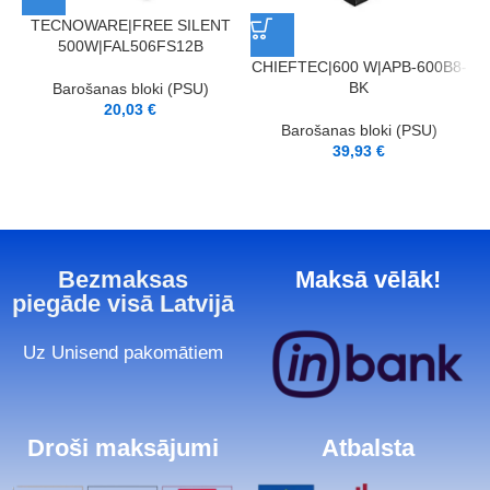
TECNOWARE|FREE SILENT
500W|FAL506FS12B
CHIEFTEC|600 W|APB-600B8-
BK
Barošanas bloki (PSU)
20,03
€
Barošanas bloki (PSU)
39,93
€
Bezmaksas
Maksā vēlāk!
piegāde visā Latvijā
Uz Unisend pakomātiem
Droši maksājumi
Atbalsta