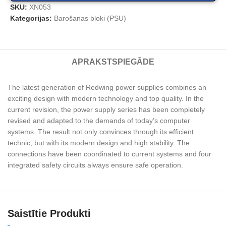
SKU:
XN053
Kategorijas:
Barošanas bloki (PSU)
APRAKSTS
PIEGĀDE
The latest generation of Redwing power supplies combines an
exciting design with modern technology and top quality. In the
current revision, the power supply series has been completely
revised and adapted to the demands of today’s computer
systems. The result not only convinces through its efficient
technic, but with its modern design and high stability. The
connections have been coordinated to current systems and four
integrated safety circuits always ensure safe operation.
Saistītie Produkti