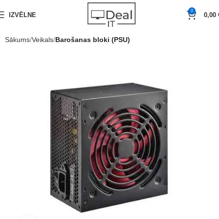
0
IZVĒLNE
0,00
Sākums
Veikals
Barošanas bloki (PSU)