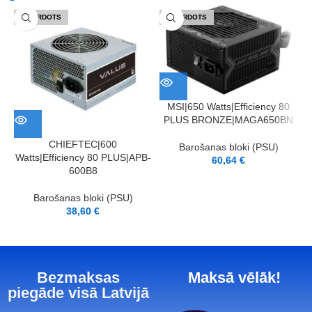
IZPĀRDOTS
IZPĀRDOTS
MSI|650 Watts|Efficiency 80
PLUS BRONZE|MAGA650BN
CHIEFTEC|600
Barošanas bloki (PSU)
Watts|Efficiency 80 PLUS|APB-
60,64
€
600B8
Barošanas bloki (PSU)
38,60
€
Bezmaksas
Maksā vēlāk!
piegāde visā Latvijā