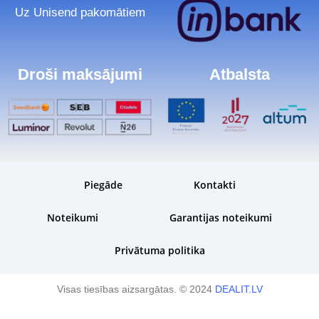
Uz Unisend pakomātiem
Droši maksājumi
Atbalsta
Piegāde
Kontakti
Noteikumi
Garantijas noteikumi
Privātuma politika
Visas tiesības aizsargātas. © 2024
DEALIT.LV