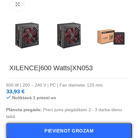
Noklikšķiniet, lai palielinātu
XILENCE|600 Watts|XN053
600 W | 200 – 240 V | PC | Fan diameter 120 mm
33,93
€
Noliktavā 1 prece/-es
Plānota piegāde:
Preci jums piegādāsim 2 - 3 darba dienu
laikā
PIEVIENOT GROZAM