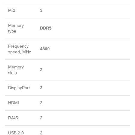
M.2
3
Memory
DDR5
type
Frequency
4800
speed, MHz
Memory
2
slots
DisplayPort
2
HDMI
2
RJ45
2
USB 2.0
2