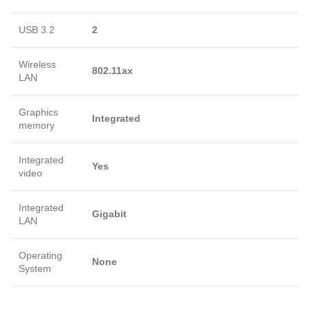
USB 3.2
2
Wireless
802.11ax
LAN
Graphics
Integrated
memory
Integrated
Yes
video
Integrated
Gigabit
LAN
Operating
None
System