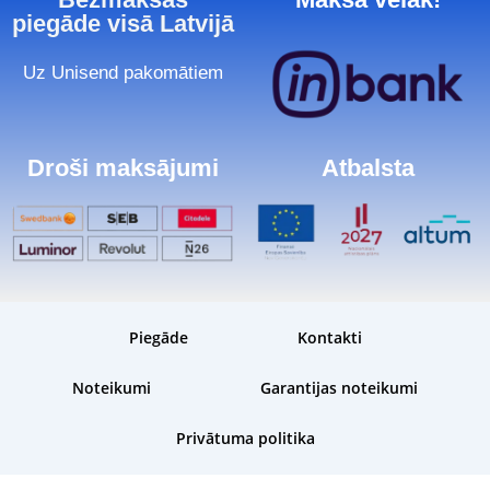
piegāde visā Latvijā
Uz Unisend pakomātiem
Droši maksājumi
Atbalsta
Piegāde
Kontakti
Noteikumi
Garantijas noteikumi
Privātuma politika