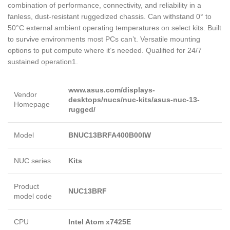
combination of performance, connectivity, and reliability in a
fanless, dust-resistant ruggedized chassis. Can withstand 0° to
50°C external ambient operating temperatures on select kits. Built
to survive environments most PCs can’t. Versatile mounting
options to put compute where it’s needed. Qualified for 24/7
sustained operation1.
www.asus.com/displays-
Vendor
desktops/nucs/nuc-kits/asus-nuc-13-
Homepage
rugged/
Model
BNUC13BRFA400B00IW
NUC series
Kits
Product
NUC13BRF
model code
CPU
Intel Atom x7425E