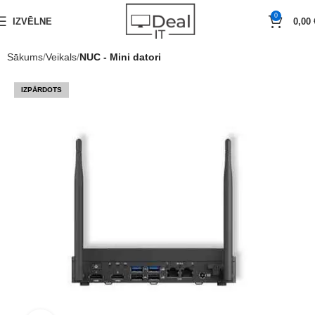
0
IZVĒLNE
0,00
Sākums
Veikals
NUC - Mini datori
IZPĀRDOTS