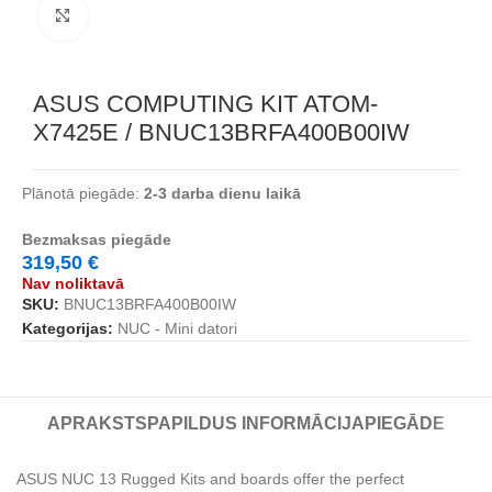
Noklikšķiniet, lai palielinātu
ASUS COMPUTING KIT ATOM-
X7425E / BNUC13BRFA400B00IW
Plānotā piegāde:
2-3 darba dienu laikā
Bezmaksas piegāde
319,50
€
Nav noliktavā
SKU:
BNUC13BRFA400B00IW
Kategorijas:
NUC - Mini datori
APRAKSTS
PAPILDUS INFORMĀCIJA
PIEGĀDE
ASUS NUC 13 Rugged Kits and boards offer the perfect