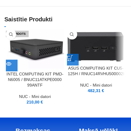
Saistītie Produkti
IZPĀRDOTS
ASUS COMPUTING KIT CU5-
125H / RNUC14RVHU500002I
INTEL COMPUTING KIT PMD-
N6005 / BNUC11ATKPE0000
1
NUC - Mini datori
99ANTF
482,31
€
NUC - Mini datori
210,00
€
Bezmaksas
Maksā vēlāk!