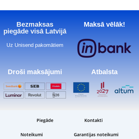
Bezmaksas
Maksā vēlāk!
piegāde visā Latvijā
Uz Unisend pakomātiem
Droši maksājumi
Atbalsta
Piegāde
Kontakti
Noteikumi
Garantijas noteikumi