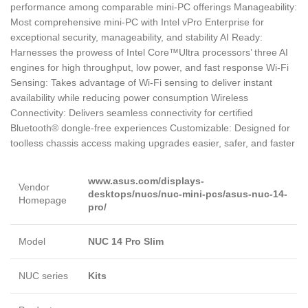
performance among comparable mini-PC offerings Manageability:
Most comprehensive mini-PC with Intel vPro Enterprise for
exceptional security, manageability, and stability AI Ready:
Harnesses the prowess of Intel Core™Ultra processors’ three AI
engines for high throughput, low power, and fast response Wi-Fi
Sensing: Takes advantage of Wi-Fi sensing to deliver instant
availability while reducing power consumption Wireless
Connectivity: Delivers seamless connectivity for certified
Bluetooth® dongle-free experiences Customizable: Designed for
toolless chassis access making upgrades easier, safer, and faster
www.asus.com/displays-
Vendor
desktops/nucs/nuc-mini-pcs/asus-nuc-14-
Homepage
pro/
Model
NUC 14 Pro Slim
NUC series
Kits