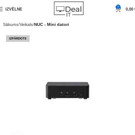
0
IZVĒLNE
0,00
Sākums
Veikals
NUC - Mini datori
IZPĀRDOTS