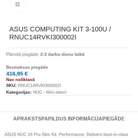
Noklikšķiniet, lai palielinātu
ASUS COMPUTING KIT 3-100U /
RNUC14RVKI300002I
Plānotā piegāde:
2-3 darba dienu laikā
Bezmaksas piegāde
416,95
€
Nav noliktavā
SKU:
RNUC14RVKI300002I
Kategorijas:
NUC - Mini datori
APRAKSTS
PAPILDUS INFORMĀCIJA
PIEGĀDE
ASUS NUC 14 Pro Slim Kit. Performance: Delivers best-in-class