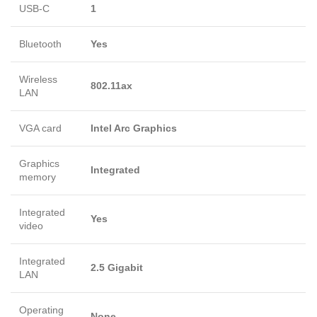
USB-C
1
Bluetooth
Yes
Wireless
802.11ax
LAN
VGA card
Intel Arc Graphics
Graphics
Integrated
memory
Integrated
Yes
video
Integrated
2.5 Gigabit
LAN
Operating
None