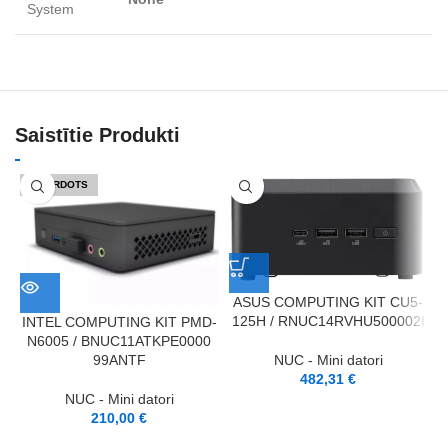
System
Saistītie Produkti
IZPĀRDOTS
ASUS COMPUTING KIT CU5-
125H / RNUC14RVHU500002I
INTEL COMPUTING KIT PMD-
N6005 / BNUC11ATKPE0000
1
NUC - Mini datori
99ANTF
482,31
€
NUC - Mini datori
210,00
€