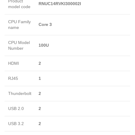
Product
RNUC14RVKI300002I
model code
CPU Family
Core 3
name
CPU Model
100U
Number
HDMI
2
RJ45
1
Thunderbolt
2
USB 2.0
2
USB 3.2
2