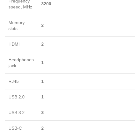
Frequency
3200
speed, MHz
Memory
2
slots
HDMI
2
Headphones
1
jack
RJ45
1
USB 2.0
1
USB 3.2
3
USB-C
2