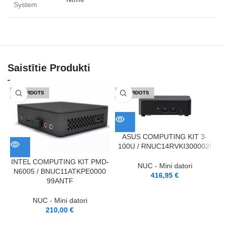
System
Saistītie Produkti
IZPĀRDOTS
IZPĀRDOTS
ASUS COMPUTING KIT 3-
100U / RNUC14RVKI300002I
INTEL COMPUTING KIT PMD-
NUC - Mini datori
N6005 / BNUC11ATKPE0000
416,95
€
99ANTF
NUC - Mini datori
210,00
€