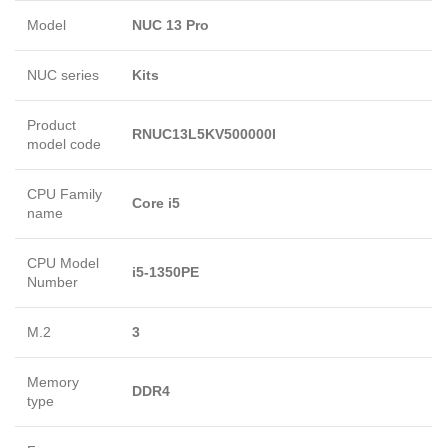
Model
NUC 13 Pro
NUC series
Kits
Product
RNUC13L5KV500000I
model code
CPU Family
Core i5
name
CPU Model
i5-1350PE
Number
M.2
3
Memory
DDR4
type