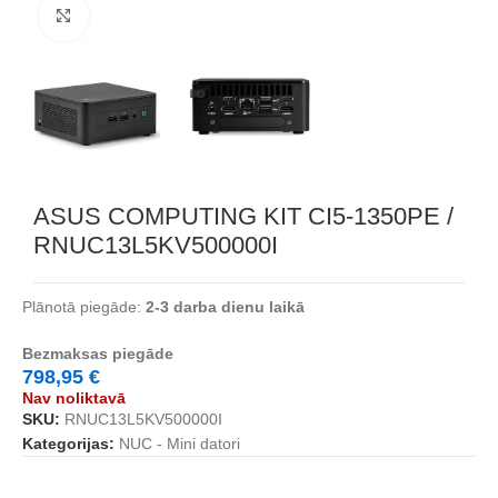
Noklikšķiniet, lai palielinātu
ASUS COMPUTING KIT CI5-1350PE /
RNUC13L5KV500000I
Plānotā piegāde:
2-3 darba dienu laikā
Bezmaksas piegāde
798,95
€
Nav noliktavā
SKU:
RNUC13L5KV500000I
Kategorijas:
NUC - Mini datori