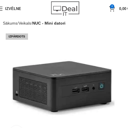
0
IZVĒLNE
0,00
Sākums
Veikals
NUC - Mini datori
IZPĀRDOTS