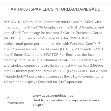
APRAKSTS
PAPILDUS INFORMĀCIJA
PIEGĀDE
ASUS NUC 13 Pro. 13th Generation Intel® Core™ i7/i5/i3 with
integrated Intel® Iris® Xe Graphics or Intel® UHD Graphics, and
Intel vPro® Technology for selected SKUs. 14 Processor Cores
(6P+8E), 20 threads, 24MB Smart Cache, 35W TDP For
professional-grade performance, the 13th Gen Intel Core™ i7-
1370P processor features 14 cores (6P+8E), 20 threads, 24MB
Intel® Smart Cache, and 35W TDP For Business, the fast
memory up to 64GB dual-channel DDR4-3200 SODIMMs Wired
and wireless connections are lightning fast with up to a 2.5Gbps
Intel® Ethernet port and Intel® Wi-Fi 6E (Gig+) Dual HDMI 2.1and
Thunderbolt™4 ports give businesses flexibility to connect up to
4K extended displays Qualified for 24×7 operation
www.asus.com/displays-
Vendor
desktops/nucs/nuc-mini-pcs/asus-nuc-
Homepage
13-pro/