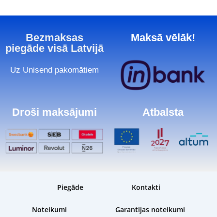
Bezmaksas
Maksā vēlāk!
piegāde visā Latvijā
Uz Unisend pakomātiem
Droši maksājumi
Atbalsta
Piegāde
Kontakti
Noteikumi
Garantijas noteikumi