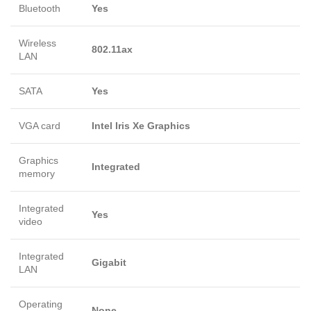
Bluetooth
Yes
Wireless
802.11ax
LAN
SATA
Yes
VGA card
Intel Iris Xe Graphics
Graphics
Integrated
memory
Integrated
Yes
video
Integrated
Gigabit
LAN
Operating
None