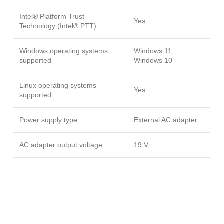
Intel® Platform Trust
Yes
Technology (Intel® PTT)
Windows operating systems
Windows 11,
supported
Windows 10
Linux operating systems
Yes
supported
Power supply type
External AC adapter
AC adapter output voltage
19 V