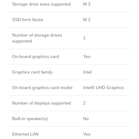
Storage drive sizes supported
M.2
SSD form factor
M.2
Number of storage drives
1
supported
On-board graphics card
Yes
Graphics card family
Intel
On-board graphics card model
Intel® UHD Graphics
Number of displays supported
2
Built-in speaker(s)
No
Ethernet LAN
Yes