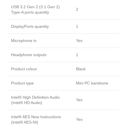
USB 3.2 Gen 2 (3.1 Gen 2)
2
Type-A ports quantity
DisplayPorts quantity
1
Microphone in
Yes
Headphone outputs
1
Product colour
Black
Product type
Mini PC barebone
Intel® High Definition Audio
Yes
(Intel® HD Audio)
Intel® AES New Instructions
Yes
(Intel® AES-NI)