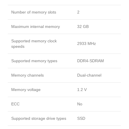
Number of memory slots
2
Maximum internal memory
32 GB
Supported memory clock
2933 MHz
speeds
Supported memory types
DDR4-SDRAM
Memory channels
Dual-channel
Memory voltage
1.2 V
ECC
No
Supported storage drive types
SSD