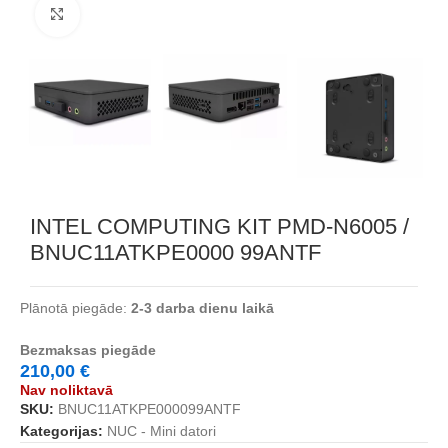
Noklikšķiniet, lai palielinātu
INTEL COMPUTING KIT PMD-N6005 /
BNUC11ATKPE0000 99ANTF
Plānotā piegāde:
2-3 darba dienu laikā
Bezmaksas piegāde
210,00
€
Nav noliktavā
SKU:
BNUC11ATKPE000099ANTF
Kategorijas:
NUC - Mini datori