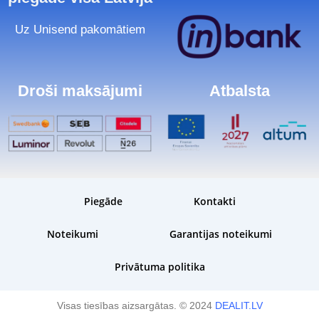
Uz Unisend pakomātiem
Droši maksājumi
Atbalsta
Piegāde
Kontakti
Noteikumi
Garantijas noteikumi
Privātuma politika
Visas tiesības aizsargātas. © 2024
DEALIT.LV