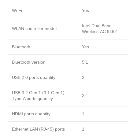
Wi-Fi
Yes
Intel Dual Band
WLAN controller model
Wireless-AC 9462
Bluetooth
Yes
Bluetooth version
5.1
USB 2.0 ports quantity
2
USB 3.2 Gen 1 (3.1 Gen 1)
2
Type-A ports quantity
HDMI ports quantity
1
Ethernet LAN (RJ-45) ports
1