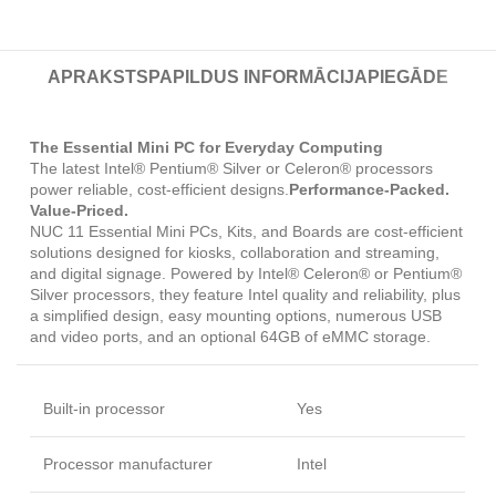
APRAKSTS
PAPILDUS INFORMĀCIJA
PIEGĀDE
The Essential Mini PC for Everyday Computing
The latest Intel® Pentium® Silver or Celeron® processors
power reliable, cost-efficient designs.
Performance-Packed.
Value-Priced.
NUC 11 Essential Mini PCs, Kits, and Boards are cost-efficient
solutions designed for kiosks, collaboration and streaming,
and digital signage. Powered by Intel® Celeron® or Pentium®
Silver processors, they feature Intel quality and reliability, plus
a simplified design, easy mounting options, numerous USB
and video ports, and an optional 64GB of eMMC storage.
Built-in processor
Yes
Processor manufacturer
Intel