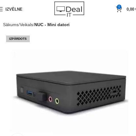
0
IZVĒLNE
0,00
Sākums
Veikals
NUC - Mini datori
IZPĀRDOTS