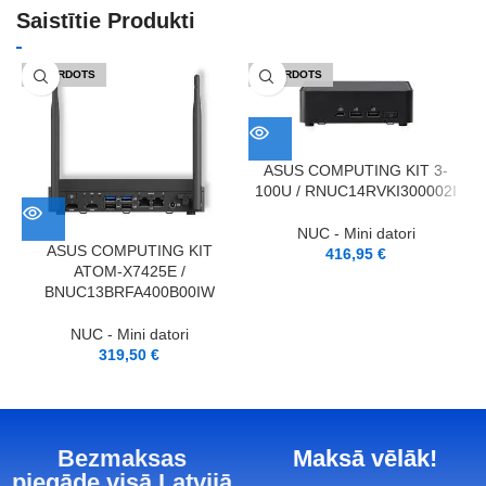
Saistītie Produkti
IZPĀRDOTS
IZPĀRDOTS
ASUS COMPUTING KIT 3-
100U / RNUC14RVKI300002I
NUC - Mini datori
ASUS COMPUTING KIT
416,95
€
ATOM-X7425E /
BNUC13BRFA400B00IW
NUC - Mini datori
319,50
€
Bezmaksas
Maksā vēlāk!
piegāde visā Latvijā