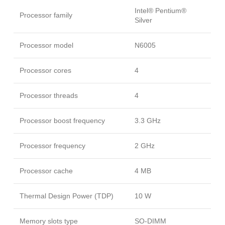
Intel® Pentium®
Processor family
Silver
Processor model
N6005
Processor cores
4
Processor threads
4
Processor boost frequency
3.3 GHz
Processor frequency
2 GHz
Processor cache
4 MB
Thermal Design Power (TDP)
10 W
Memory slots type
SO-DIMM