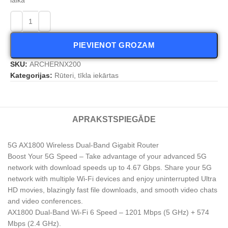
PIEVIENOT GROZAM
SKU:
ARCHERNX200
Kategorijas:
Rūteri, tīkla iekārtas
APRAKSTS
PIEGĀDE
5G AX1800 Wireless Dual-Band Gigabit Router
Boost Your 5G Speed – Take advantage of your advanced 5G
network with download speeds up to 4.67 Gbps. Share your 5G
network with multiple Wi-Fi devices and enjoy uninterrupted Ultra
HD movies, blazingly fast file downloads, and smooth video chats
and video conferences.
AX1800 Dual-Band Wi-Fi 6 Speed – 1201 Mbps (5 GHz) + 574
Mbps (2.4 GHz).