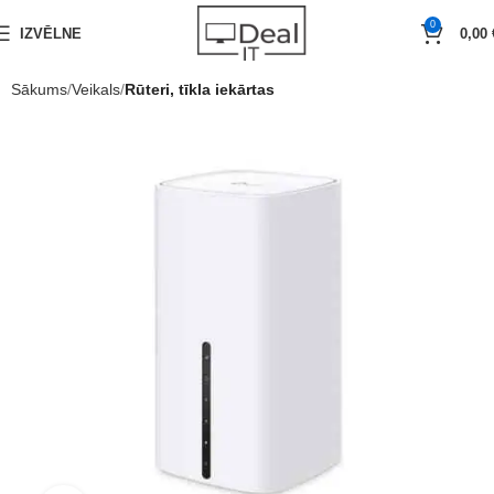
0
IZVĒLNE
0,00
Sākums
Veikals
Rūteri, tīkla iekārtas