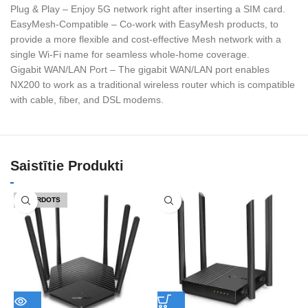
Plug & Play – Enjoy 5G network right after inserting a SIM card.
EasyMesh-Compatible – Co-work with EasyMesh products, to
provide a more flexible and cost-effective Mesh network with a
single Wi-Fi name for seamless whole-home coverage.
Gigabit WAN/LAN Port – The gigabit WAN/LAN port enables
NX200 to work as a traditional wireless router which is compatible
with cable, fiber, and DSL modems.
Saistītie Produkti
IZPĀRDOTS