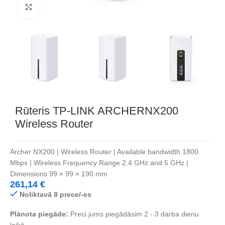
Noklikšķiniet, lai palielinātu
Rūteris TP-LINK ARCHERNX200
Wireless Router
Archer NX200 | Wireless Router | Available bandwidth 1800
Mbps | Wireless Frequency Range 2.4 GHz and 5 GHz |
Dimensions 99 × 99 × 190 mm
261,14
€
Noliktavā 8 prece/-es
Plānota piegāde:
Preci jums piegādāsim 2 - 3 darba dienu
laikā