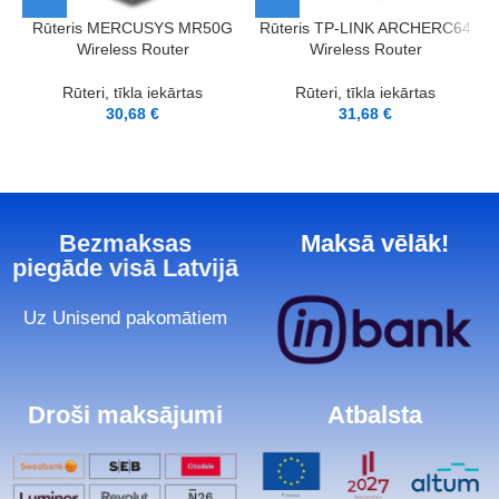
Rūteris MERCUSYS MR50G
Rūteris TP-LINK ARCHERC64
Wireless Router
Wireless Router
Rūteri, tīkla iekārtas
Rūteri, tīkla iekārtas
30,68
€
31,68
€
Bezmaksas
Maksā vēlāk!
piegāde visā Latvijā
Uz Unisend pakomātiem
Droši maksājumi
Atbalsta