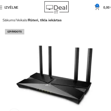
0
IZVĒLNE
0,00
Sākums
Veikals
Rūteri, tīkla iekārtas
IZPĀRDOTS