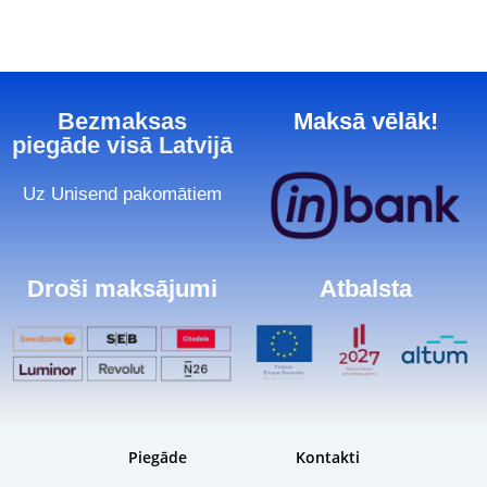
Bezmaksas
Maksā vēlāk!
piegāde visā Latvijā
Uz Unisend pakomātiem
Droši maksājumi
Atbalsta
Piegāde
Kontakti