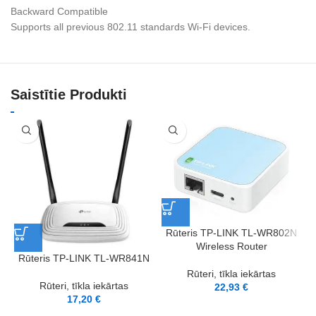
Backward Compatible
Supports all previous 802.11 standards Wi-Fi devices.
Saistītie Produkti
Rūteris TP-LINK TL-WR802N
Wireless Router
Rūteris TP-LINK TL-WR841N
Rūteri, tīkla iekārtas
Rūteri, tīkla iekārtas
22,93
€
17,20
€