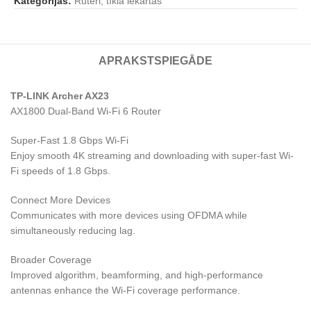
Kategorijas:
Rūteri, tīkla iekārtas
APRAKSTS
PIEGĀDE
TP-LINK Archer AX23
AX1800 Dual-Band Wi-Fi 6 Router
Super-Fast 1.8 Gbps Wi-Fi
Enjoy smooth 4K streaming and downloading with super-fast Wi-
Fi speeds of 1.8 Gbps.
Connect More Devices
Communicates with more devices using OFDMA while
simultaneously reducing lag.
Broader Coverage
Improved algorithm, beamforming, and high-performance
antennas enhance the Wi-Fi coverage performance.