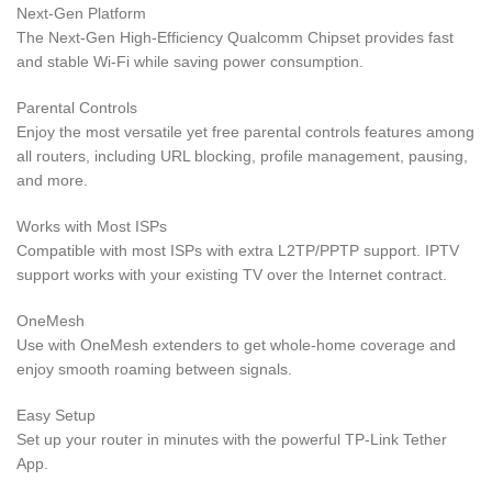
Next-Gen Platform
The Next-Gen High-Efficiency Qualcomm Chipset provides fast
and stable Wi-Fi while saving power consumption.
Parental Controls
Enjoy the most versatile yet free parental controls features among
all routers, including URL blocking, profile management, pausing,
and more.
Works with Most ISPs
Compatible with most ISPs with extra L2TP/PPTP support. IPTV
support works with your existing TV over the Internet contract.
OneMesh
Use with OneMesh extenders to get whole-home coverage and
enjoy smooth roaming between signals.
Easy Setup
Set up your router in minutes with the powerful TP-Link Tether
App.