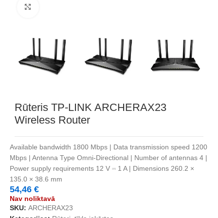
Noklikšķiniet, lai palielinātu
Rūteris TP-LINK ARCHERAX23
Wireless Router
Available bandwidth 1800 Mbps | Data transmission speed 1200
Mbps | Antenna Type Omni-Directional | Number of antennas 4 |
Power supply requirements 12 V ⎓ 1 A | Dimensions 260.2 ×
135.0 × 38.6 mm
54,46
€
Nav noliktavā
SKU:
ARCHERAX23