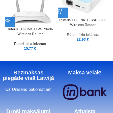
Rūteris TP-LINK TL-WR802N
Wireless Router
Rūteris TP-LINK TL-WR840N
Wireless Router
Rūteri, tīkla iekārtas
22,93
€
Rūteri, tīkla iekārtas
15,77
€
Bezmaksas
Maksā vēlāk!
piegāde visā Latvijā
Uz Unisend pakomātiem
Droši maksājumi
Atbalsta