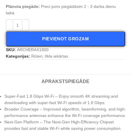
Plānota piegāde:
Preci jums piegādāsim 2 - 3 darba dienu
laikā
PIEVIENOT GROZAM
SKU:
ARCHERAX1800
Kategorijas:
Rūteri, tīkla iekārtas
APRAKSTS
PIEGĀDE
Super-Fast 1.8 Gbps Wi-Fi – Enjoy smooth 4K streaming and
downloading with super-fast Wi-Fi speeds of 1.8 Gbps.
Broader Coverage – Improved algorithm, beamforming, and high-
performance antennas enhance the Wi-Fi coverage performance.
Next-Gen Platform – The Next-Gen High-Efficiency Chipset
provides fast and stable Wi-Fi while saving power consumption.