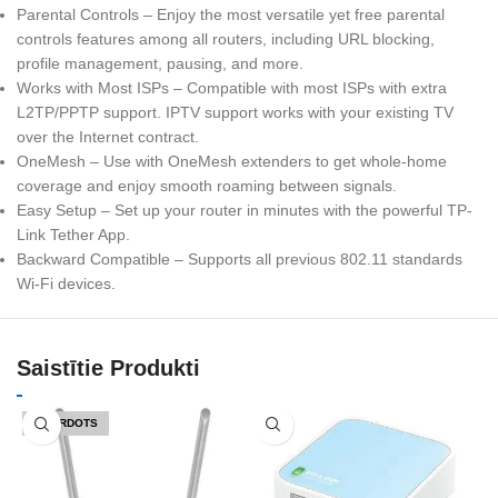
Parental Controls – Enjoy the most versatile yet free parental
controls features among all routers, including URL blocking,
profile management, pausing, and more.
Works with Most ISPs – Compatible with most ISPs with extra
L2TP/PPTP support. IPTV support works with your existing TV
over the Internet contract.
OneMesh – Use with OneMesh extenders to get whole-home
coverage and enjoy smooth roaming between signals.
Easy Setup – Set up your router in minutes with the powerful TP-
Link Tether App.
Backward Compatible – Supports all previous 802.11 standards
Wi-Fi devices.
Saistītie Produkti
IZPĀRDOTS