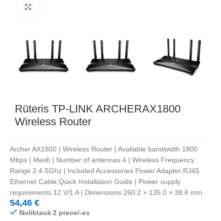
Noklikšķiniet, lai palielinātu
Rūteris TP-LINK ARCHERAX1800
Wireless Router
Archer AX1800 | Wireless Router | Available bandwidth 1800
Mbps | Mesh | Number of antennas 4 | Wireless Frequency
Range 2.4-5Ghz | Included Accessories Power Adapter;RJ45
Ethernet Cable;Quick Installation Guide | Power supply
requirements 12 V/1 A | Dimensions 260.2 × 135.0 × 38.6 mm
54,46
€
Noliktavā 2 prece/-es