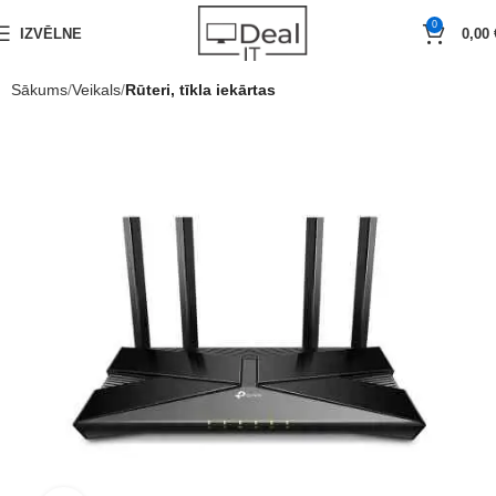
0
IZVĒLNE
0,00
Sākums
Veikals
Rūteri, tīkla iekārtas