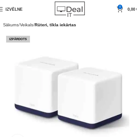
0
IZVĒLNE
0,00
Sākums
Veikals
Rūteri, tīkla iekārtas
IZPĀRDOTS