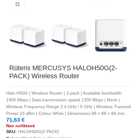
Noklikšķiniet, lai palielinātu
Rūteris MERCUSYS HALOH50G(2-
PACK) Wireless Router
Halo H50G | Wireless Router | 2-pack | Available bandwidth
1900 Mbps | Data transmission speed 1300 Mbps | Mesh |
Wireless Frequency Range 2.4 GHz / 5 GHz | Wireless Transmit
Power 23 dBm | Colour White | Dimensions 88 × 88 × 88 mm
71,63
€
Nav noliktavā
SKU:
HALOH50G(2-PACK)