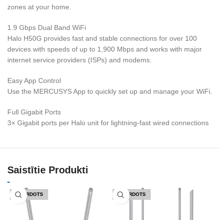
zones at your home.
1.9 Gbps Dual Band WiFi
Halo H50G provides fast and stable connections for over 100
devices with speeds of up to 1,900 Mbps and works with major
internet service providers (ISPs) and modems.
Easy App Control
Use the MERCUSYS App to quickly set up and manage your WiFi.
Full Gigabit Ports
3× Gigabit ports per Halo unit for lightning-fast wired connections
Saistītie Produkti
IZPĀRDOTS
IZPĀRDOTS