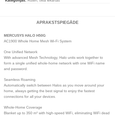
Kategorijas:
Rūteri, tīkla iekārtas
APRAKSTS
PIEGĀDE
MERCUSYS HALO H50G
AC1900 Whole Home Mesh Wi-Fi System
One Unified Network
With advanced Mesh Technology, Halo units work together to
form a single unified whole-home network with one WiFi name
and password.
Seamless Roaming
Automatically switch between Halos as you move around your
home, always getting the best signal to enjoy the fastest
connections for all your devices.
Whole-Home Coverage
Blanket up to 350 m² with high-speed WiFi, eliminating WiFi dead