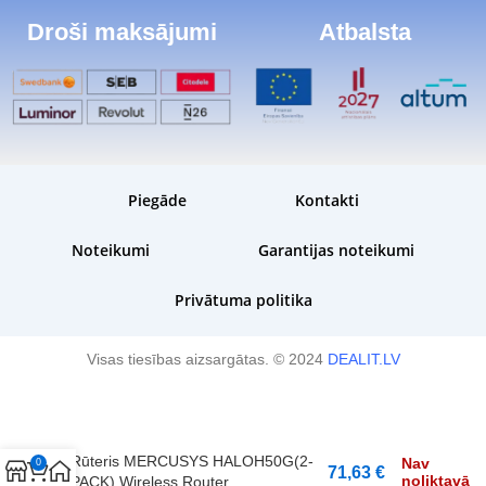
Droši maksājumi
Atbalsta
Piegāde
Kontakti
Noteikumi
Garantijas noteikumi
Privātuma politika
Visas tiesības aizsargātas. © 2024
DEALIT.LV
Rūteris MERCUSYS HALOH50G(2-
Nav
0
71,63
€
noliktavā
PACK) Wireless Router