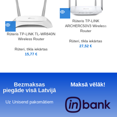
Rūteris TP-LINK
ARCHERC50V3 Wireless
Router
Rūteris TP-LINK TL-WR840N
Wireless Router
Rūteri, tīkla iekārtas
27,52
€
Rūteri, tīkla iekārtas
15,77
€
Bezmaksas
Maksā vēlāk!
piegāde visā Latvijā
Uz Unisend pakomātiem