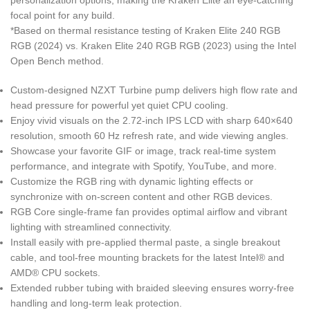
personalization options, making the Kraken Elite an eye-catching
focal point for any build.
*Based on thermal resistance testing of Kraken Elite 240 RGB
RGB (2024) vs. Kraken Elite 240 RGB RGB (2023) using the Intel
Open Bench method.
Custom-designed NZXT Turbine pump delivers high flow rate and
head pressure for powerful yet quiet CPU cooling.
Enjoy vivid visuals on the 2.72-inch IPS LCD with sharp 640×640
resolution, smooth 60 Hz refresh rate, and wide viewing angles.
Showcase your favorite GIF or image, track real-time system
performance, and integrate with Spotify, YouTube, and more.
Customize the RGB ring with dynamic lighting effects or
synchronize with on-screen content and other RGB devices.
RGB Core single-frame fan provides optimal airflow and vibrant
lighting with streamlined connectivity.
Install easily with pre-applied thermal paste, a single breakout
cable, and tool-free mounting brackets for the latest Intel® and
AMD® CPU sockets.
Extended rubber tubing with braided sleeving ensures worry-free
handling and long-term leak protection.