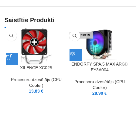
Saistītie Produkti
IZPĀRDOTS
ENDORFY SPA.5 MAX ARGB
XILENCE XC025
EY3A004
Procesoru dzesētājs (CPU
Procesoru dzesētājs (CPU
Cooler)
Cooler)
13,83
€
28,90
€