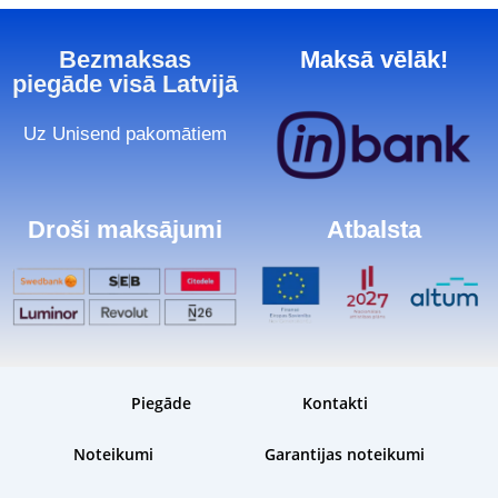
Bezmaksas
Maksā vēlāk!
piegāde visā Latvijā
Uz Unisend pakomātiem
Droši maksājumi
Atbalsta
Piegāde
Kontakti
Noteikumi
Garantijas noteikumi