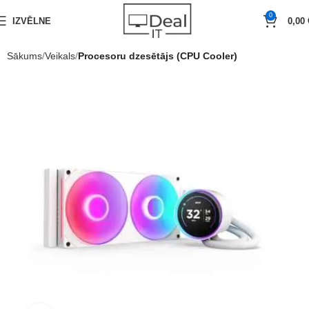
0
IZVĒLNE
0,00
Sākums
Veikals
Procesoru dzesētājs (CPU Cooler)