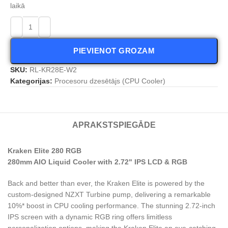
laikā
PIEVIENOT GROZAM
SKU:
RL-KR28E-W2
Kategorijas:
Procesoru dzesētājs (CPU Cooler)
APRAKSTS
PIEGĀDE
Kraken Elite 280 RGB
280mm AIO Liquid Cooler with 2.72" IPS LCD & RGB
Back and better than ever, the Kraken Elite is powered by the
custom-designed NZXT Turbine pump, delivering a remarkable
10%* boost in CPU cooling performance. The stunning 2.72-inch
IPS screen with a dynamic RGB ring offers limitless