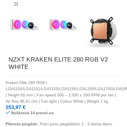
Noklikšķiniet, lai palielinātu
NZXT KRAKEN ELITE 280 RGB V2
WHITE
Kraken Elite 280 RGB |
LGA1150/LGA1151/LGA1155/LGA1156/LGA1200/LGA1700/LGA18
| Height 65 mm | Fan speed 500 – 2,000 ± 200 RPM per fan |
Air flow 98.61 cfm | Fan light | Colour White | Weight 1 kg
253,97
€
Noliktavā 14 prece/-es
Plānota piegāde:
Preci jums piegādāsim 2 - 3 darba dienu