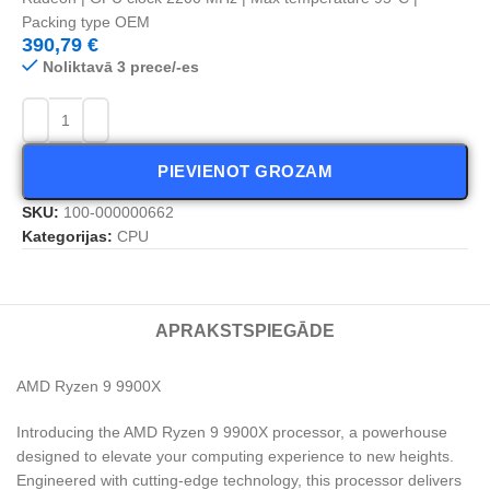
Packing type OEM
390,79
€
Noliktavā 3 prece/-es
PIEVIENOT GROZAM
SKU:
100-000000662
Kategorijas:
CPU
APRAKSTS
PIEGĀDE
AMD Ryzen 9 9900X
Introducing the AMD Ryzen 9 9900X processor, a powerhouse
designed to elevate your computing experience to new heights.
Engineered with cutting-edge technology, this processor delivers