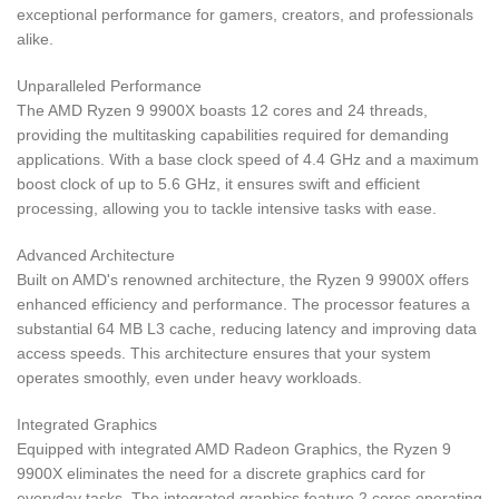
exceptional performance for gamers, creators, and professionals
alike.
Unparalleled Performance
The AMD Ryzen 9 9900X boasts 12 cores and 24 threads,
providing the multitasking capabilities required for demanding
applications. With a base clock speed of 4.4 GHz and a maximum
boost clock of up to 5.6 GHz, it ensures swift and efficient
processing, allowing you to tackle intensive tasks with ease.
Advanced Architecture
Built on AMD's renowned architecture, the Ryzen 9 9900X offers
enhanced efficiency and performance. The processor features a
substantial 64 MB L3 cache, reducing latency and improving data
access speeds. This architecture ensures that your system
operates smoothly, even under heavy workloads.
Integrated Graphics
Equipped with integrated AMD Radeon Graphics, the Ryzen 9
9900X eliminates the need for a discrete graphics card for
everyday tasks. The integrated graphics feature 2 cores operating