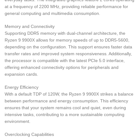
at a frequency of 2200 MHz, providing reliable performance for
general computing and multimedia consumption.
Memory and Connectivity
Supporting DDR5 memory with dual-channel architecture, the
Ryzen 9 9900X allows for memory speeds of up to DDR5-5600,
depending on the configuration. This support ensures faster data
transfer rates and improved system responsiveness. Additionally,
the processor is compatible with the latest PCIe 5.0 interface,
offering enhanced connectivity options for peripherals and
expansion cards.
Energy Efficiency
With a default TDP of 120W, the Ryzen 9 9900X strikes a balance
between performance and energy consumption. This efficiency
ensures that your system remains cool and quiet, even during
intensive tasks, contributing to a more sustainable computing
environment.
Overclocking Capabilities