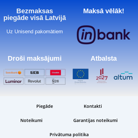
Bezmaksas
Maksā vēlāk!
piegāde visā Latvijā
Uz Unisend pakomātiem
Droši maksājumi
Atbalsta
Piegāde
Kontakti
Noteikumi
Garantijas noteikumi
Privātuma politika