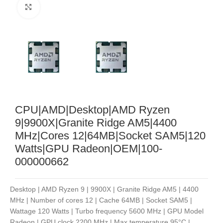
Noklikšķiniet, lai palielinātu
CPU|AMD|Desktop|AMD Ryzen
9|9900X|Granite Ridge AM5|4400
MHz|Cores 12|64MB|Socket SAM5|120
Watts|GPU Radeon|OEM|100-
000000662
Desktop | AMD Ryzen 9 | 9900X | Granite Ridge AM5 | 4400
MHz | Number of cores 12 | Cache 64MB | Socket SAM5 |
Wattage 120 Watts | Turbo frequency 5600 MHz | GPU Model
Radeon | GPU clock 2200 MHz | Max temperature 95°C |