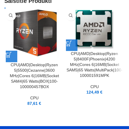
Saistītie Produkti
CPU|AMD|Desktop|Ryzen
5|8400F|Phoenix|4200
MHz|Cores 6|16MB|Socket
CPU|AMD|Desktop|Ryzen
SAM5|65 Watts|MultiPack|100-
5|5500|Cezanne|3600
100001591MPK
MHz|Cores 6|16MB|Socket
SAM4|65 Watts|BOX|100-
CPU
100000457BOX
124,49
€
CPU
87,61
€