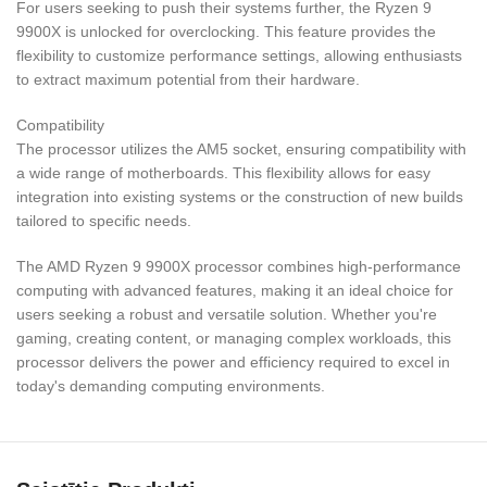
For users seeking to push their systems further, the Ryzen 9
9900X is unlocked for overclocking. This feature provides the
flexibility to customize performance settings, allowing enthusiasts
to extract maximum potential from their hardware.
Compatibility
The processor utilizes the AM5 socket, ensuring compatibility with
a wide range of motherboards. This flexibility allows for easy
integration into existing systems or the construction of new builds
tailored to specific needs.
The AMD Ryzen 9 9900X processor combines high-performance
computing with advanced features, making it an ideal choice for
users seeking a robust and versatile solution. Whether you're
gaming, creating content, or managing complex workloads, this
processor delivers the power and efficiency required to excel in
today's demanding computing environments.