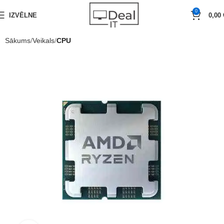
0
IZVĒLNE
0,00
Sākums
Veikals
CPU