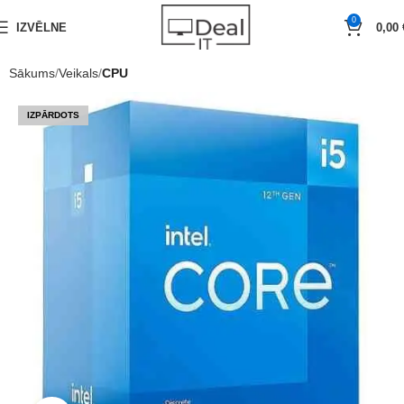
0
IZVĒLNE
0,00
Sākums
Veikals
CPU
IZPĀRDOTS