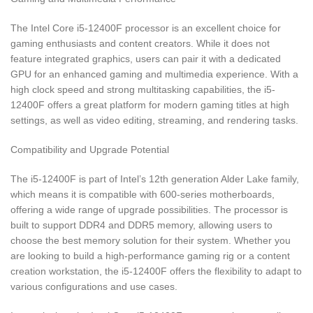
The Intel Core i5-12400F processor is an excellent choice for
gaming enthusiasts and content creators. While it does not
feature integrated graphics, users can pair it with a dedicated
GPU for an enhanced gaming and multimedia experience. With a
high clock speed and strong multitasking capabilities, the i5-
12400F offers a great platform for modern gaming titles at high
settings, as well as video editing, streaming, and rendering tasks.
Compatibility and Upgrade Potential
The i5-12400F is part of Intel’s 12th generation Alder Lake family,
which means it is compatible with 600-series motherboards,
offering a wide range of upgrade possibilities. The processor is
built to support DDR4 and DDR5 memory, allowing users to
choose the best memory solution for their system. Whether you
are looking to build a high-performance gaming rig or a content
creation workstation, the i5-12400F offers the flexibility to adapt to
various configurations and use cases.