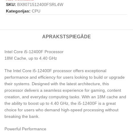
SKU:
BX8071512400FSRL4W
Kategorijas:
CPU
APRAKSTS
PIEGĀDE
Intel Core i5-12400F Processor
18M Cache, up to 4.40 GHz
The Intel Core i5-12400F processor offers exceptional
performance and efficiency for users looking to build or upgrade
their systems. Designed with the latest architecture, this
processor delivers a seamless experience for gaming, content
creation, and everyday computing tasks. With an 18M cache and
the ability to boost up to 4.40 GHz, the i5-12400F is a great
choice for users who demand high-speed processing without
breaking the bank.
Powerful Performance