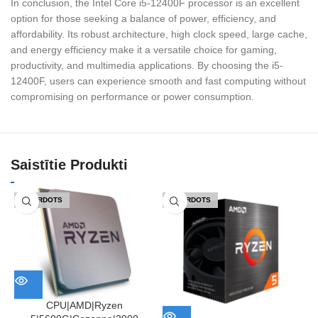
In conclusion, the Intel Core i5-12400F processor is an excellent
option for those seeking a balance of power, efficiency, and
affordability. Its robust architecture, high clock speed, large cache,
and energy efficiency make it a versatile choice for gaming,
productivity, and multimedia applications. By choosing the i5-
12400F, users can experience smooth and fast computing without
compromising on performance or power consumption.
Saistītie Produkti
IZPĀRDOTS
IZPĀRDOTS
CPU|AMD|Ryzen