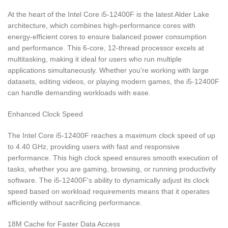
At the heart of the Intel Core i5-12400F is the latest Alder Lake
architecture, which combines high-performance cores with
energy-efficient cores to ensure balanced power consumption
and performance. This 6-core, 12-thread processor excels at
multitasking, making it ideal for users who run multiple
applications simultaneously. Whether you're working with large
datasets, editing videos, or playing modern games, the i5-12400F
can handle demanding workloads with ease.
Enhanced Clock Speed
The Intel Core i5-12400F reaches a maximum clock speed of up
to 4.40 GHz, providing users with fast and responsive
performance. This high clock speed ensures smooth execution of
tasks, whether you are gaming, browsing, or running productivity
software. The i5-12400F's ability to dynamically adjust its clock
speed based on workload requirements means that it operates
efficiently without sacrificing performance.
18M Cache for Faster Data Access