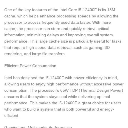
One of the key features of the Intel Core i5-12400F is its 18M
cache, which helps enhance processing speeds by allowing the
processor to access frequently used data faster. With more
cache, the processor can store and quickly retrieve critical
information, minimizing delays and improving overall system
performance. This large cache size is particularly useful for tasks
that require high-speed data retrieval, such as gaming, 3D
rendering, and large file transfers.
Efficient Power Consumption
Intel has designed the i5-12400F with power efficiency in mind,
allowing users to enjoy high performance without excessive power
consumption. The processor’s 65W TDP (Thermal Design Power)
ensures that the system stays cool while delivering optimal
performance. This makes the i5-12400F a great choice for users
who want to build a system that is both powerful and energy-
efficient.
Gaming and Multimedia Performance