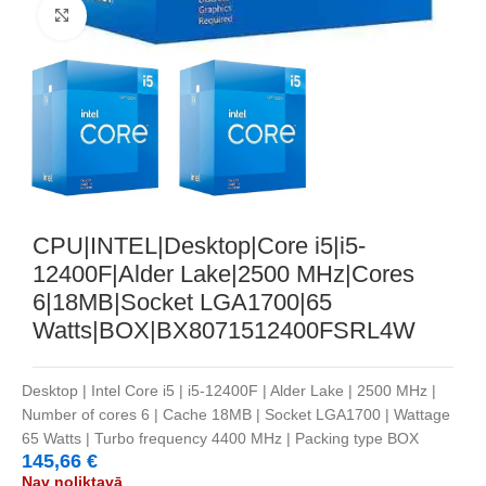
Noklikšķiniet, lai palielinātu
CPU|INTEL|Desktop|Core i5|i5-
12400F|Alder Lake|2500 MHz|Cores
6|18MB|Socket LGA1700|65
Watts|BOX|BX8071512400FSRL4W
Desktop | Intel Core i5 | i5-12400F | Alder Lake | 2500 MHz |
Number of cores 6 | Cache 18MB | Socket LGA1700 | Wattage
65 Watts | Turbo frequency 4400 MHz | Packing type BOX
145,66
€
Nav noliktavā