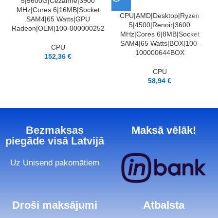
5|5600G|Cezanne|3900
MHz|Cores 6|16MB|Socket
CPU|AMD|Desktop|Ryzen
SAM4|65 Watts|GPU
5|4500|Renoir|3600
Radeon|OEM|100-000000252
MHz|Cores 6|8MB|Socket
SAM4|65 Watts|BOX|100-
CPU
100000644BOX
152,36
€
CPU
58,94
€
Bezmaksas
Maksā vēlāk!
piegāde visā Latvijā
Uz Unisend pakomātiem
Droši maksājumi
Atbalsta