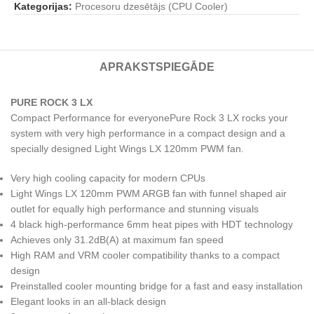
Kategorijas:
Procesoru dzesētājs (CPU Cooler)
APRAKSTS
PIEGĀDE
PURE ROCK 3 LX
Compact Performance for everyonePure Rock 3 LX rocks your
system with very high performance in a compact design and a
specially designed Light Wings LX 120mm PWM fan.
Very high cooling capacity for modern CPUs
Light Wings LX 120mm PWM ARGB fan with funnel shaped air
outlet for equally high performance and stunning visuals
4 black high-performance 6mm heat pipes with HDT technology
Achieves only 31.2dB(A) at maximum fan speed
High RAM and VRM cooler compatibility thanks to a compact
design
Preinstalled cooler mounting bridge for a fast and easy installation
Elegant looks in an all-black design