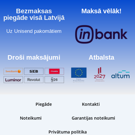
Bezmaksas
Maksā vēlāk!
piegāde visā Latvijā
Uz Unisend pakomātiem
Droši maksājumi
Atbalsta
Piegāde
Kontakti
Noteikumi
Garantijas noteikumi
Privātuma politika