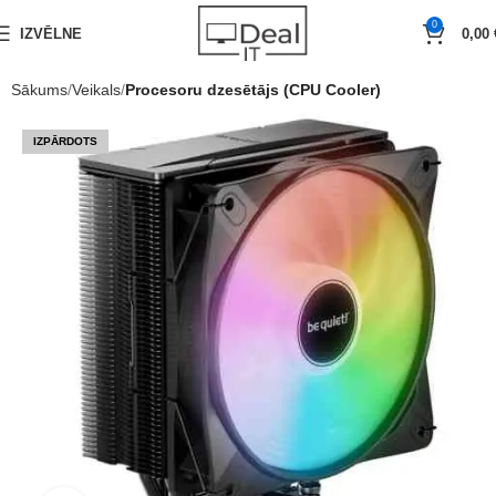
0
IZVĒLNE
0,00
Sākums
Veikals
Procesoru dzesētājs (CPU Cooler)
IZPĀRDOTS