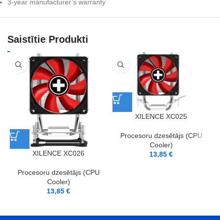
3-year manufacturer’s warranty
Saistītie Produkti
XILENCE XC025
Procesoru dzesētājs (CPU
Cooler)
XILENCE XC026
13,85
€
Procesoru dzesētājs (CPU
Cooler)
13,85
€