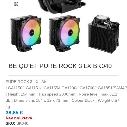
Noklikšķiniet, lai palielinātu
BE QUIET PURE ROCK 3 LX BK040
PURE ROCK 3 LX | Air |
LGA1150/LGA1151/LGA1155/LGA1200/LGA1700/LGA1851/SAM4
| Height 154 mm | Fan speed 2000rpm | Noise level, max 31.2
dB | Dimensions 154 x 12 x 71 mm | Colour Black | Weight 0.57
kg
38,85
€
Nav noliktavā
SKU:
BK040