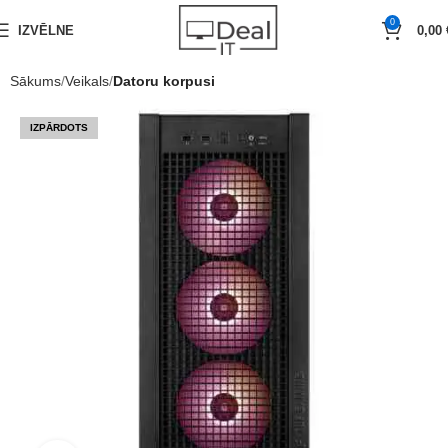
0
IZVĒLNE
0,00
Sākums
Veikals
Datoru korpusi
IZPĀRDOTS