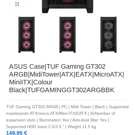
Noklikšķiniet, lai palielinātu
ASUS Case|TUF Gaming GT302
ARGB|MidiTower|ATX|EATX|MicroATX|
MiniITX|Colour
Black|TUFGAMINGGT302ARGBBK
TUF Gaming GT302 ARGB | PC | Midi Tower | Black | Supported
mainboards ATX/micro ATX/Mini-ITX/EATX | 8xNumber of
expansion slots | Illumination Yes | Anti-dust filter Yes |
Supported HDD sizes 2.5/3.5 ” | Weight 11.5 kg
149,95
€