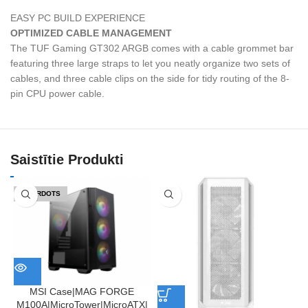
EASY PC BUILD EXPERIENCE
OPTIMIZED CABLE MANAGEMENT
The TUF Gaming GT302 ARGB comes with a cable grommet bar
featuring three large straps to let you neatly organize two sets of
cables, and three cable clips on the side for tidy routing of the 8-
pin CPU power cable.
Saistītie Produkti
IZPĀRDOTS
MSI Case|MAG FORGE
M100A|MicroTower|MicroATX|