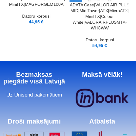
MiniITX|MAGFORGEM100A
ADATA Case|VALOR AIR PLUS
A
MID|MidiTower|ATX|MicroATX|
Datoru korpusi
MiniITX|Colour
44,95
€
White|VALORAIRPLUSMTA-
WHCWW
Datoru korpusi
54,95
€
Bezmaksas
Maksā vēlāk!
piegāde visā Latvijā
Uz Unisend pakomātiem
Droši maksājumi
Atbalsta