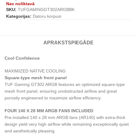
Nav noliktavā
SKU:
TUFGAMINGGT302ARGBBK
Kategorijas:
Datoru korpusi
APRAKSTS
PIEGĀDE
Cool Confidence
MAXIMIZED NATIVE COOLING
Square-type mesh front panel
TUF Gaming GT302 ARGB features an optimized square-type
mesh front panel, ensuring unobstructed airflow and great
porosity engineered to maximize airflow efficiency.
FOUR 140 X 28 MM ARGB FANS INCLUDED
Pre-installed 140 x 28 mm ARGB fans (AR140) with extra-thick
design yield very high airflow while remaining exceptionally quiet
and aesthetically pleasing.