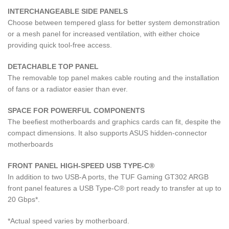
INTERCHANGEABLE SIDE PANELS
Choose between tempered glass for better system demonstration
or a mesh panel for increased ventilation, with either choice
providing quick tool-free access.
DETACHABLE TOP PANEL
The removable top panel makes cable routing and the installation
of fans or a radiator easier than ever.
SPACE FOR POWERFUL COMPONENTS
The beefiest motherboards and graphics cards can fit, despite the
compact dimensions. It also supports ASUS hidden-connector
motherboards
FRONT PANEL HIGH-SPEED USB TYPE-C®
In addition to two USB-A ports, the TUF Gaming GT302 ARGB
front panel features a USB Type-C® port ready to transfer at up to
20 Gbps*.
*Actual speed varies by motherboard.