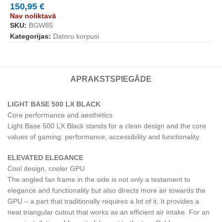
150,95
€
Nav noliktavā
SKU:
BGW85
Kategorijas:
Datoru korpusi
APRAKSTS
PIEGĀDE
LIGHT BASE 500 LX BLACK
Core performance and aesthetics
Light Base 500 LX Black stands for a clean design and the core
values of gaming: performance, accessibility and functionality.
ELEVATED ELEGANCE
Cool design, cooler GPU
The angled fan frame in the side is not only a testament to
elegance and functionality but also directs more air towards the
GPU – a part that traditionally requires a lot of it. It provides a
neat triangular cutout that works as an efficient air intake. For an