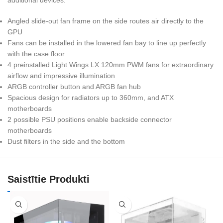
Angled slide-out fan frame on the side routes air directly to the
GPU
Fans can be installed in the lowered fan bay to line up perfectly
with the case floor
4 preinstalled Light Wings LX 120mm PWM fans for extraordinary
airflow and impressive illumination
ARGB controller button and ARGB fan hub
Spacious design for radiators up to 360mm, and ATX
motherboards
2 possible PSU positions enable backside connector
motherboards
Dust filters in the side and the bottom
Saistītie Produkti