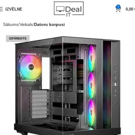
0
IZVĒLNE
0,00
Sākums
Veikals
Datoru korpusi
IZPĀRDOTS