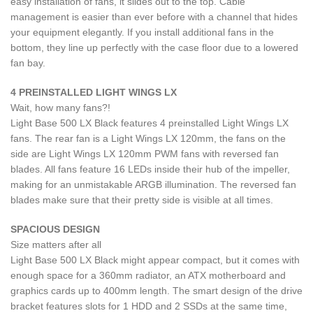
easy installation of fans, it slides out to the top. Cable
management is easier than ever before with a channel that hides
your equipment elegantly. If you install additional fans in the
bottom, they line up perfectly with the case floor due to a lowered
fan bay.
4 PREINSTALLED LIGHT WINGS LX
Wait, how many fans?!
Light Base 500 LX Black features 4 preinstalled Light Wings LX
fans. The rear fan is a Light Wings LX 120mm, the fans on the
side are Light Wings LX 120mm PWM fans with reversed fan
blades. All fans feature 16 LEDs inside their hub of the impeller,
making for an unmistakable ARGB illumination. The reversed fan
blades make sure that their pretty side is visible at all times.
SPACIOUS DESIGN
Size matters after all
Light Base 500 LX Black might appear compact, but it comes with
enough space for a 360mm radiator, an ATX motherboard and
graphics cards up to 400mm length. The smart design of the drive
bracket features slots for 1 HDD and 2 SSDs at the same time,