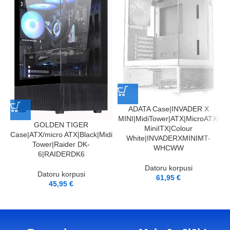
A
M
ADATA Case|INVADER X
MINI|MidiTower|ATX|MicroATX|
GOLDEN TIGER
MiniITX|Colour
Case|ATX/micro ATX|Black|Midi
White|INVADERXMINIMT-
Tower|Raider DK-
WHCWW
6|RAIDERDK6
Datoru korpusi
Datoru korpusi
61,95
€
45,95
€