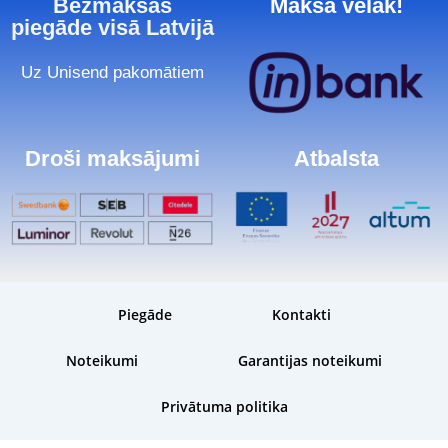
Bezmaksas
Maksā vēlāk!
piegāde visā Latvijā
Uz Unisend pakomātiem
Droši maksājumi
Atbalsta
Piegāde
Kontakti
Noteikumi
Garantijas noteikumi
Privātuma politika