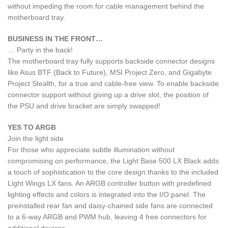
without impeding the room for cable management behind the
motherboard tray.
BUSINESS IN THE FRONT…
… Party in the back!
The motherboard tray fully supports backside connector designs
like Asus BTF (Back to Future), MSI Project Zero, and Gigabyte
Project Stealth, for a true and cable-free view. To enable backside
connector support without giving up a drive slot, the position of
the PSU and drive bracket are simply swapped!
YES TO ARGB
Join the light side
For those who appreciate subtle illumination without
compromising on performance, the Light Base 500 LX Black adds
a touch of sophistication to the core design thanks to the included
Light Wings LX fans. An ARGB controller button with predefined
lighting effects and colors is integrated into the I/O panel. The
preinstalled rear fan and daisy-chained side fans are connected
to a 6-way ARGB and PWM hub, leaving 4 free connectors for
additional devices.