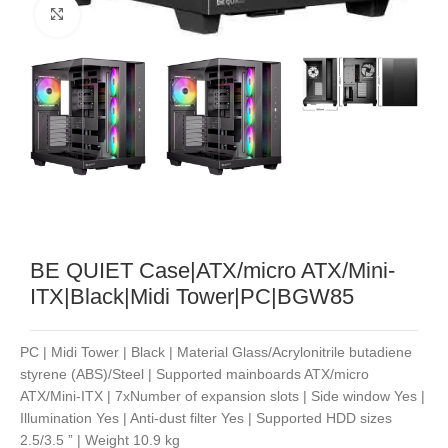
Noklikšķiniet, lai palielinātu
BE QUIET Case|ATX/micro ATX/Mini-
ITX|Black|Midi Tower|PC|BGW85
PC | Midi Tower | Black | Material Glass/Acrylonitrile butadiene
styrene (ABS)/Steel | Supported mainboards ATX/micro
ATX/Mini-ITX | 7xNumber of expansion slots | Side window Yes |
Illumination Yes | Anti-dust filter Yes | Supported HDD sizes
2.5/3.5 ” | Weight 10.9 kg