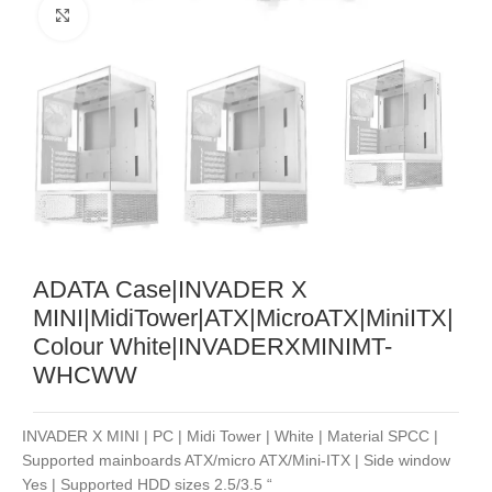
Noklikšķiniet, lai palielinātu
ADATA Case|INVADER X
MINI|MidiTower|ATX|MicroATX|MiniITX|
Colour White|INVADERXMINIMT-
WHCWW
INVADER X MINI | PC | Midi Tower | White | Material SPCC |
Supported mainboards ATX/micro ATX/Mini-ITX | Side window
Yes | Supported HDD sizes 2.5/3.5 “