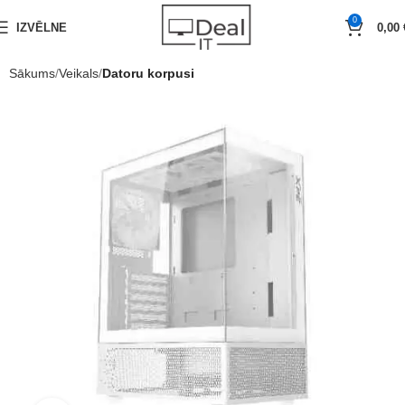
0
IZVĒLNE
0,00
Sākums
Veikals
Datoru korpusi