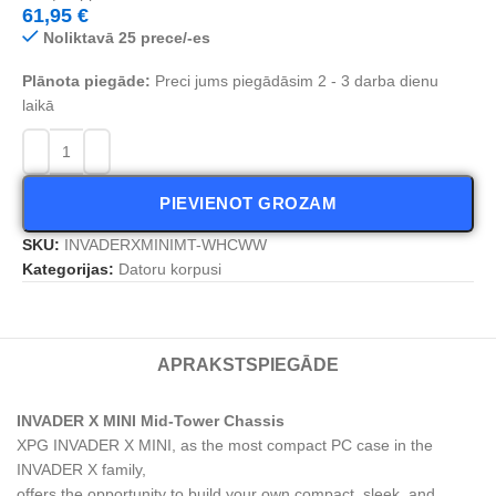
61,95
€
Noliktavā 25 prece/-es
Plānota piegāde:
Preci jums piegādāsim 2 - 3 darba dienu
laikā
PIEVIENOT GROZAM
SKU:
INVADERXMINIMT-WHCWW
Kategorijas:
Datoru korpusi
APRAKSTS
PIEGĀDE
INVADER X MINI Mid-Tower Chassis
XPG INVADER X MINI, as the most compact PC case in the
INVADER X family,
offers the opportunity to build your own compact, sleek, and