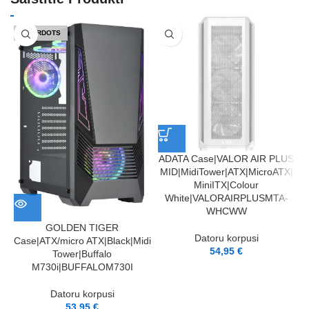
IZPĀRDOTS
ADATA Case|VALOR AIR PLUS
MID|MidiTower|ATX|MicroATX|
MiniITX|Colour
White|VALORAIRPLUSMTA-
WHCWW
GOLDEN TIGER
Datoru korpusi
Case|ATX/micro ATX|Black|Midi
54,95
€
Tower|Buffalo
M730i|BUFFALOM730I
Datoru korpusi
53,95
€