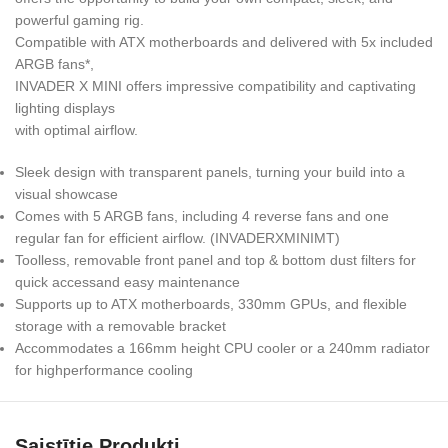
powerful gaming rig.
Compatible with ATX motherboards and delivered with 5x included
ARGB fans*,
INVADER X MINI offers impressive compatibility and captivating
lighting displays
with optimal airflow.
Sleek design with transparent panels, turning your build into a
visual showcase
Comes with 5 ARGB fans, including 4 reverse fans and one
regular fan for efficient airflow. (INVADERXMINIMT)
Toolless, removable front panel and top & bottom dust filters for
quick accessand easy maintenance
Supports up to ATX motherboards, 330mm GPUs, and flexible
storage with a removable bracket
Accommodates a 166mm height CPU cooler or a 240mm radiator
for highperformance cooling
Saistītie Produkti