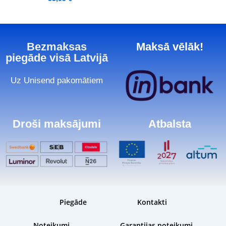
Bezmaksas
Maksā vēlāk!
piegāde visā Latvijā
Uz Unisend pakomātiem
Droši maksājumi
Atbalsta
Piegāde
Kontakti
Noteikumi
Garantijas noteikumi