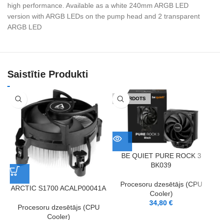
high performance. Available as a white 240mm ARGB LED
version with ARGB LEDs on the pump head and 2 transparent
ARGB LED
Saistītie Produkti
IZPĀRDOTS
BE QUIET PURE ROCK 3
BK039
Procesoru dzesētājs (CPU
ARCTIC S1700 ACALP00041A
Cooler)
34,80
€
Procesoru dzesētājs (CPU
Cooler)