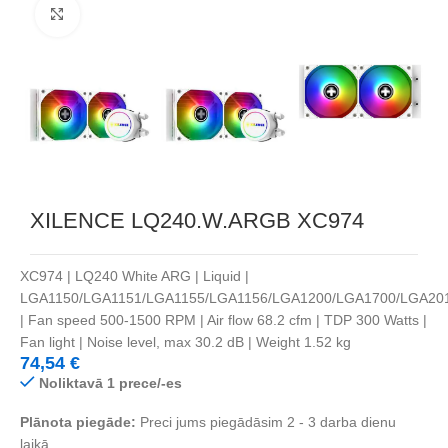
Noklikšķiniet, lai palielinātu
XILENCE LQ240.W.ARGB XC974
XC974 | LQ240 White ARG | Liquid |
LGA1150/LGA1151/LGA1155/LGA1156/LGA1200/LGA1700/LGA20
| Fan speed 500-1500 RPM | Air flow 68.2 cfm | TDP 300 Watts |
Fan light | Noise level, max 30.2 dB | Weight 1.52 kg
74,54
€
Noliktavā 1 prece/-es
Plānota piegāde:
Preci jums piegādāsim 2 - 3 darba dienu
laikā