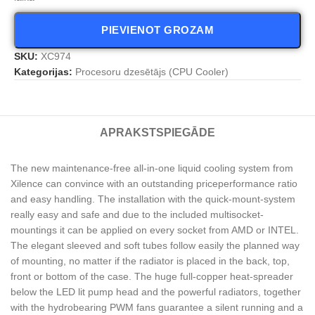
PIEVIENOT GROZAM
SKU:
XC974
Kategorijas:
Procesoru dzesētājs (CPU Cooler)
APRAKSTS
PIEGĀDE
The new maintenance-free all-in-one liquid cooling system from
Xilence can convince with an outstanding priceperformance ratio
and easy handling. The installation with the quick-mount-system
really easy and safe and due to the included multisocket-
mountings it can be applied on every socket from AMD or INTEL.
The elegant sleeved and soft tubes follow easily the planned way
of mounting, no matter if the radiator is placed in the back, top,
front or bottom of the case. The huge full-copper heat-spreader
below the LED lit pump head and the powerful radiators, together
with the hydrobearing PWM fans guarantee a silent running and a