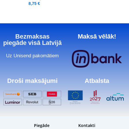
8,75
€
Bezmaksas
Maksā vēlāk!
piegāde visā Latvijā
Uz Unisend pakomātiem
Droši maksājumi
Atbalsta
Piegāde
Kontakti