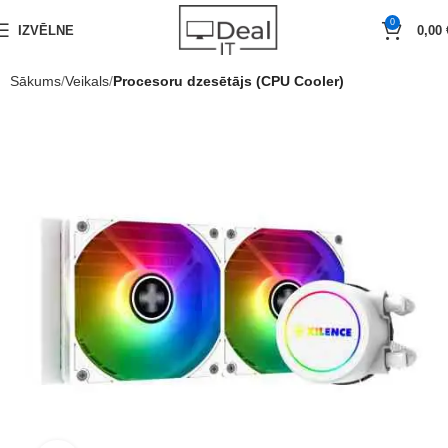
0
IZVĒLNE
0,00
Sākums
Veikals
Procesoru dzesētājs (CPU Cooler)