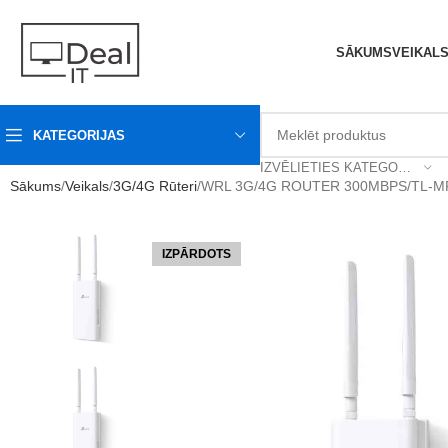
SĀKUMS
VEIKAL
KATEGORIJAS
IZVĒLIETIES KATEGORIJU
Sākums
Veikals
3G/4G Rūteri
WRL 3G/4G ROUTER 300MBPS/TL-M
IZPĀRDOTS