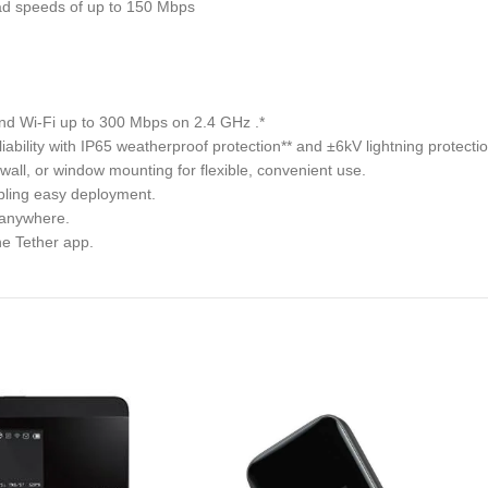
oad speeds of up to 150 Mbps
nd Wi-Fi up to 300 Mbps on 2.4 GHz .*
ability with IP65 weatherproof protection** and ±6kV lightning protect
, wall, or window mounting for flexible, convenient use.
ling easy deployment.
s anywhere.
he Tether app.