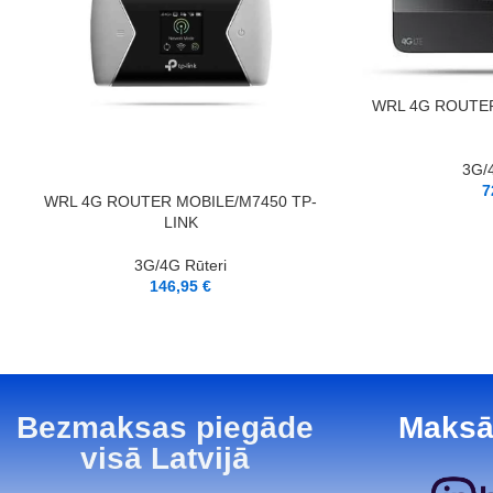
PIEVIENOT GROZAM
WRL 4G ROUTER
3G/4
7
LASĪT VAIRĀK
WRL 4G ROUTER MOBILE/M7450 TP-
LINK
3G/4G Rūteri
146,95
€
Bezmaksas piegāde
Maksā
visā Latvijā