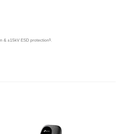
ion & ±15kV ESD protection
.
§
IZPĀRDOTS