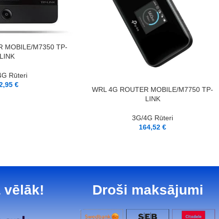
 MOBILE/M7350 TP-
LINK
G Rūteri
2,95
€
PIEVIENOT GROZAM
WRL 4G ROUTER MOBILE/M7750 TP-
LINK
3G/4G Rūteri
164,52
€
 vēlāk!
Droši maksājumi