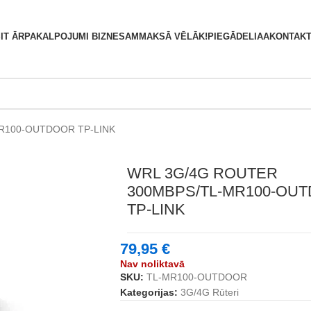
S
IT ĀRPAKALPOJUMI BIZNESAM
MAKSĀ VĒLĀK!
PIEGĀDE
LIAA
KONTAKT
R100-OUTDOOR TP-LINK
WRL 3G/4G ROUTER
300MBPS/TL-MR100-OU
TP-LINK
79,95
€
Nav noliktavā
SKU:
TL-MR100-OUTDOOR
Kategorijas:
3G/4G Rūteri