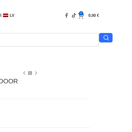
0
I
LV
0,00
€
TDOOR