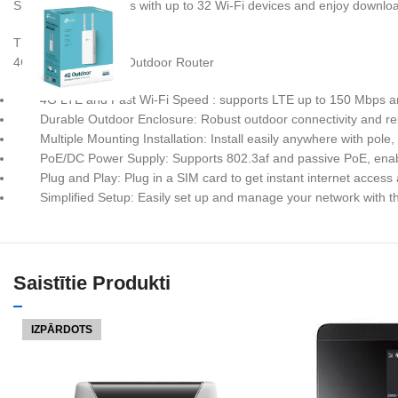
Share internet access with up to 32 Wi-Fi devices and enjoy downl
TL-MR100-Outdoor
4G 300 Mbps Wi-Fi Outdoor Router
4G LTE and Fast Wi-Fi Speed : supports LTE up to 150 Mbps a
Durable Outdoor Enclosure: Robust outdoor connectivity and reli
Multiple Mounting Installation: Install easily anywhere with pole
PoE/DC Power Supply: Supports 802.3af and passive PoE, enab
Plug and Play: Plug in a SIM card to get instant internet acces
Simplified Setup: Easily set up and manage your network with t
Saistītie Produkti
IZPĀRDOTS