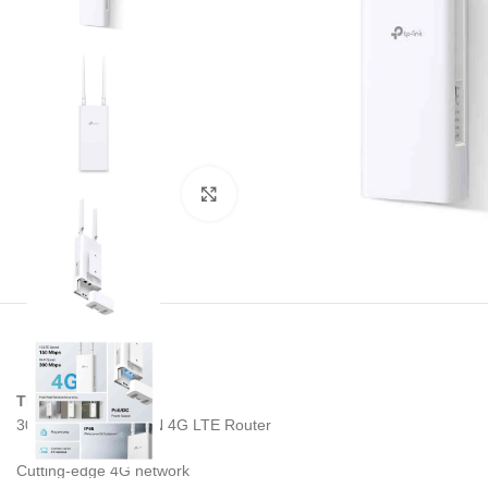
Noklikšķiniet, lai palielinātu
TP-LINK TL-MR100
300 Mbps Wireless N 4G LTE Router
Cutting-edge 4G network