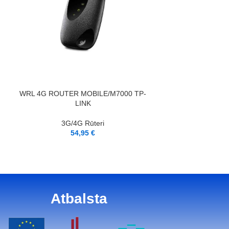
PIEVIENOT GROZAM
LASĪT VAIRĀK
WRL 4G ROUTER MOBILE/M7000 TP-
WRL 4G ROUTER
LINK
3G/4G Rūteri
3G/4
54,95
€
5
Atbalsta