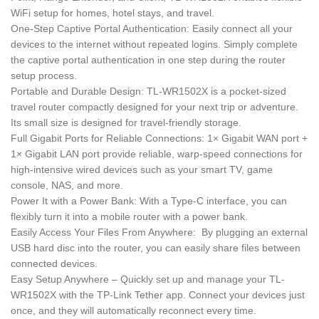
WiFi setup for homes, hotel stays, and travel.
One-Step Captive Portal Authentication: Easily connect all your
devices to the internet without repeated logins. Simply complete
the captive portal authentication in one step during the router
setup process.
Portable and Durable Design: TL-WR1502X is a pocket-sized
travel router compactly designed for your next trip or adventure.
Its small size is designed for travel-friendly storage.
Full Gigabit Ports for Reliable Connections: 1× Gigabit WAN port +
1× Gigabit LAN port provide reliable, warp-speed connections for
high-intensive wired devices such as your smart TV, game
console, NAS, and more.
Power It with a Power Bank: With a Type-C interface, you can
flexibly turn it into a mobile router with a power bank.
Easily Access Your Files From Anywhere: By plugging an external
USB hard disc into the router, you can easily share files between
connected devices.
Easy Setup Anywhere – Quickly set up and manage your TL-
WR1502X with the TP-Link Tether app. Connect your devices just
once, and they will automatically reconnect every time.