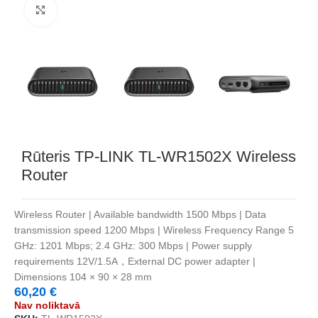
Noklikšķiniet, lai palielinātu
Rūteris TP-LINK TL-WR1502X Wireless
Router
Wireless Router | Available bandwidth 1500 Mbps | Data
transmission speed 1200 Mbps | Wireless Frequency Range 5
GHz: 1201 Mbps; 2.4 GHz: 300 Mbps | Power supply
requirements 12V/1.5A，External DC power adapter |
Dimensions 104 × 90 × 28 mm
60,20
€
Nav noliktavā