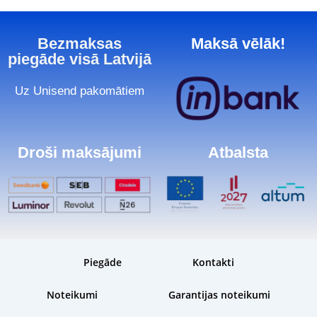
Bezmaksas
Maksā vēlāk!
piegāde visā Latvijā
Uz Unisend pakomātiem
Droši maksājumi
Atbalsta
Piegāde
Kontakti
Noteikumi
Garantijas noteikumi