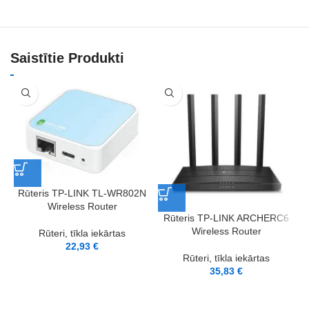
Saistītie Produkti
Rūteris TP-LINK TL-WR802N
Wireless Router
Rūteris TP-LINK ARCHERC6
Wireless Router
Rūteri, tīkla iekārtas
22,93
€
Rūteri, tīkla iekārtas
35,83
€