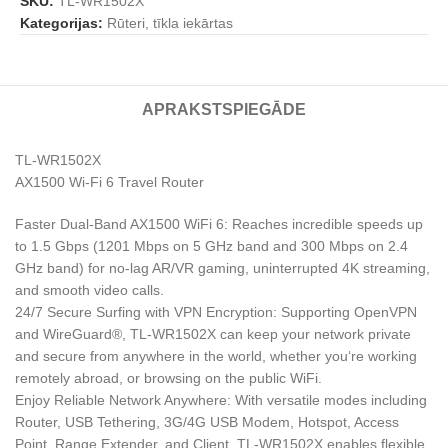
SKU:
TL-WR1502X
Kategorijas:
Rūteri, tīkla iekārtas
APRAKSTS
PIEGĀDE
TL-WR1502X
AX1500 Wi-Fi 6 Travel Router
Faster Dual-Band AX1500 WiFi 6: Reaches incredible speeds up
to 1.5 Gbps (1201 Mbps on 5 GHz band and 300 Mbps on 2.4
GHz band) for no-lag AR/VR gaming, uninterrupted 4K streaming,
and smooth video calls.
24/7 Secure Surfing with VPN Encryption: Supporting OpenVPN
and WireGuard®, TL-WR1502X can keep your network private
and secure from anywhere in the world, whether you‘re working
remotely abroad, or browsing on the public WiFi.
Enjoy Reliable Network Anywhere: With versatile modes including
Router, USB Tethering, 3G/4G USB Modem, Hotspot, Access
Point, Range Extender, and Client, TL-WR1502X enables flexible