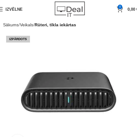
0
IZVĒLNE
0,00
Sākums
Veikals
Rūteri, tīkla iekārtas
IZPĀRDOTS