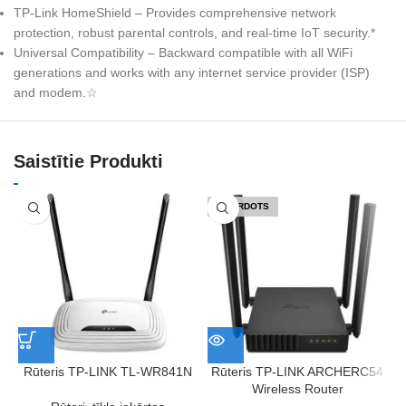
TP-Link HomeShield – Provides comprehensive network
protection, robust parental controls, and real-time IoT security.*
Universal Compatibility – Backward compatible with all WiFi
generations and works with any internet service provider (ISP)
and modem.☆
Saistītie Produkti
IZPĀRDOTS
Rūteris TP-LINK TL-WR841N
Rūteris TP-LINK ARCHERC54
Wireless Router