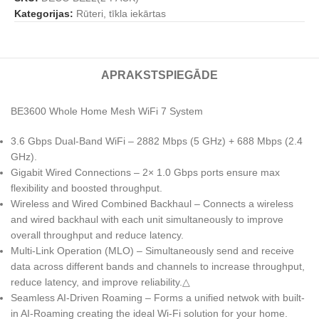
Kategorijas:
Rūteri, tīkla iekārtas
APRAKSTS
PIEGĀDE
BE3600 Whole Home Mesh WiFi 7 System
3.6 Gbps Dual-Band WiFi – 2882 Mbps (5 GHz) + 688 Mbps (2.4
GHz).
Gigabit Wired Connections – 2× 1.0 Gbps ports ensure max
flexibility and boosted throughput.
Wireless and Wired Combined Backhaul – Connects a wireless
and wired backhaul with each unit simultaneously to improve
overall throughput and reduce latency.
Multi-Link Operation (MLO) – Simultaneously send and receive
data across different bands and channels to increase throughput,
reduce latency, and improve reliability.△
Seamless AI-Driven Roaming – Forms a unified netwok with built-
in AI-Roaming creating the ideal Wi-Fi solution for your home.