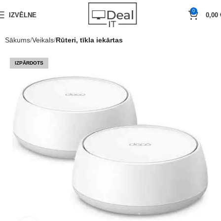
0
IZVĒLNE
0,00
Sākums
Veikals
Rūteri, tīkla iekārtas
IZPĀRDOTS