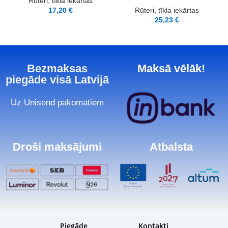
Rūteri, tīkla iekārtas
17,20
€
Rūteri, tīkla iekārtas
25,23
€
Bezmaksas
Maksā vēlāk!
piegāde visā Latvijā
Uz Unisend pakomātiem
Droši maksājumi
Atbalsta
Piegāde
Kontakti