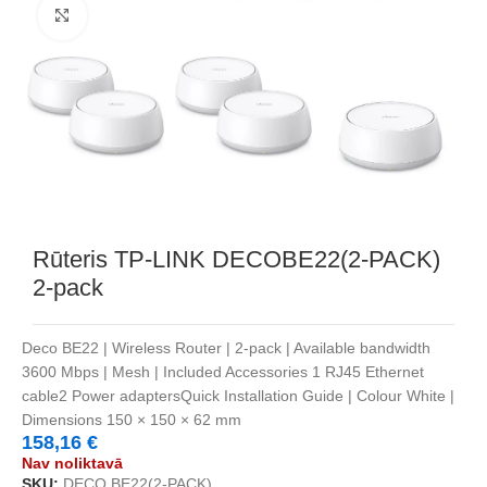
Noklikšķiniet, lai palielinātu
Rūteris TP-LINK DECOBE22(2-PACK)
2-pack
Deco BE22 | Wireless Router | 2-pack | Available bandwidth
3600 Mbps | Mesh | Included Accessories 1 RJ45 Ethernet
cable2 Power adaptersQuick Installation Guide | Colour White |
Dimensions 150 × 150 × 62 mm
158,16
€
Nav noliktavā
SKU:
DECO BE22(2-PACK)