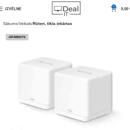
0
IZVĒLNE
0,00
Sākums
Veikals
Rūteri, tīkla iekārtas
IZPĀRDOTS