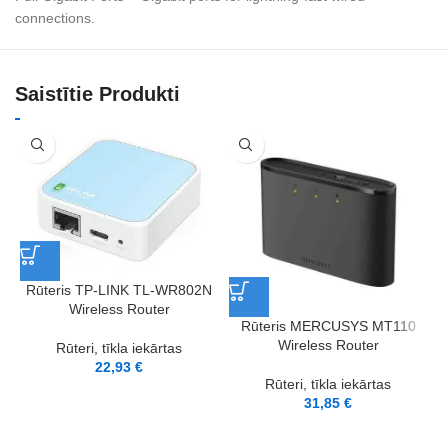
connections.
Saistītie Produkti
Rūteris TP-LINK TL-WR802N
Wireless Router
Rūteris MERCUSYS MT110
Wireless Router
Rūteri, tīkla iekārtas
22,93
€
Rūteri, tīkla iekārtas
31,85
€