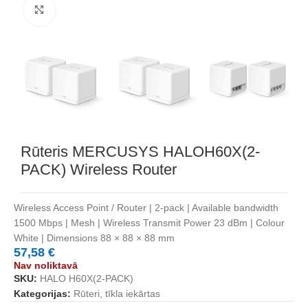
Noklikšķiniet, lai palielinātu
Rūteris MERCUSYS HALOH60X(2-
PACK) Wireless Router
Wireless Access Point / Router | 2-pack | Available bandwidth
1500 Mbps | Mesh | Wireless Transmit Power 23 dBm | Colour
White | Dimensions 88 × 88 × 88 mm
57,58
€
Nav noliktavā
SKU:
HALO H60X(2-PACK)
Kategorijas:
Rūteri, tīkla iekārtas