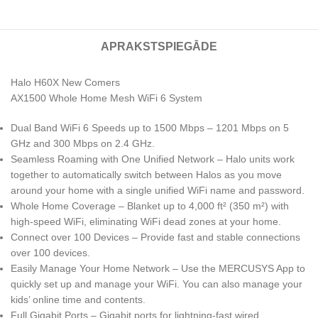
APRAKSTS
PIEGĀDE
Halo H60X New Comers
AX1500 Whole Home Mesh WiFi 6 System
Dual Band WiFi 6 Speeds up to 1500 Mbps – 1201 Mbps on 5
GHz and 300 Mbps on 2.4 GHz.
Seamless Roaming with One Unified Network – Halo units work
together to automatically switch between Halos as you move
around your home with a single unified WiFi name and password.
Whole Home Coverage – Blanket up to 4,000 ft² (350 m²) with
high-speed WiFi, eliminating WiFi dead zones at your home.
Connect over 100 Devices – Provide fast and stable connections
over 100 devices.
Easily Manage Your Home Network – Use the MERCUSYS App to
quickly set up and manage your WiFi. You can also manage your
kids’ online time and contents.
Full Gigabit Ports – Gigabit ports for lightning-fast wired