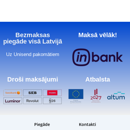
Bezmaksas
Maksā vēlāk!
piegāde visā Latvijā
Uz Unisend pakomātiem
Droši maksājumi
Atbalsta
Piegāde
Kontakti