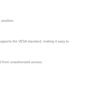
 position.
supports the VESA standard, making it easy to
d from unauthorized access.