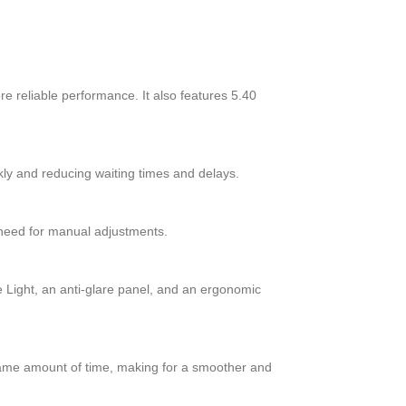
 reliable performance. It also features 5.40
ly and reducing waiting times and delays.
 need for manual adjustments.
 Light, an anti-glare panel, and an ergonomic
 same amount of time, making for a smoother and