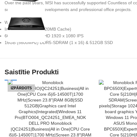
Over the past years, MSI has successfully supported Countless of com
school & university developments and professional office projects.
Windows 11 Pro
Intel Core i5-14400 (20MB Cache)
60.5 cm (23.8″) Full HD 1920 x 1080 IPS
16GB (5600MHz) DDR5-SDRAM (1 x 16) & 512GB SSD
Saistītie Produkti
IZPĀRDOTS
LASĪT VAIRĀK
PIEVIENOT GROZAM
DELL PRO Monoblock
ASUS Monob
|QC24251|Business|All in One|CPU Core
BPC650X|ExpertC
i5|i5-14500T|1700 MHz|Screen 23.8″|RAM
Core 5|210H