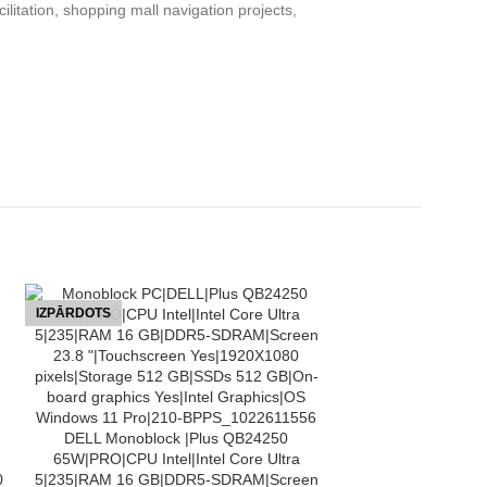
litation, shopping mall navigation projects,
IZPĀRDOTS
IZPĀRDOTS
LASĪT VAIRĀK
DELL Monoblock |Plus QB24250
65W|PRO|CPU Intel|Intel Core Ultra
0
5|235|RAM 16 GB|DDR5-SDRAM|Screen