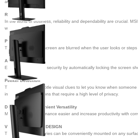
accuracy.
RELIABILITY
In the world of business, reliability and dependability are crucial. M
workflow.
Privacy Screen
The contents of the screen are blurred when the user looks or steps 
Auto-Lock
Enhance privacy and security by automatically locking the screen shor
Peeker Detection
This feature uses subtle visual clues to let you know when someone b
information in situations that require a high level of privacy.
Design with Convenient Versatility
Make system maintenance easier and increase productivity with con
VESA MOUNTABLE DESIGN
The PRO AP242P series can be conveniently mounted on any surface tha