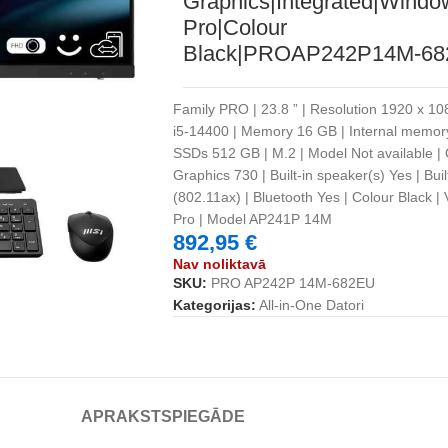
Graphics|Integrated|Windo
Pro|Colour
Black|PROAP242P14M-6
Family PRO | 23.8 ” | Resolution 1920 x 1080
i5-14400 | Memory 16 GB | Internal memo
SSDs 512 GB | M.2 | Model Not available |
Graphics 730 | Built-in speaker(s) Yes | Bui
(802.11ax) | Bluetooth Yes | Colour Black 
Pro | Model AP241P 14M
892,95
€
Nav noliktavā
SKU:
PRO AP242P 14M-682EU
Kategorijas:
All-in-One Datori
APRAKSTS
PIEGĀDE