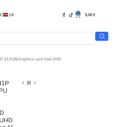
0
I
LV
0,00
€
D 512GB|Graphics card Intel UHD
41P
CPU
SD
l UHD