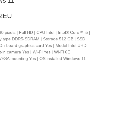
ws 11
82EU
 pixels | Full HD | CPU Intel | Intel® Core™ i5 |
ry type DDR5-SDRAM | Storage 512 GB | SSD |
 On-board graphics card Yes | Model Intel UHD
lt-in camera Yes | Wi-Fi Yes | Wi-Fi 6E
| VESA mounting Yes | OS installed Windows 11