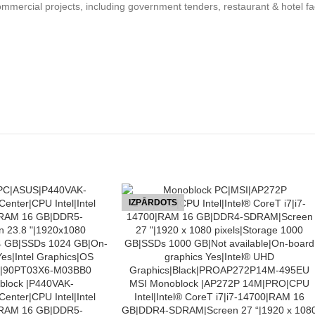
mercial projects, including government tenders, restaurant & hotel faci
IZPĀRDOTS
LASĪT VAIRĀK
lock |P440VAK-
MSI Monoblock |AP272P 14M|PRO|CPU
enter|CPU Intel|Intel
Intel|Intel® CoreT i7|i7-14700|RAM 16
|RAM 16 GB|DDR5-
GB|DDR4-SDRAM|Screen 27 “|1920 x 108