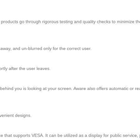
SI products go through rigorous testing and quality checks to minimize t
away, and un-blurred only for the correct user.
tly after the user leaves.
ehind you is looking at your screen. Aware also offers automatic or rea
venient designs.
t supports VESA. It can be utilized as a display for public service, p