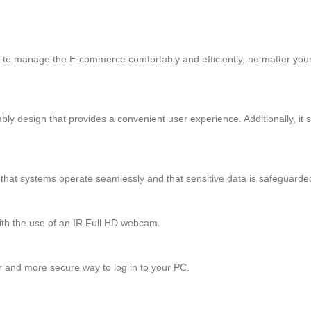
able to manage the E-commerce comfortably and efficiently, no matter your
 design that provides a convenient user experience. Additionally, it 
that systems operate seamlessly and that sensitive data is safeguarde
ith the use of an IR Full HD webcam.
r and more secure way to log in to your PC.