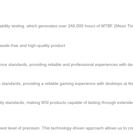
eliability testing, which generates over 246,000 hours of MTBF (Mean Ti
 hassle-free and high-quality product.
 standards, providing reliable and professional experiences with des
andards, providing a reliable gaming experience with desktops at the
ty standards, making MSI products capable of lasting through extende
 level of precision. This technology-driven approach allows us to cre