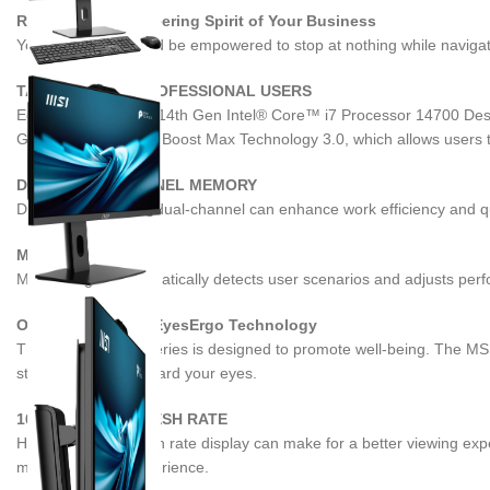
Resilient and Pioneering Spirit of Your Business
Your business should be empowered to stop at nothing while navigati
TAILORED FOR PROFESSIONAL USERS
Equipped with up to 14th Gen Intel® Core™ i7 Processor 14700 Deskt
GHz with Intel Turbo Boost Max Technology 3.0, which allows users to
DDR5 DUAL-CHANNEL MEMORY
DDR5 memory with dual-channel can enhance work efficiency and qual
MSI AI ENGINE
MSI AI Engine automatically detects user scenarios and adjusts perf
Optimal Care with EyesErgo Technology
The PRO AP242P Series is designed to promote well-being. The MSI E
stand to help safeguard your eyes.
100HZ HIGH REFRESH RATE
Having a high refresh rate display can make for a better viewing ex
more enjoyable experience.