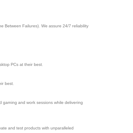
me Between Failures). We assure 24/7 reliability
ktop PCs at their best.
ir best.
d gaming and work sessions while delivering
ate and test products with unparalleled