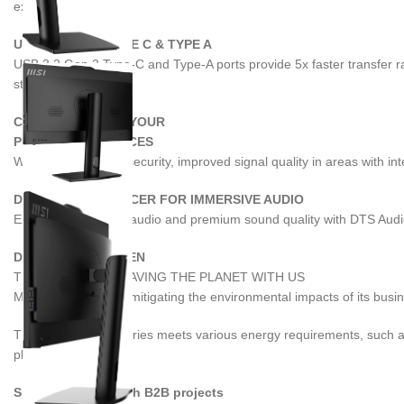
experience.
USB 3.2 GEN 2 TYPE C & TYPE A
USB 3.2 Gen 2 Type-C and Type-A ports provide 5x faster transfer ra
storage.
CONNECT ALL OF YOUR
PRODUCTIVE DEVICES
Wi-Fi 6E has better security, improved signal quality in areas with 
DTS AUDIO ENHANCER FOR IMMERSIVE AUDIO
Experience lossless audio and premium sound quality with DTS Audio
DESIGN WITH GREEN
THANK YOU FOR SAVING THE PLANET WITH US
MSI is committed to mitigating the environmental impacts of its bus
The PRO AP242P series meets various energy requirements, such a
planet.
Successful & Stylish B2B projects