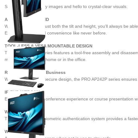
Say goodbye to blurry images and hello to crystal-clear visuals.
ADJUSTABLE STAND
With the ability to adjust both the tilt and height, you’ll always be 
Experience ease and convenience like never before.
TOOL-LESS & VESA MOUNTABLE DESIGN
The PRO AP242P series features a tool-free assembly and disassembly
mount on the wall at home or in the office.
Reliable Choice for Business
With the robust and secure design, the PRO AP242P series ensures 
IR FHD WEBCAM
Enhance the online conference experience or course presentation w
WINDOWS HELLO
The Windows Hello biometric authentication system provides a faste
WEBCAM COVER