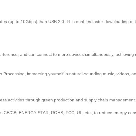
tes (up to 10Gbps) than USB 2.0. This enables faster downloading of t
interference, and can connect to more devices simultaneously, achievin
 Processing, immersing yourself in natural-sounding music, videos, an
iness activities through green production and supply chain management.
s CE/CB, ENERGY STAR, ROHS, FCC, UL, etc., to reduce energy consump