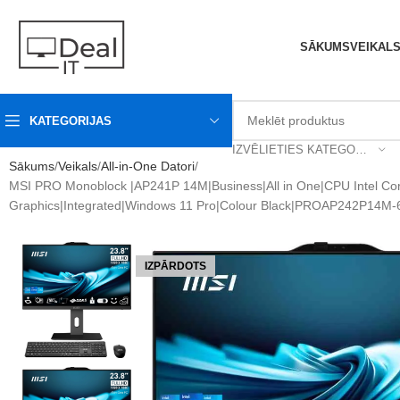
SĀKUMS
VEIKAL
KATEGORIJAS
IZVĒLIETIES KATEGORIJU
Sākums
Veikals
All-in-One Datori
MSI PRO Monoblock |AP241P 14M|Business|All in One|CPU Intel C
Graphics|Integrated|Windows 11 Pro|Colour Black|PROAP242P14M
IZPĀRDOTS