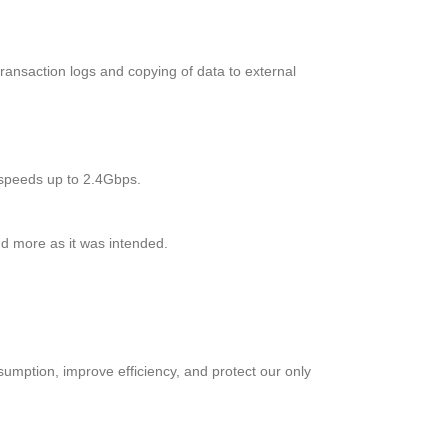
ransaction logs and copying of data to external
g speeds up to 2.4Gbps.
d more as it was intended.
tion, improve efficiency, and protect our only