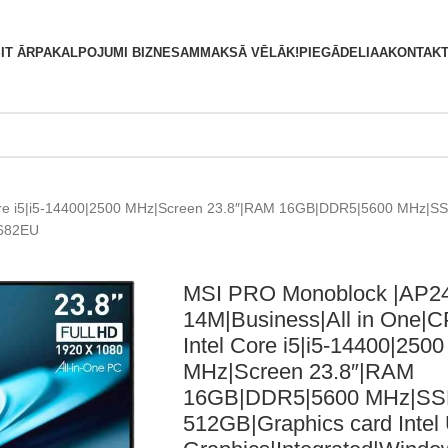
S
IT ĀRPAKALPOJUMI BIZNESAM
MAKSĀ VĒLĀK!
PIEGĀDE
LIAA
KONTAKT
ore i5|i5-14400|2500 MHz|Screen 23.8″|RAM 16GB|DDR5|5600 MHz|SS
-682EU
MSI PRO Monoblock |AP2
14M|Business|All in One|
Intel Core i5|i5-14400|2500
MHz|Screen 23.8″|RAM
16GB|DDR5|5600 MHz|S
512GB|Graphics card Inte