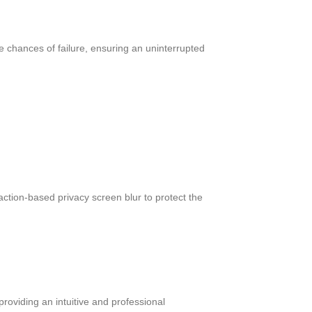
he chances of failure, ensuring an uninterrupted
ction-based privacy screen blur to protect the
roviding an intuitive and professional