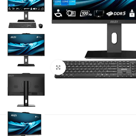
Noklikšķiniet, lai palielinātu