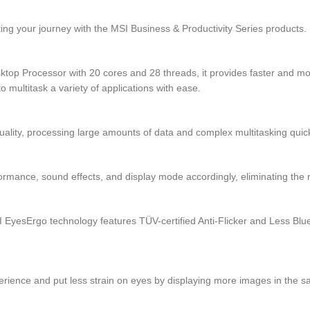
ng your journey with the MSI Business & Productivity Series products.
op Processor with 20 cores and 28 threads, it provides faster and more
 multitask a variety of applications with ease.
ity, processing large amounts of data and complex multitasking quick
ormance, sound effects, and display mode accordingly, eliminating the
yesErgo technology features TÜV-certified Anti-Flicker and Less Blue
perience and put less strain on eyes by displaying more images in the