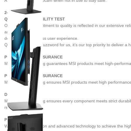
Always cover the webcam when not in use to stay safe.
24 / 7
QUALIFIED RELIABILITY TEST
Our relentless commitment to quality is reflected in our extensive r
and availability,
delivering an effortless user experience.
Quality is not just a buzzword for us, it’s our top priority to deliver a
PERFORMANCE ASSURANCE
MIL-STD-1916 testing guarantees MSI products meet high-performance
PERFORMANCE ASSURANCE
MIL-STD-1916 testing ensures MSI products meet high performance st
DURABILITY
MIL-STD-1916 testing ensures every component meets strict durabili
reliable performance.
PRECISION
We employ automation and advanced technology to achieve the highest