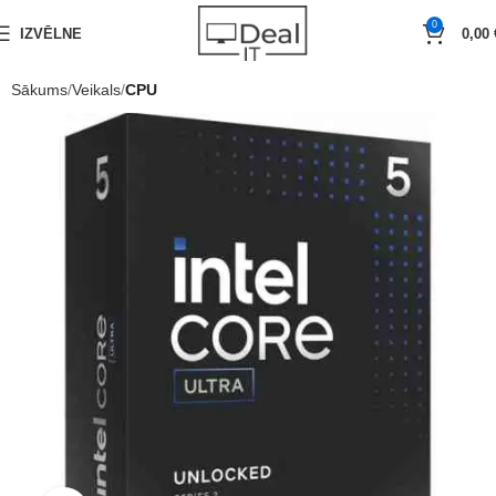
0
IZVĒLNE
0,00
Sākums
Veikals
CPU