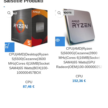
Saistītie Produkti
IZPĀRDOTS
CPU|AMD|Ryzen
5|5600G|Cezanne|3900
CPU|AMD|Desktop|Ryzen
MHz|Cores 6|16MB|Socket
5|5500|Cezanne|3600
SAM4|65 Watts|GPU
MHz|Cores 6|16MB|Socket
Radeon|OEM|100-000000252
SAM4|65 Watts|BOX|100-
100000457BOX
CPU
152,36
€
CPU
87,46
€