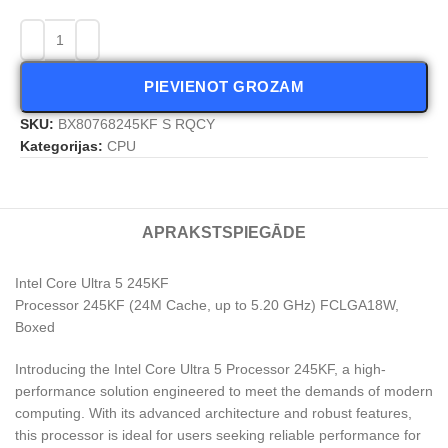
PIEVIENOT GROZAM
SKU:
BX80768245KF S RQCY
Kategorijas:
CPU
APRAKSTS
PIEGĀDE
Intel Core Ultra 5 245KF
Processor 245KF (24M Cache, up to 5.20 GHz) FCLGA18W,
Boxed
Introducing the Intel Core Ultra 5 Processor 245KF, a high-
performance solution engineered to meet the demands of modern
computing. With its advanced architecture and robust features,
this processor is ideal for users seeking reliable performance for