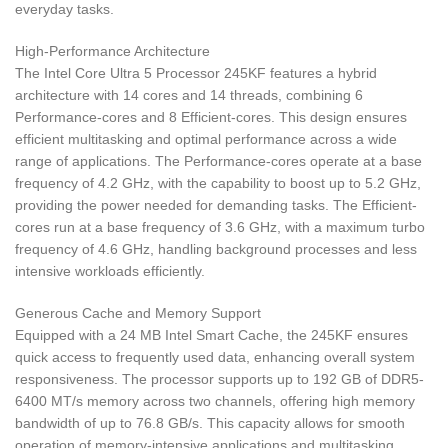
everyday tasks.
High-Performance Architecture
The Intel Core Ultra 5 Processor 245KF features a hybrid
architecture with 14 cores and 14 threads, combining 6
Performance-cores and 8 Efficient-cores. This design ensures
efficient multitasking and optimal performance across a wide
range of applications. The Performance-cores operate at a base
frequency of 4.2 GHz, with the capability to boost up to 5.2 GHz,
providing the power needed for demanding tasks. The Efficient-
cores run at a base frequency of 3.6 GHz, with a maximum turbo
frequency of 4.6 GHz, handling background processes and less
intensive workloads efficiently.
Generous Cache and Memory Support
Equipped with a 24 MB Intel Smart Cache, the 245KF ensures
quick access to frequently used data, enhancing overall system
responsiveness. The processor supports up to 192 GB of DDR5-
6400 MT/s memory across two channels, offering high memory
bandwidth of up to 76.8 GB/s. This capacity allows for smooth
operation of memory-intensive applications and multitasking