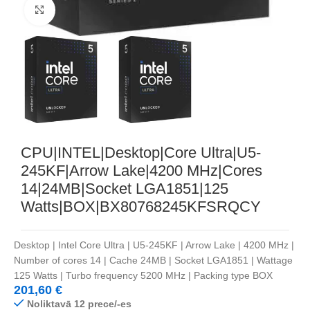
Noklikšķiniet, lai palielinātu
CPU|INTEL|Desktop|Core Ultra|U5-
245KF|Arrow Lake|4200 MHz|Cores
14|24MB|Socket LGA1851|125
Watts|BOX|BX80768245KFSRQCY
Desktop | Intel Core Ultra | U5-245KF | Arrow Lake | 4200 MHz |
Number of cores 14 | Cache 24MB | Socket LGA1851 | Wattage
125 Watts | Turbo frequency 5200 MHz | Packing type BOX
201,60
€
Noliktavā 12 prece/-es