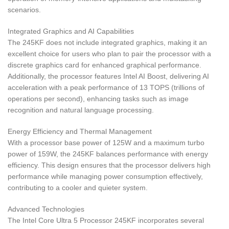
scenarios.
Integrated Graphics and AI Capabilities
The 245KF does not include integrated graphics, making it an
excellent choice for users who plan to pair the processor with a
discrete graphics card for enhanced graphical performance.
Additionally, the processor features Intel AI Boost, delivering AI
acceleration with a peak performance of 13 TOPS (trillions of
operations per second), enhancing tasks such as image
recognition and natural language processing.
Energy Efficiency and Thermal Management
With a processor base power of 125W and a maximum turbo
power of 159W, the 245KF balances performance with energy
efficiency. This design ensures that the processor delivers high
performance while managing power consumption effectively,
contributing to a cooler and quieter system.
Advanced Technologies
The Intel Core Ultra 5 Processor 245KF incorporates several