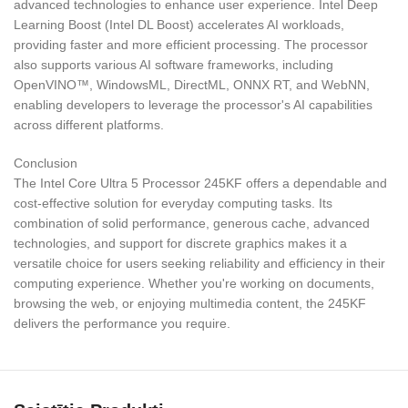
advanced technologies to enhance user experience. Intel Deep
Learning Boost (Intel DL Boost) accelerates AI workloads,
providing faster and more efficient processing. The processor
also supports various AI software frameworks, including
OpenVINO™, WindowsML, DirectML, ONNX RT, and WebNN,
enabling developers to leverage the processor's AI capabilities
across different platforms.
Conclusion
The Intel Core Ultra 5 Processor 245KF offers a dependable and
cost-effective solution for everyday computing tasks. Its
combination of solid performance, generous cache, advanced
technologies, and support for discrete graphics makes it a
versatile choice for users seeking reliability and efficiency in their
computing experience. Whether you're working on documents,
browsing the web, or enjoying multimedia content, the 245KF
delivers the performance you require.