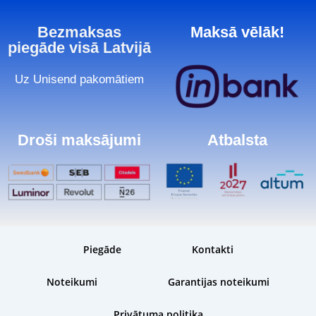
Bezmaksas
Maksā vēlāk!
piegāde visā Latvijā
Uz Unisend pakomātiem
Droši maksājumi
Atbalsta
Piegāde
Kontakti
Noteikumi
Garantijas noteikumi
Privātuma politika