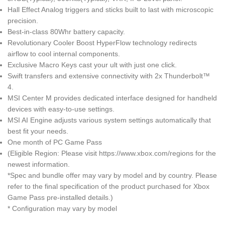
Hall Effect Analog triggers and sticks built to last with microscopic
precision.
Best-in-class 80Whr battery capacity.
Revolutionary Cooler Boost HyperFlow technology redirects
airflow to cool internal components.
Exclusive Macro Keys cast your ult with just one click.
Swift transfers and extensive connectivity with 2x Thunderbolt™
4.
MSI Center M provides dedicated interface designed for handheld
devices with easy-to-use settings.
MSI AI Engine adjusts various system settings automatically that
best fit your needs.
One month of PC Game Pass
(Eligible Region: Please visit https://www.xbox.com/regions for the
newest information.
*Spec and bundle offer may vary by model and by country. Please
refer to the final specification of the product purchased for Xbox
Game Pass pre-installed details.)
* Configuration may vary by model