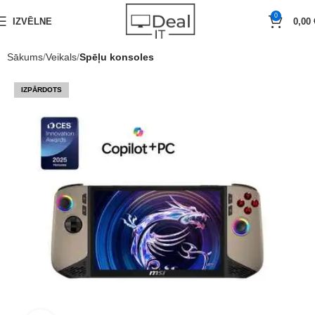
0
IZVĒLNE
0,00
Sākums
Veikals
Spēļu konsoles
IZPĀRDOTS