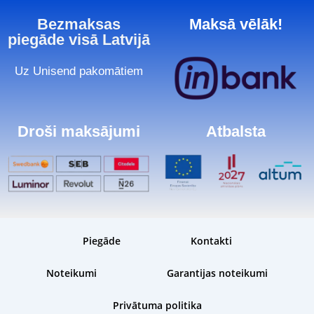
Bezmaksas
Maksā vēlāk!
piegāde visā Latvijā
Uz Unisend pakomātiem
Droši maksājumi
Atbalsta
Piegāde
Kontakti
Noteikumi
Garantijas noteikumi
Privātuma politika