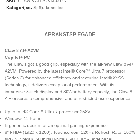
SKU:
CLAW 8 AI+ A2VM-007NL
Kategorijas:
Spēļu konsoles
APRAKSTS
PIEGĀDE
Claw 8 AI+ A2VM
Copilot+ PC
The Claw’s got a good grip, especially with the all-new Claw 8 AI+
A2VM. Powered by the latest Intel® Core™ Ultra 7 processor
(Series 2) for enhanced efficiency and featuring Intel® XeSS
technology, it delivers exceptional performance. With its
immersive 8-inch display and 80Whr battery capacity, the Claw 8
AI+ ensures a comprehensive and unrestricted user experience.
Up to Intel® Core™ Ultra 7 processor 258V
Windows 11 Home
Ergonomic design for an optimal gaming experience.
8" FHD+ (1920 x 1200), Touchscreen, 120Hz Refresh Rate, 100%
sRGB(Typical), 500nits(Typical), VRR, IPS-Level panel.