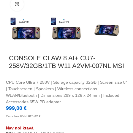
Noklikšķiniet, lai palielinātu
CONSOLE CLAW 8 AI+ CU7-
258V/32GB/1TB W11 A2VM-007NL MSI
CPU Core Ultra 7 258V | Storage capacity 32GB | Screen size 8″
| Touchscreen | Speakers | Wireless connections
WLAN/Bluetooth | Dimensions 299 x 126 x 24 mm | Included
Accessories 65W PD adapter
999,00
€
Cena bez PVN:
825,62
€
Nav noliktavā