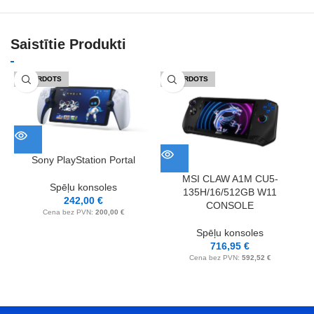
Saistītie Produkti
IZPĀRDOTS
IZPĀRDOTS
Sony PlayStation Portal
MSI CLAW A1M CU5-
Spēļu konsoles
135H/16/512GB W11
242,00
€
CONSOLE
M
Cena bez PVN:
200,00
€
Spēļu konsoles
716,95
€
Cena bez PVN:
592,52
€