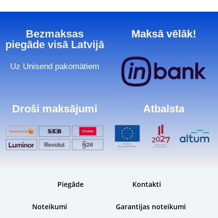
Bezmaksas
Maksā vēlāk!
piegāde visā Latvijā
Uz Unisend pakomātiem
Droši maksājumi
Atbalsta
Piegāde
Kontakti
Noteikumi
Garantijas noteikumi