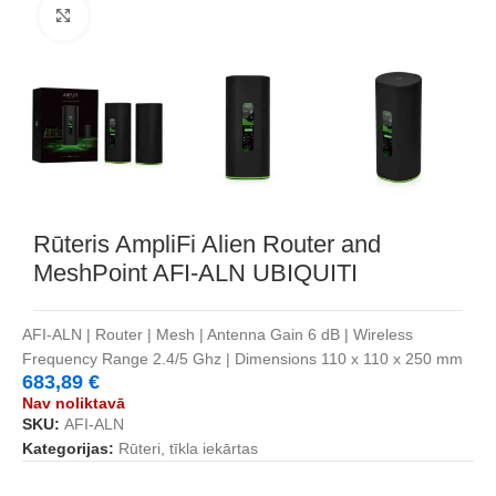
Noklikšķiniet, lai palielinātu
Rūteris AmpliFi Alien Router and
MeshPoint AFI-ALN UBIQUITI
AFI-ALN | Router | Mesh | Antenna Gain 6 dB | Wireless
Frequency Range 2.4/5 Ghz | Dimensions 110 x 110 x 250 mm
683,89
€
Nav noliktavā
SKU:
AFI-ALN
Kategorijas:
Rūteri, tīkla iekārtas