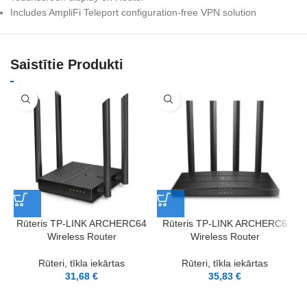
Includes AmpliFi Teleport configuration-free VPN solution
Saistītie Produkti
Rūteris TP-LINK ARCHERC64
Rūteris TP-LINK ARCHERC6
R
Wireless Router
Wireless Router
Rūteri, tīkla iekārtas
Rūteri, tīkla iekārtas
31,68
€
35,83
€