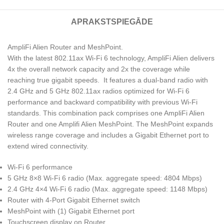
APRAKSTS
PIEGĀDE
AmpliFi Alien Router and MeshPoint.
With the latest 802.11ax Wi-Fi 6 technology, AmpliFi Alien delivers
4x the overall network capacity and 2x the coverage while
reaching true gigabit speeds. It features a dual-band radio with
2.4 GHz and 5 GHz 802.11ax radios optimized for Wi-Fi 6
performance and backward compatibility with previous Wi-Fi
standards. This combination pack comprises one AmpliFi Alien
Router and one Amplifi Alien MeshPoint. The MeshPoint expands
wireless range coverage and includes a Gigabit Ethernet port to
extend wired connectivity.
Wi-Fi 6 performance
5 GHz 8×8 Wi-Fi 6 radio (Max. aggregate speed: 4804 Mbps)
2.4 GHz 4×4 Wi-Fi 6 radio (Max. aggregate speed: 1148 Mbps)
Router with 4-Port Gigabit Ethernet switch
MeshPoint with (1) Gigabit Ethernet port
Touchscreen display on Router