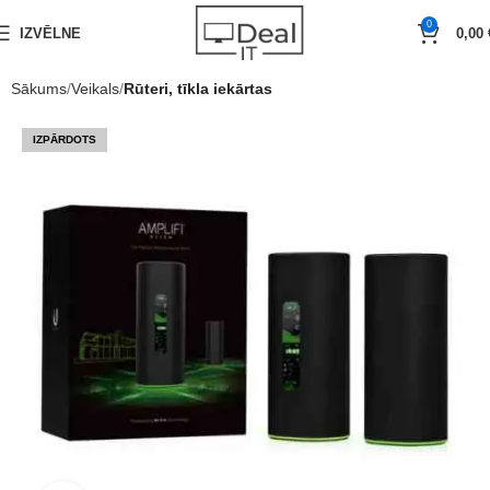
0
IZVĒLNE
0,00
Sākums
Veikals
Rūteri, tīkla iekārtas
IZPĀRDOTS