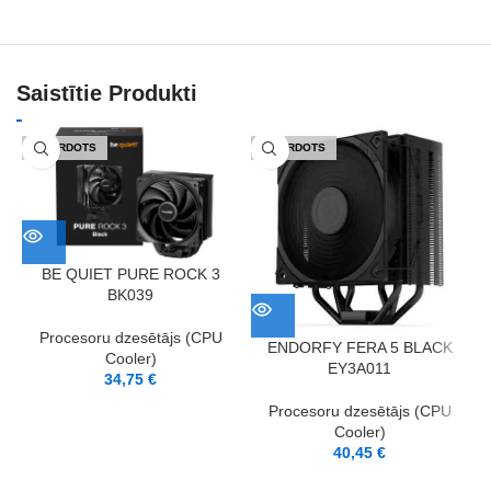
Saistītie Produkti
IZPĀRDOTS
IZPĀRDOTS
BE QUIET PURE ROCK 3
BK039
Procesoru dzesētājs (CPU
ENDORFY FERA 5 BLACK
Cooler)
EY3A011
34,75
€
Procesoru dzesētājs (CPU
Cooler)
40,45
€