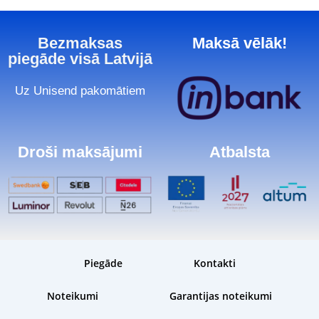
Bezmaksas
Maksā vēlāk!
piegāde visā Latvijā
Uz Unisend pakomātiem
Droši maksājumi
Atbalsta
Piegāde
Kontakti
Noteikumi
Garantijas noteikumi