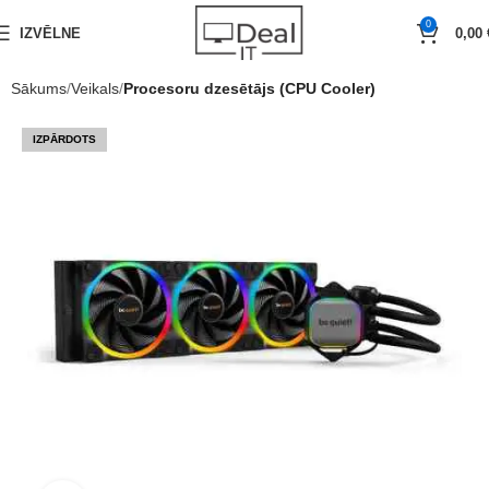
0
IZVĒLNE
0,00
Sākums
Veikals
Procesoru dzesētājs (CPU Cooler)
IZPĀRDOTS