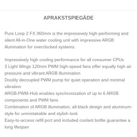
APRAKSTS
PIEGĀDE
Pure Loop 2 FX 360mm is the impressively high-performing and
silent All-in-One water cooling unit with impressive ARGB
illumination for overclocked systems.
Impressively high cooling performance for all consumer CPUs
3 Light Wings 120mm PWM high-speed fans offer equally high air
pressure and vibrant ARGB illumination
Doubly decoupled PWM pump for quiet operation and minimal
vibration
ARGB-PWM-Hub enables synchronization of up to 6 ARGB
components and PWM fans
Combination of ARGB illumination, all-black design and aluminum-
style for unmistakable and stylish look
Easy-to-access refill port and included coolant bottle guarantee a
long lifespan