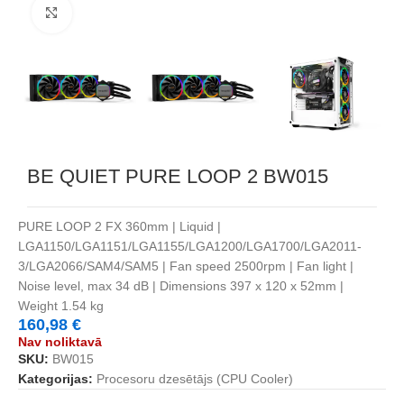
Noklikšķiniet, lai palielinātu
BE QUIET PURE LOOP 2 BW015
PURE LOOP 2 FX 360mm | Liquid |
LGA1150/LGA1151/LGA1155/LGA1200/LGA1700/LGA2011-
3/LGA2066/SAM4/SAM5 | Fan speed 2500rpm | Fan light |
Noise level, max 34 dB | Dimensions 397 x 120 x 52mm |
Weight 1.54 kg
160,98
€
Nav noliktavā
SKU:
BW015
Kategorijas:
Procesoru dzesētājs (CPU Cooler)