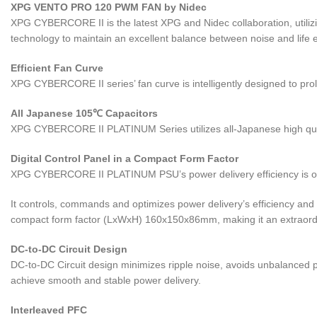
XPG VENTO PRO 120 PWM FAN by Nidec
XPG CYBERCORE II is the latest XPG and Nidec collaboration, utiliz
technology to maintain an excellent balance between noise and life
Efficient Fan Curve
XPG CYBERCORE II series’ fan curve is intelligently designed to pro
All Japanese 105℃ Capacitors
XPG CYBERCORE II PLATINUM Series utilizes all-Japanese high qualit
Digital Control Panel in a Compact Form Factor
XPG CYBERCORE II PLATINUM PSU’s power delivery efficiency is opti
It controls, commands and optimizes power delivery’s efficiency and s
compact form factor (LxWxH) 160x150x86mm, making it an extraord
DC-to-DC Circuit Design
DC-to-DC Circuit design minimizes ripple noise, avoids unbalanced
achieve smooth and stable power delivery.
Interleaved PFC