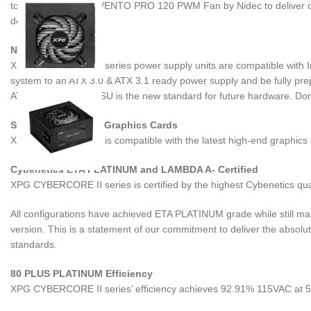
top-of-the-line XPG VENTO PRO 120 PWM Fan by Nidec to deliver op
demands.
Next-Gen Ready
XPG CYBERCORE II series power supply units are compatible with In
system to an ATX 3.0 & ATX 3.1 ready power supply and be fully pre
ATX 3.0 & ATX 3.1 PSU is the new standard for future hardware. Don’t
Supports Next-Gen Graphics Cards
XPG CYBERCORE II is compatible with the latest high-end graphics c
Cybenetics ETA PLATINUM and LAMBDA A- Certified
XPG CYBERCORE II series is certified by the highest Cybenetics qua
All configurations have achieved ETA PLATINUM grade while still ma
version. This is a statement of our commitment to deliver the absol
standards.
80 PLUS PLATINUM Efficiency
XPG CYBERCORE II series’ efficiency achieves 92.91% 115VAC at 