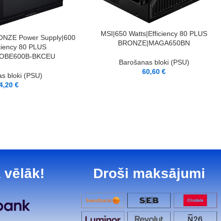
LASĪT VAIRĀK
MSI|650 Watts|Efficiency 80 PLUS
NZE Power Supply|600
BRONZE|MAGA650BN
iciency 80 PLUS
OBE600B-BKCEU
Barošanas bloki (PSU)
60,60
€
s bloki (PSU)
4,20
€
 vēlāk!
Droši maksājumi