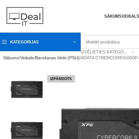
SĀKUMS
VEIKAL
KATEGORIJAS
IZVĒLIETIES KATEGORIJU
Sākums
Veikals
Barošanas bloki (PSU)
ADATA CYBERCOREII1000P-B
IZPĀRDOTS