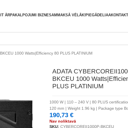
S
IT ĀRPAKALPOJUMI BIZNESAM
MAKSĀ VĒLĀK!
PIEGĀDE
LIAA
KONTAKT
KCEU 1000 Watts|Efficiency 80 PLUS PLATINIUM
ADATA CYBERCOREII100
BKCEU 1000 Watts|Efficie
PLUS PLATINIUM
1000 W | 110 – 240 V | 80 PLUS certificati
120 mm | Weight 1.96 kg | Package type 
190,73
€
Nav noliktavā
SKU:
CYBERCOREII1000P-BKCEU