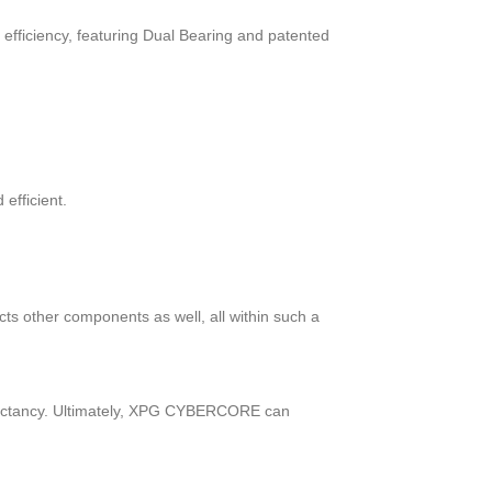
fficiency, featuring Dual Bearing and patented
efficient.
cts other components as well, all within such a
expectancy. Ultimately, XPG CYBERCORE can