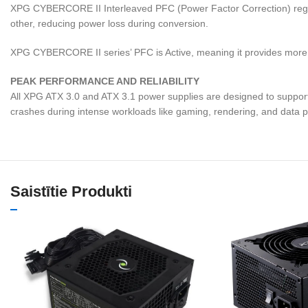
XPG CYBERCORE II Interleaved PFC (Power Factor Correction) regulate
other, reducing power loss during conversion.
XPG CYBERCORE II series’ PFC is Active, meaning it provides more eff
PEAK PERFORMANCE AND RELIABILITY
All XPG ATX 3.0 and ATX 3.1 power supplies are designed to support
crashes during intense workloads like gaming, rendering, and data 
Saistītie Produkti