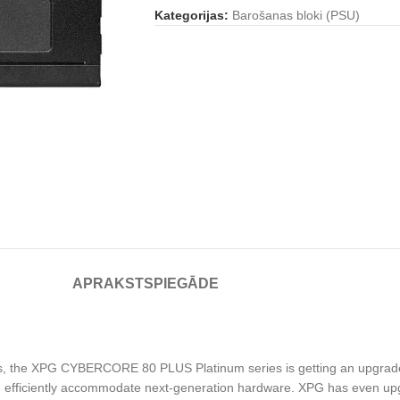
Kategorijas:
Barošanas bloki (PSU)
APRAKSTS
PIEGĀDE
ions, the XPG CYBERCORE 80 PLUS Platinum series is getting an upgrade.
nd efficiently accommodate next-generation hardware. XPG has even u