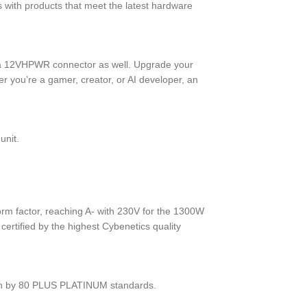
ith products that meet the latest hardware
h a 12VHPWR connector as well. Upgrade your
 you’re a gamer, creator, or AI developer, an
unit.
orm factor, reaching A- with 230V for the 1300W
ertified by the highest Cybenetics quality
ven by 80 PLUS PLATINUM standards.