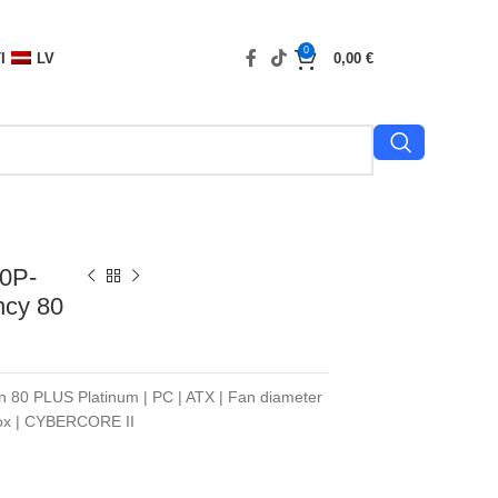
0
I
LV
0,00
€
0P-
ncy 80
on 80 PLUS Platinum | PC | ATX | Fan diameter
Box | CYBERCORE II