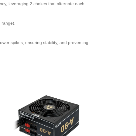
ncy, leveraging 2 chokes that alternate each
l range).
er spikes, ensuring stability, and preventing