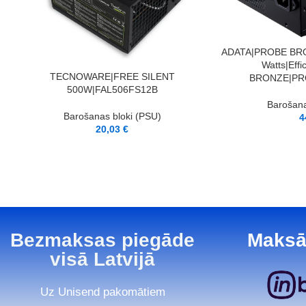
PIEVIENOT GROZAM
ADATA|PROBE BRO
Watts|Eff
PIEVIENOT GROZAM
TECNOWARE|FREE SILENT
BRONZE|PR
500W|FAL506FS12B
Barošana
Barošanas bloki (PSU)
4
20,03
€
Bezmaksas piegāde
Maksā
visā Latvijā
Uz Unisend pakomātiem