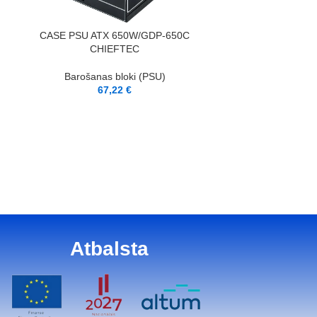
PIEVIENOT GROZAM
CASE PSU ATX 650W/GDP-650C
CHIEFTEC
Barošanas bloki (PSU)
67,22
€
PIEVIENOT GROZAM
ENDORFY|ATX
Barošana
6
Atbalsta