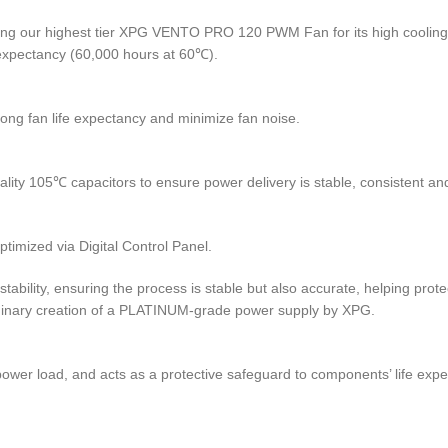
ing our highest tier XPG VENTO PRO 120 PWM Fan for its high cooling e
 expectancy (60,000 hours at 60℃).
long fan life expectancy and minimize fan noise.
y 105℃ capacitors to ensure power delivery is stable, consistent and 
mized via Digital Control Panel.
tability, ensuring the process is stable but also accurate, helping prote
inary creation of a PLATINUM-grade power supply by XPG.
 power load, and acts as a protective safeguard to components’ life 