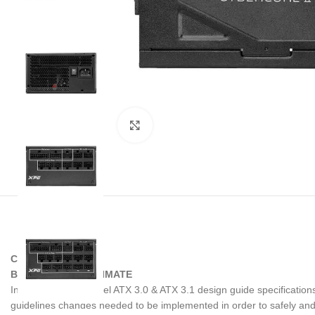
Noklikšķiniet, lai palielinātu
CYBERCORE II
BETTER THAN ULTIMATE
In light of the new Intel ATX 3.0 & ATX 3.1 design guide specificat
guidelines changes needed to be implemented in order to safely a