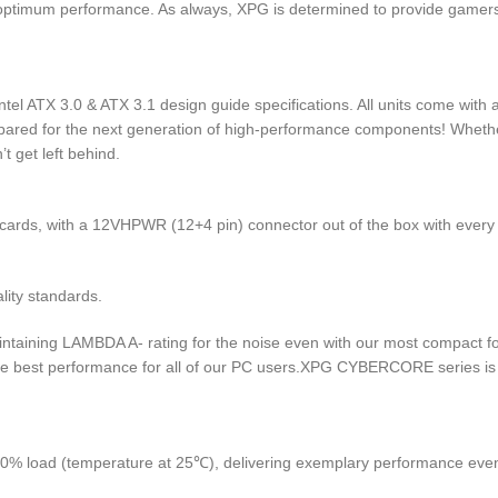
timum performance. As always, XPG is determined to provide gamers w
tel ATX 3.0 & ATX 3.1 design guide specifications. All units come wit
pared for the next generation of high-performance components! Whether
 get left behind.
ards, with a 12VHPWR (12+4 pin) connector out of the box with every 
lity standards.
intaining LAMBDA A- rating for the noise even with our most compact f
ute best performance for all of our PC users.XPG CYBERCORE series is c
50% load (temperature at 25℃), delivering exemplary performance e