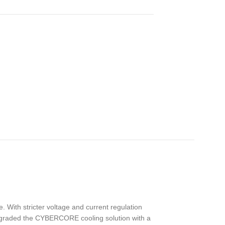
 With stricter voltage and current regulation
pgraded the CYBERCORE cooling solution with a