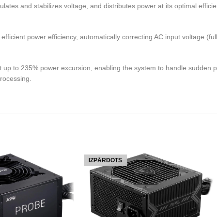
s and stabilizes voltage, and distributes power at its optimal efficie
icient power efficiency, automatically correcting AC input voltage (ful
 up to 235% power excursion, enabling the system to handle sudden pow
processing.
IZPĀRDOTS