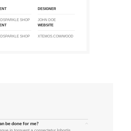
IENT
DESIGNER
NDSPARKLE SHOP
JOHN DOE
IENT
WEBSITE
NDSPARKLE SHOP
XTEMOS.COM/WOOD
an be done for me?
sque in torquent a consectetur lobortis