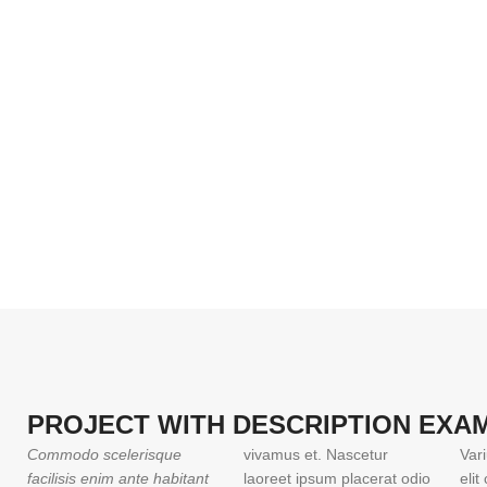
PROJECT WITH DESCRIPTION EXA
Commodo scelerisque
vivamus et. Nascetur
Var
facilisis enim ante habitant
laoreet ipsum placerat odio
eli