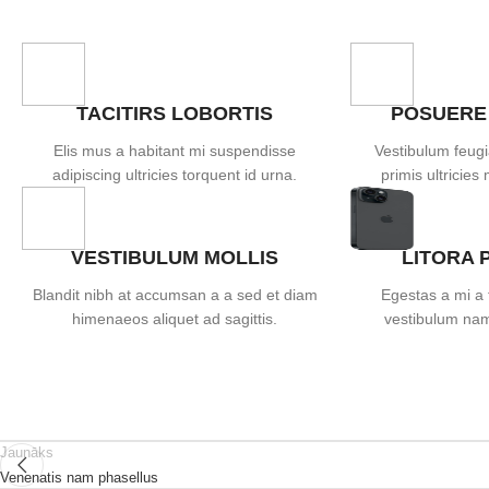
TACITIRS LOBORTIS
POSUERE
Elis mus a habitant mi suspendisse
Vestibulum feugi
adipiscing ultricies torquent id urna.
primis ultricies 
VESTIBULUM MOLLIS
LITORA 
Blandit nibh at accumsan a a sed et diam
Egestas a mi a 
himenaeos aliquet ad sagittis.
vestibulum nam 
Jaunāks
Venenatis nam phasellus