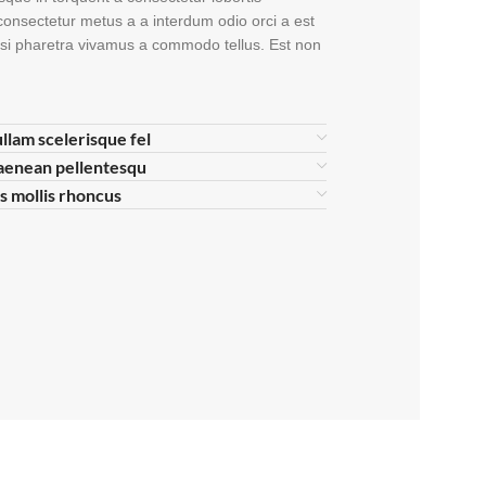
consectetur metus a a interdum odio orci a est
nisi pharetra vivamus a commodo tellus. Est non
ullam scelerisque fel
aenean pellentesqu
is mollis rhoncus