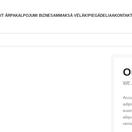
S
IT ĀRPAKALPOJUMI BIZNESAM
MAKSĀ VĒLĀK!
PIEGĀDE
LIAA
KONTAKT
O
WE 
Accu
adip
euis
aliq
veni