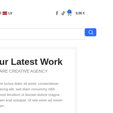
0
I
LV
0,00
€
ur Latest Work
ARE CREATIVE AGENCY
m luctus dolor sit amet, consectetuer
iscing elit, sed diam nonummy nibh
mod tincidunt ut laoreet dolore magna
uam erat volutpat. Ut wisi enim ad minim
am.