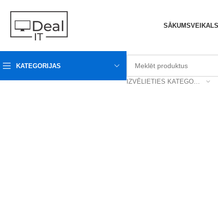
SĀKUMS
VEIKAL
KATEGORIJAS
IZVĒLIETIES KATEGORIJU