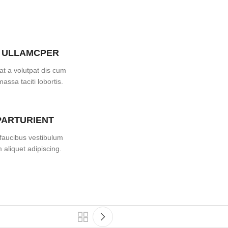
 ULLAMCPER
at a volutpat dis cum
massa taciti lobortis.
PARTURIENT
faucibus vestibulum
aliquet adipiscing.