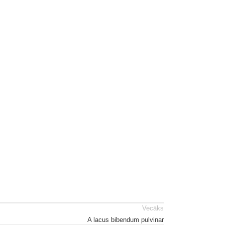
Vecāks
A lacus bibendum pulvinar