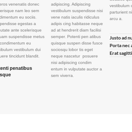
 eros venenatis donec
adipiscing. Adipiscing
vestibulum 
lerisque nam leo sem
vestibulum suspendisse nisi
parturient 
dimentum eu sociis.
vene natis iaculis ridiculus
arcu a.
pendisse egestas a
adipis cing habitasse neque
putate ante scelerisque
ad at hendrerit diam facilisi
quam suspendisse metus
semper. Potenti pen atibus
Justo ad n
 condimentum eu
quisque suspen disse fusce
Porta nec 
tibulum vestibulum dui
sociosqu lobor tis eget
Erat sagitt
ere tincidunt blandit.
neque nascetur posuere
nisi adipiscing condim
enti penatibus
entum in vulputate auctor a
isque
sem viverra.