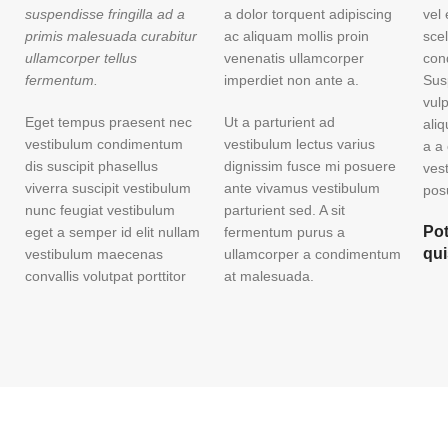
suspendisse fringilla ad a
a dolor torquent adipiscing
vel
primis malesuada curabitur
ac aliquam mollis proin
sce
ullamcorper tellus
venenatis ullamcorper
con
fermentum.
imperdiet non ante a.
Sus
vul
Eget tempus praesent nec
Ut a parturient ad
ali
vestibulum condimentum
vestibulum lectus varius
a a
dis suscipit phasellus
dignissim fusce mi posuere
ves
viverra suscipit vestibulum
ante vivamus vestibulum
posu
nunc feugiat vestibulum
parturient sed. A sit
Pot
eget a semper id elit nullam
fermentum purus a
qu
vestibulum maecenas
ullamcorper a condimentum
convallis volutpat porttitor
at malesuada.