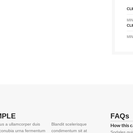
CL
MI
CL
MI
MPLE
FAQs
ius a ullamcorper duis
Blandit scelerisque
How this c
t conubia urna fermentum
condimentum sit at
Sodales qui