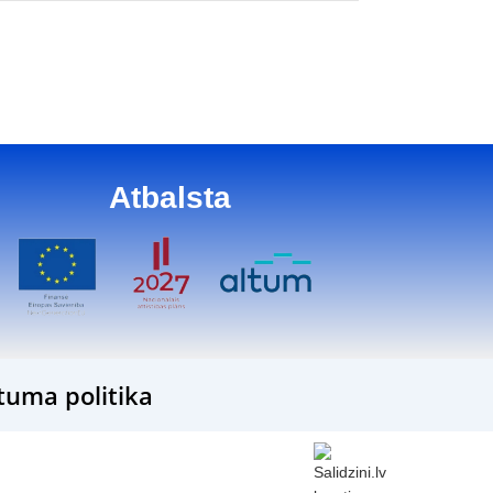
Atbalsta
tuma politika