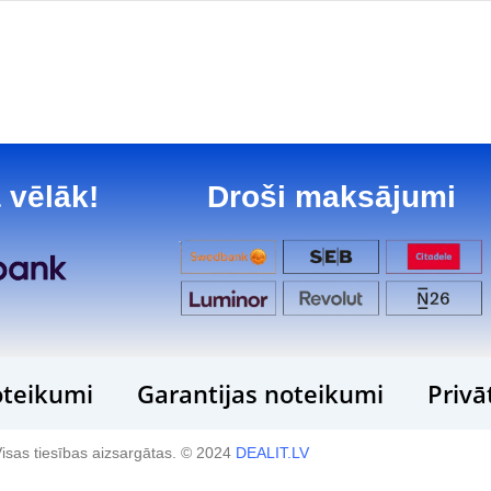
 vēlāk!
Droši maksājumi
teikumi
Garantijas noteikumi
Privā
isas tiesības aizsargātas. © 2024
DEALIT.LV