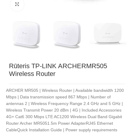
Noklikšķiniet, lai palielinātu
Rūteris TP-LINK ARCHERMR505
Wireless Router
ARCHER MR505 | Wireless Router | Available bandwidth 1200
Mbps | Data transmission speed 867 Mbps | Number of
antennas 2 | Wireless Frequency Range 2.4 GHz and 5 GHz |
Wireless Transmit Power 20 dBm | 4G | Included Accessories
4G+ Cat6 300 Mbps LTE AC1200 Wireless Dual Band Gigabit
Router Archer MR5051.5m Power AdapterRJ45 Ethernet
CableQuick Installation Guide | Power supply requirements