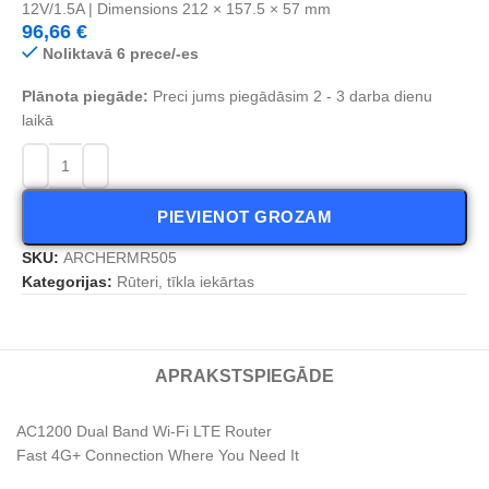
12V/1.5A | Dimensions 212 × 157.5 × 57 mm
96,66
€
Noliktavā 6 prece/-es
Plānota piegāde:
Preci jums piegādāsim 2 - 3 darba dienu
laikā
PIEVIENOT GROZAM
SKU:
ARCHERMR505
Kategorijas:
Rūteri, tīkla iekārtas
APRAKSTS
PIEGĀDE
AC1200 Dual Band Wi-Fi LTE Router
Fast 4G+ Connection Where You Need It