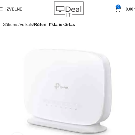
0
IZVĒLNE
0,00
Sākums
Veikals
Rūteri, tīkla iekārtas