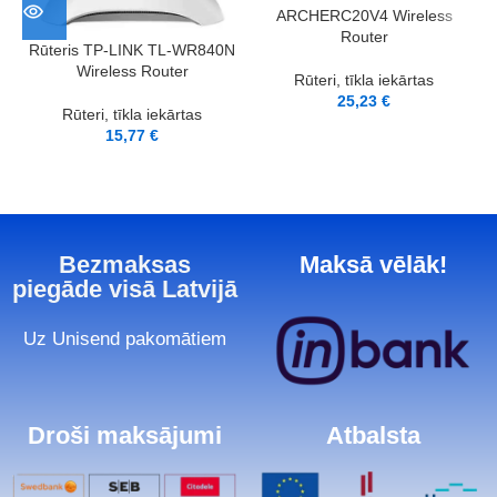
ARCHERC20V4 Wireless
Router
Rūteris TP-LINK TL-WR840N
Wireless Router
Rūteri, tīkla iekārtas
25,23
€
Rūteri, tīkla iekārtas
15,77
€
Bezmaksas
Maksā vēlāk!
piegāde visā Latvijā
Uz Unisend pakomātiem
Droši maksājumi
Atbalsta