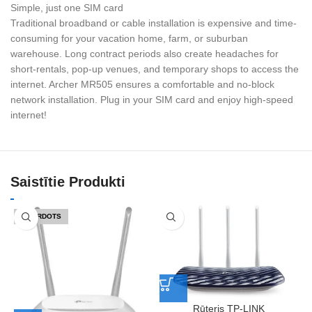
Simple, just one SIM card
Traditional broadband or cable installation is expensive and time-
consuming for your vacation home, farm, or suburban
warehouse. Long contract periods also create headaches for
short-rentals, pop-up venues, and temporary shops to access the
internet. Archer MR505 ensures a comfortable and no-block
network installation. Plug in your SIM card and enjoy high-speed
internet!
Saistītie Produkti
IZPĀRDOTS
Rūteris TP-LINK