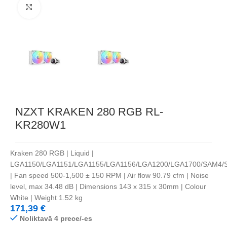
Noklikšķiniet, lai palielinātu
NZXT KRAKEN 280 RGB RL-
KR280W1
Kraken 280 RGB | Liquid |
LGA1150/LGA1151/LGA1155/LGA1156/LGA1200/LGA1700/SAM4/
| Fan speed 500-1,500 ± 150 RPM | Air flow 90.79 cfm | Noise
level, max 34.48 dB | Dimensions 143 x 315 x 30mm | Colour
White | Weight 1.52 kg
171,39
€
Noliktavā 4 prece/-es