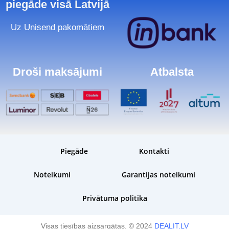
piegāde visā Latvijā
Uz Unisend pakomātiem
Droši maksājumi
Atbalsta
Piegāde
Kontakti
Noteikumi
Garantijas noteikumi
Privātuma politika
Visas tiesības aizsargātas. © 2024
DEALIT.LV