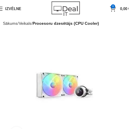
0
IZVĒLNE
0,00
Sākums
Veikals
Procesoru dzesētājs (CPU Cooler)