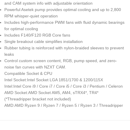
and CAM system info with adjustable orientation
Powerful Asetek pump provides optimal cooling and up to 2,800
RPM whisper-quiet operation
Includes high-performance PWM fans with fluid dynamic bearings
for optimal cooling
Includes F140/F120 RGB Core fans
Single breakout cable simplifies installation
Rubber tubing is reinforced with nylon-braided sleeves to prevent
leaks
Control custom screen content, RGB, pump speed, and zero-
noise fan curves with NZXT CAM.
Compatible Socket & CPU
Intel Socket:Intel Socket LGA 1851/1700 & 1200/115X
Intel:Intel Core i9 / Core i7 / Core i5 / Core i3 / Pentium / Celeron
AMD Socket:AMD Socket AM5, AM4, sTRX4*, TR4*
(*Threadripper bracket not included)
AMD:AMD Ryzen 9 / Ryzen 7 / Ryzen 5 / Ryzen 3 / Threadripper