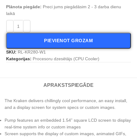
Plānota piegāde:
Preci jums piegādāsim 2 - 3 darba dienu
laikā
PIEVIENOT GROZAM
SKU:
RL-KR280-W1
Kategorijas:
Procesoru dzesētājs (CPU Cooler)
APRAKSTS
PIEGĀDE
The Kraken delivers chillingly cool performance, an easy install,
and a display screen for system specs or custom images.
Pump features an embedded 1.54” square LCD screen to display
real-time system info or custom images
Screen supports the display of custom images, animated GIFs,