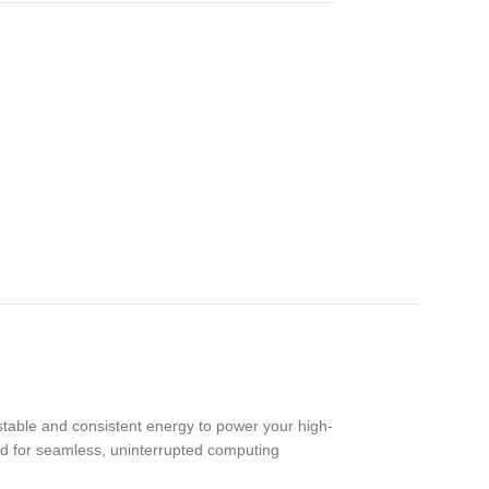
stable and consistent energy to power your high-
d for seamless, uninterrupted computing