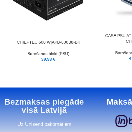
PIEVIENOT GROZAM
CASE PSU AT
CH
PIEVIENOT GROZAM
CHIEFTEC|600 W|APB-600B8-BK
Barošana
Barošanas bloki (PSU)
4
39,93
€
Bezmaksas piegāde
Maksā
visā Latvijā
Uz Unisend pakomātiem