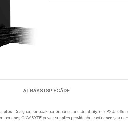
APRAKSTS
PIEGĀDE
pplies. Designed for peak performance and durability, our PSUs offer 
components, GIGABYTE power supplies provide the confidence you nee