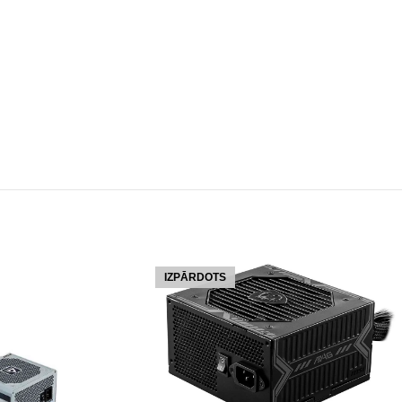
IZPĀRDOTS