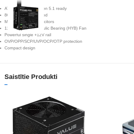
ATX 3.1 and PCIe Gen 5.1 ready
80 PLUS Gold certified
Main Japanese capacitors
120mm Silent Hydraulic Bearing (HYB) Fan
Powerful single +12V rail
OVP/OPP/SCP/UVP/OCP/OTP protection
Compact design
Saistītie Produkti