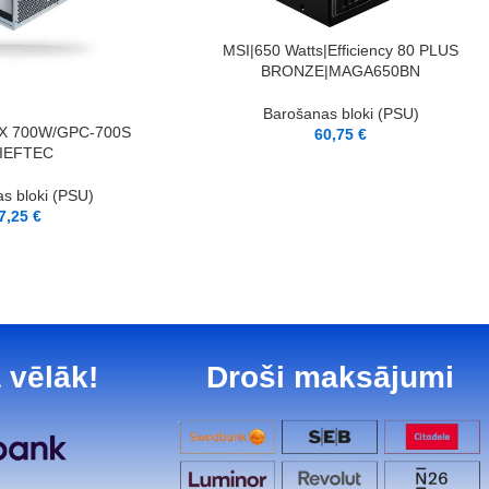
LASĪT VAIRĀK
MSI|650 Watts|Efficiency 80 PLUS
BRONZE|MAGA650BN
Barošanas bloki (PSU)
X 700W/GPC-700S
60,75
€
IEFTEC
s bloki (PSU)
7,25
€
 vēlāk!
Droši maksājumi