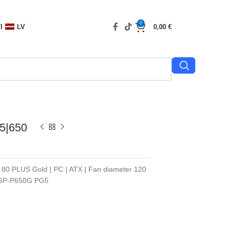
0
I
LV
0,00
€
5|650
n 80 PLUS Gold | PC | ATX | Fan diameter 120
| GP-P650G PG5