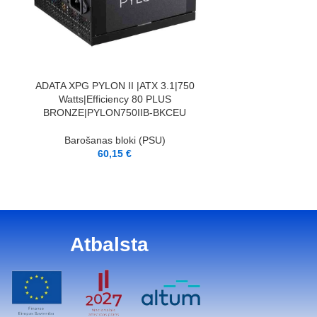
PIEVIENOT GROZAM
BE QUIET|ATX
Barošana
8
PIEVIENOT GROZAM
ADATA XPG PYLON II |ATX 3.1|750
Watts|Efficiency 80 PLUS
BRONZE|PYLON750IIB-BKCEU
Barošanas bloki (PSU)
60,15
€
Atbalsta