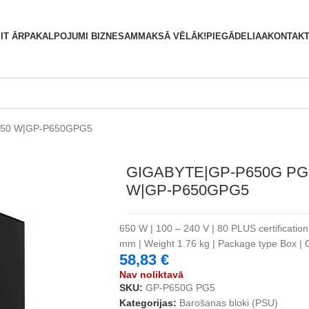
S
IT ĀRPAKALPOJUMI BIZNESAM
MAKSĀ VĒLĀK!
PIEGĀDE
LIAA
KONTAKT
650 W|GP-P650GPG5
GIGABYTE|GP-P650G PG
W|GP-P650GPG5
650 W | 100 – 240 V | 80 PLUS certificatio
mm | Weight 1.76 kg | Package type Box 
58,83
€
Nav noliktavā
SKU:
GP-P650G PG5
Kategorijas:
Barošanas bloki (PSU)