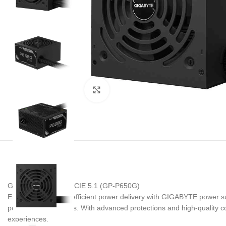
Noklikšķiniet, lai palielinātu
GIGABYTE P650G PCIE 5.1 (GP-P650G)
Ensure reliable and efficient power delivery with GIGABYTE power su
performance systems. With advanced protections and high-quality 
experiences.