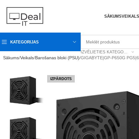
SĀKUMS
VEIKAL
KATEGORIJAS
IZVĒLIETIES KATEGORIJU
Sākums
Veikals
Barošanas bloki (PSU)
GIGABYTE|GP-P650G PG5|
IZPĀRDOTS